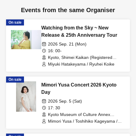
Events from the same Organiser
On sale
Watching from the Sky ~ New
Release & 25th Anniversary Tour
2026 Sep. 21 (Mon)
16: 00-
Kyoto, Shimei Kaikan (Registered
Tangible Cultural Property) (Kyoto)
Miyuki Hatakeyama / Ryuhei Koike
On sale
Mimori Yusa Concert 2026 Kyoto
Day
2026 Sep. 5 (Sat)
17: 30
Kyoto Museum of Culture Annex
(Important Cultural Property) (Kyoto)
Mimori Yusa / Toshihiko Kageyama /
Yuka Yoshino