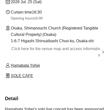
2026 Jul. 25 (Sat)
Curtain time
16:30
Opening hours
16:00
Osaka, Shimanouchi Church (Registered Tangible
Cultural Property) (Osaka)
1-6-7 Higashi Shinsaibashi Chuo-ku, Osaka-shi
Click here for the venue map and access informatio
n
Hamabata Yohei
SOLE CAFE
Detail
Hamabata Yohei's solo live concert has been announced.