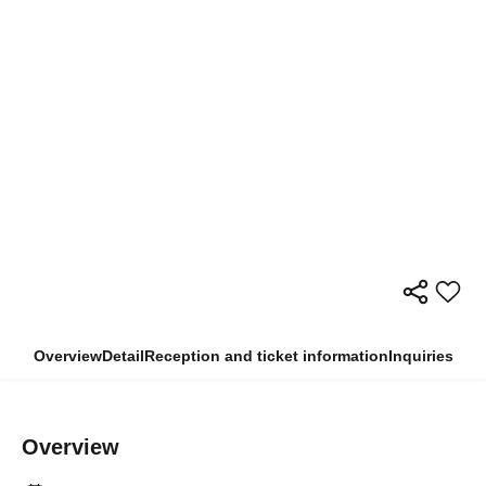
Overview
Detail
Reception and ticket information
Inquiries
Overview