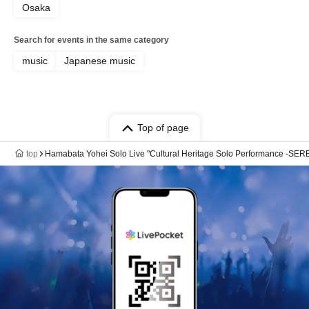
Osaka
Search for events in the same category
music
Japanese music
Top of page
top
Hamabata Yohei Solo Live "Cultural Heritage Solo Performance -SE