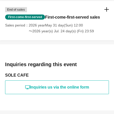
End of sales
First-come-first-served sales
First-come-first-served
Sales period
2026 yearMay 31 day(Sun) 12:00
〜2026 year(s) Jul. 24 day(s) (Fri) 23:59
Inquiries regarding this event
SOLE CAFE
Inquiries us via the online form