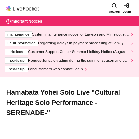
Search
Login
Important Notices
maintenance
System maintenance notice for Lawson and Ministop, star
ting at 3:00 AM on Wednesday (Wed)
Fault information
Regarding delays in payment processing at FamilyMa
rt stores
Notices
Customer Support Center Summer Holiday Notice (August 1
3th - August 14th, 2026)
heads up
Request for safe trading during the summer season and our
response to recent violations of terms and conditions.
heads up
For customers who cannot Login
Hamabata Yohei Solo Live "Cultural
Heritage Solo Performance -
SERENADE-"