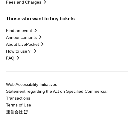
Fees and Charges
Those who want to buy tickets
Find an event
Announcements
About LivePocket
How to use？
FAQ
Web Accessibility Initiatives
Statement regarding the Act on Specified Commercial
Transactions
Terms of Use
運営会社