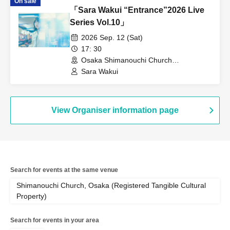
On sale
「Sara Wakui “Entrance”2026 Live
Series Vol.10」
2026 Sep. 12 (Sat)
17: 30
Osaka Shimanouchi Church
(Registered Tangible Cultural Property)
Sara Wakui
(Osaka)
View Organiser information page
Search for events at the same venue
Shimanouchi Church, Osaka (Registered Tangible Cultural
Property)
Search for events in your area