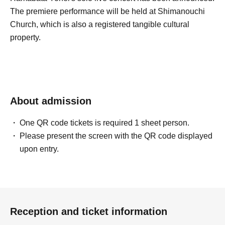
The premiere performance will be held at Shimanouchi
Church, which is also a registered tangible cultural
property.
About admission
One QR code tickets is required 1 sheet person.
Please present the screen with the QR code displayed
upon entry.
Reception and ticket information