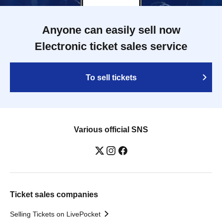
Anyone can easily sell now
Electronic ticket sales service
To sell tickets
Various official SNS
Ticket sales companies
Selling Tickets on LivePocket