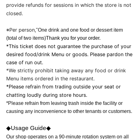
provide refunds for sessions in which the store is not
closed.
※Per person,
"
One drink and one food or dessert item
(total of two items)
Thank you for your order.
*This ticket does not guarantee the purchase of your
desired food/drink Menu or goods. Please pardon the
case of run out.
*We strictly prohibit taking away any food or drink
Menu items ordered in the restaurant.
*Please refrain from trading outside your seat or
chatting loudly during store hours.
*Please refrain from leaving trash inside the facility or
causing any inconvenience to other tenants or customers.
◆Usage Guide◆
Our shop operates on a 90-minute rotation system on all