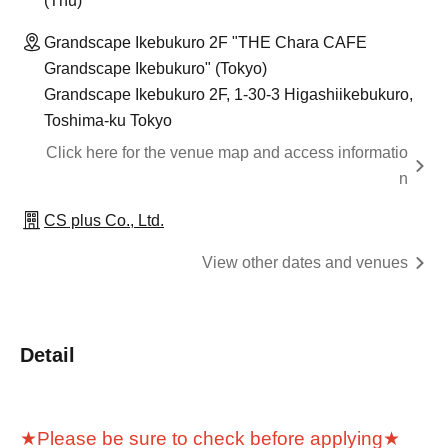
(Thu)
Grandscape Ikebukuro 2F "THE Chara CAFE
Grandscape Ikebukuro" (Tokyo)
Grandscape Ikebukuro 2F, 1-30-3 Higashiikebukuro,
Toshima-ku Tokyo
Click here for the venue map and access informatio
n
CS plus Co., Ltd.
View other dates and venues
Detail
★Please be sure to check before applying★