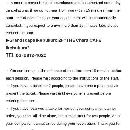
・In order to prevent multiple purchases and unauthorized same-day
cancellations, if we do not hear from you within 15 minutes from the
start time of each session, your appointment will be automatically
canceled. If you expect to arrive more than 15 minutes late, please
contact the store.
Grandscape Ikebukuro 2F "THE Chara CAFE
▶
Ikebukuro"
03-6812-1020
TEL:
・You can line up at the entrance of the store from 10 minutes before
each session. Please wait according to the instructions of the staff.
・If you have a ticket for 2 people, please have one representative
present the ticket. Please wait until everyone is present before
entering the store.
・If you have reserved a table for two but your companion cannot
arrive, you can still dine alone, but please order for two people. Also,
your companion cannot arrive during your reservation. Thank you for