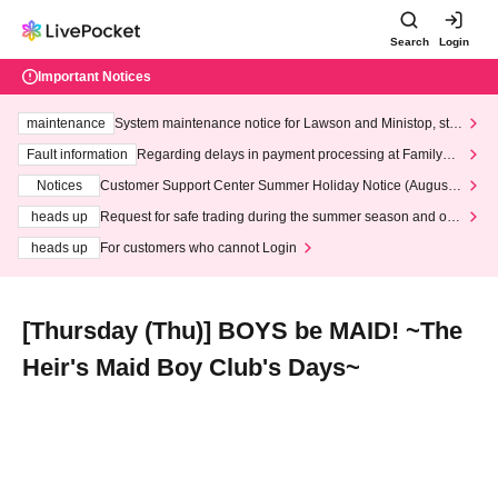
Search
Login
Important Notices
maintenance
System maintenance notice for Lawson and Ministop, star
ting at 3:00 AM on Wednesday (Wed)
Fault information
Regarding delays in payment processing at FamilyMa
rt stores
Notices
Customer Support Center Summer Holiday Notice (August 1
3th - August 14th, 2026)
heads up
Request for safe trading during the summer season and our
response to recent violations of terms and conditions.
heads up
For customers who cannot Login
[Thursday (Thu)] BOYS be MAID! ~The
Heir's Maid Boy Club's Days~