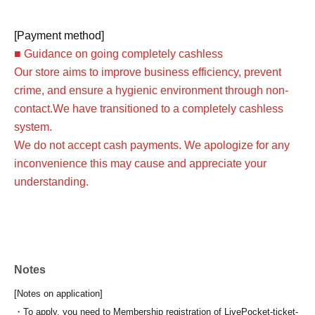
[Payment method]
■ Guidance on going completely cashless
Our store aims to improve business efficiency, prevent
crime, and ensure a hygienic environment through non-
contact.
We have transitioned to a completely cashless
system.
We do not accept cash payments. We apologize for any
inconvenience this may cause and appreciate your
understanding.
Notes
[Notes on application]
・To apply, you need to Membership registration of LivePocket-ticket-