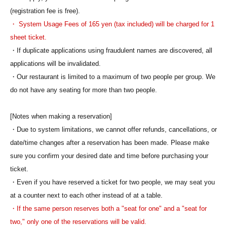
(registration fee is free).
・ System Usage Fees of 165 yen (tax included) will be charged for 1
sheet ticket.
・If duplicate applications using fraudulent names are discovered, all
applications will be invalidated.
・Our restaurant is limited to a maximum of two people per group. We
do not have any seating for more than two people.
[Notes when making a reservation]
・Due to system limitations, we cannot offer refunds, cancellations, or
date/time changes after a reservation has been made. Please make
sure you confirm your desired date and time before purchasing your
ticket.
・Even if you have reserved a ticket for two people, we may seat you
at a counter next to each other instead of at a table.
・If the same person reserves both a "seat for one" and a "seat for
two," only one of the reservations will be valid.