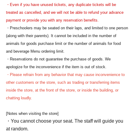
・Even if you have unused tickets, any duplicate tickets will be
treated as cancelled, and we will not be able to refund your advance
payment or provide you with any reservation benefits.
・Preschoolers may be seated on their laps, and limited to one person
(along with their parents). It cannot be included in the number of
animals for goods purchase limit or the number of animals for food
and beverage Menu ordering limit.
・Reservations do not guarantee the purchase of goods. We
apologize for the inconvenience if the item is out of stock.
・Please refrain from any behavior that may cause inconvenience to
other customers or the store, such as trading or transferring items
inside the store, at the front of the store, or inside the building, or
chatting loudly.
[Notes when visiting the store]
・You cannot choose your seat. The staff will guide you
at random.