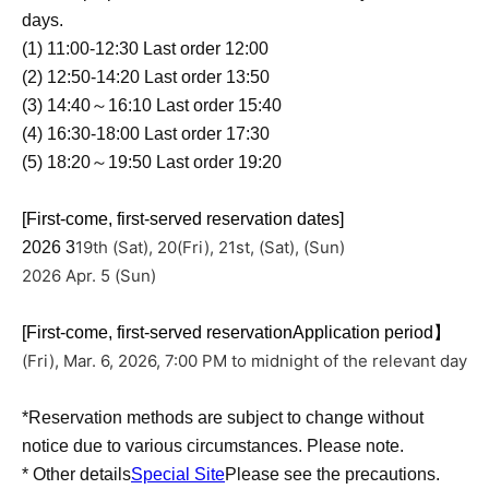
days.
(1) 11:00-12:30 Last order 12:00
(2) 12:50-14:20 Last order 13:50
(3) 14:40～16:10 Last order 15:40
(4) 16:30-18:00 Last order 17:30
(5) 18:20～19:50 Last order 19:20
[First-come, first-served reservation dates]
19th (Sat), 20
(Fri), 21st, (Sat), (Sun)
2026 3
2026 Apr. 5 (Sun)
[First-come, first-served reservation
Application period】
(Fri), Mar. 6, 2026, 7:00 PM to midnight of the relevant day
*Reservation methods are subject to change without
notice due to various circumstances. Please note.
* Other details
Special Site
Please see the precautions.