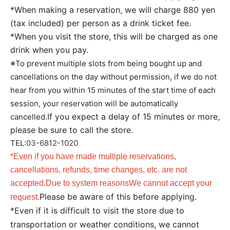
*When making a reservation, we will charge 880 yen
(tax included) per person as a drink ticket fee.
*When you visit the store, this will be charged as one
drink when you pay.
※
To prevent multiple slots from being bought up and
cancellations on the day without permission, if we do not
hear from you within 15 minutes of the start time of each
session, your reservation will be automatically
If you expect a delay of 15 minutes or more,
cancelled.
please be sure to call the store.
TEL:
03-6812-1020
*Even if you have made multiple reservations,
cancellations, refunds, time changes, etc. are not
accepted.
Due to system reasons
We cannot accept your
Please be aware of this before applying.
request.
*Even if it is difficult to visit the store due to
transportation or weather conditions, we cannot