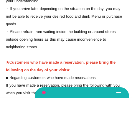
your understanding.
・If you arrive late, depending on the situation on the day, you may
not be able to receive your desired food and drink Menu or purchase
goods.
・Please refrain from waiting inside the building or around stores
outside opening hours as this may cause inconvenience to
neighboring stores.
★Customers who have made a reservation, please bring the
following on the day of your visit★
■ Regarding customers who have made reservations
If you have made a reservation, please bring the following with you
when you visit the store.
*Please be sure to bring your photo ID as we will need to check it.
Language
(1) Mobile phones/smartphones that can confirm winning
*You cannot
enter with a screenshot.