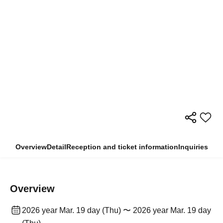
Overview
Detail
Reception and ticket information
Inquiries
Overview
2026 year Mar. 19 day (Thu) 〜 2026 year Mar. 19 day