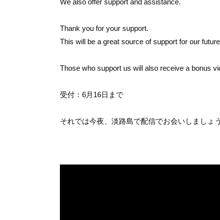
We also offer support and assistance.
Thank you for your support.
This will be a great source of support for our futur
Those who support us will also receive a bonus vi
受付：6月16日まで
それでは今夜、淡路島で配信でお会いしましょう