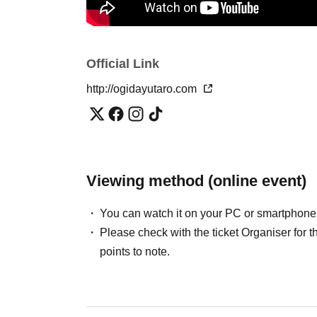
Official Link
http://ogidayutaro.com
Viewing method (online event)
You can watch it on your PC or smartphone
Please check with the ticket Organiser fo
points to note.