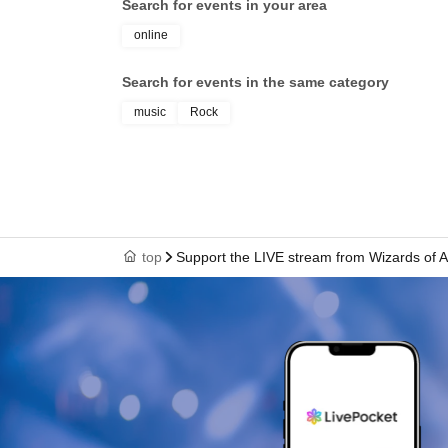
Search for events in your area
online
Search for events in the same category
music
Rock
top
Support the LIVE stream from Wizards of A