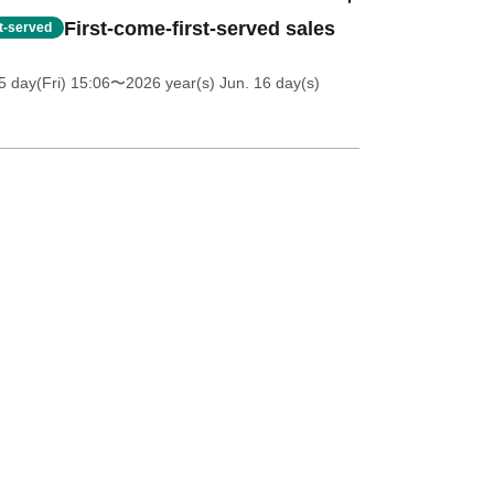
First-come-first-served sales
st-served
5 day(Fri) 15:06
〜2026 year(s) Jun. 16 day(s)