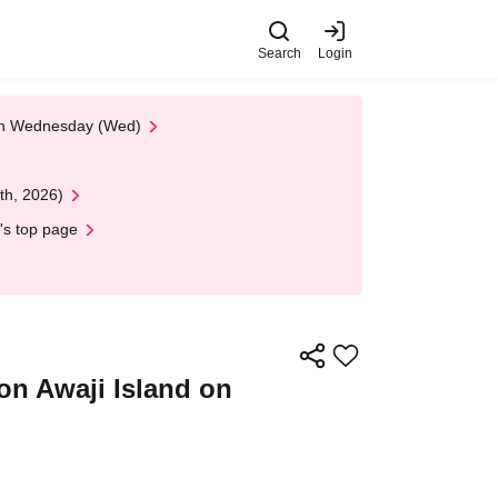
Search
Login
 on Wednesday (Wed)
th, 2026)
's top page
on Awaji Island on