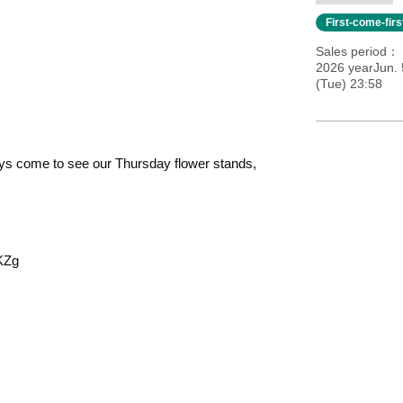
First-come-fir
Sales period
2026 yearJun. 
(Tue) 23:58
ays come to see our Thursday flower stands,
KZg