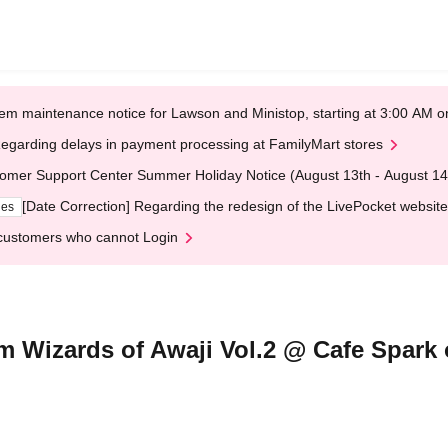
em maintenance notice for Lawson and Ministop, starting at 3:00 AM
egarding delays in payment processing at FamilyMart stores
omer Support Center Summer Holiday Notice (August 13th - August 14
[Date Correction] Regarding the redesign of the LivePocket website
ges
customers who cannot Login
m Wizards of Awaji Vol.2 @ Cafe Spark 