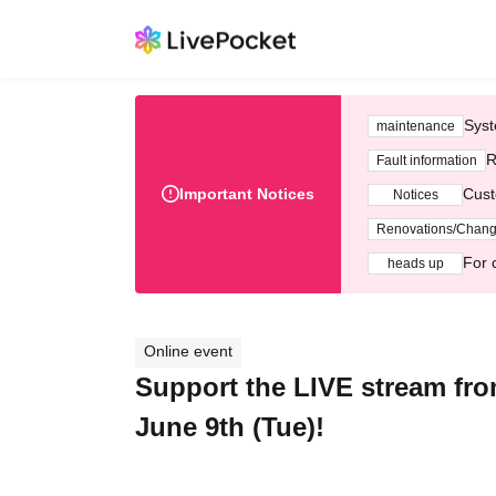
Syst
maintenance
R
Fault information
Important Notices
Cust
Notices
Renovations/Chan
For 
heads up
Online event
Support the LIVE stream fro
June 9th (Tue)!