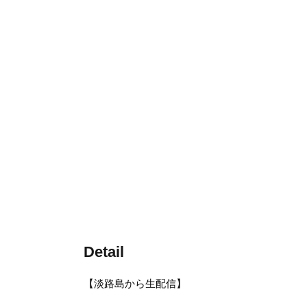
Detail
【淡路島から生配信】