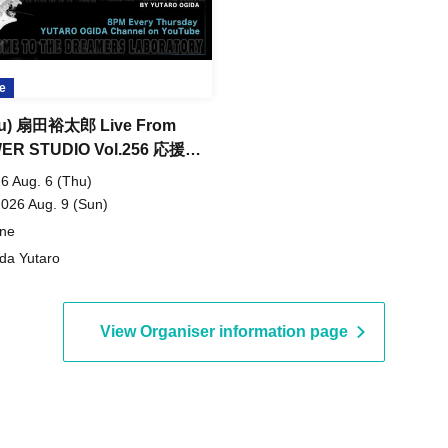
e
thu) 扇田裕太郎 Live From
ER STUDIO Vol.256 応援サ
トチケット購入
6 Aug. 6 (Thu)
2026 Aug. 9 (Sun)
ine
da Yutaro
View Organiser information page