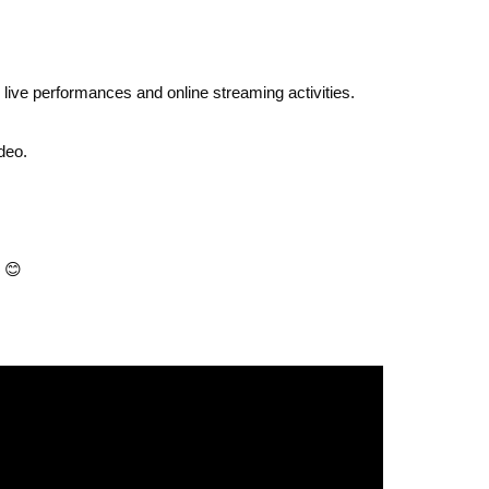
e live performances and online streaming activities.
deo.
😊