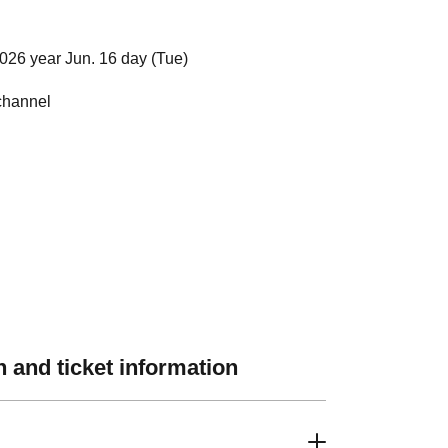
026 year Jun. 16 day (Tue)
channel
 and ticket information