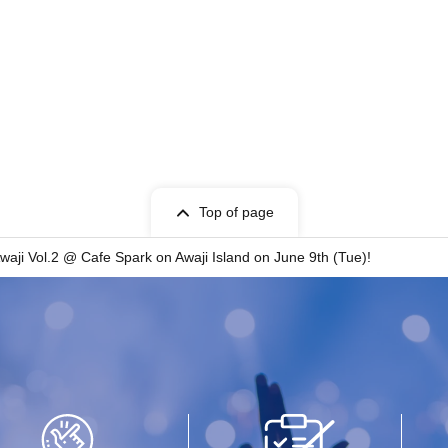
Top of page
waji Vol.2 @ Cafe Spark on Awaji Island on June 9th (Tue)!