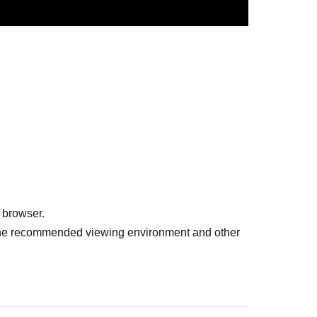
 browser.
r the recommended viewing environment and other