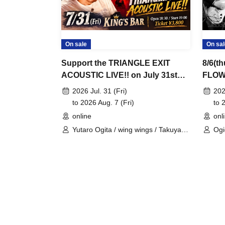
On sale
On sal
Support the TRIANGLE EXIT
8/6(
ACOUSTIC LIVE!! on July 31st
FLOW
(Fri) at KING'S BAR in
ポー
2026 Jul. 31 (Fri)
202
Bashamichi!
to 2026 Aug. 7 (Fri)
to 
online
onl
Yutaro Ogita / wing wings / Takuya
Ogi
Ohashi / YASSAN