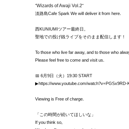
"
Wizards of Awaji Vol.2
"
淡路島Cafe Spark
We will deliver it from here.
西KUNIUMIツアー最終日。
聖地での投げ銭ライブを
そのまま配信します！
To those who live far away, and to those who alw
Please feel free to come and visit us.
📅 6月9日（火）19:30 START
▶
https://www.youtube.com/watch?v=PGSx9RD-
Viewing is Free of charge.
「この時間が続いてほしいな」
If you think so,