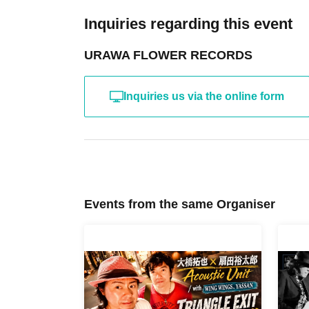
Inquiries regarding this event
URAWA FLOWER RECORDS
Inquiries us via the online form
Events from the same Organiser