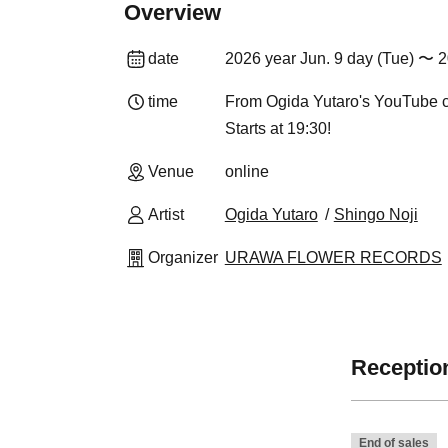
Overview
date
2026 year Jun. 9 day (Tue) 〜 2
time
From Ogida Yutaro's YouTube 
Starts at 19:30!
Venue
online
Artist
Ogida Yutaro
Shingo Noji
Organizer
URAWA FLOWER RECORDS
Reception
End of sales