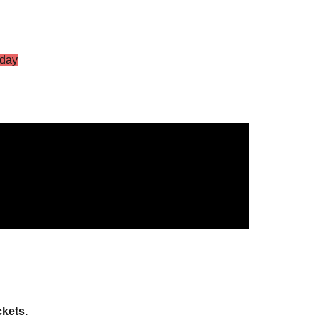
day
S Vol.2
g Star
ckets.