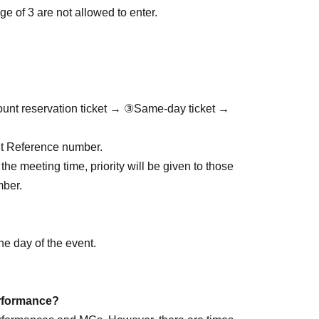
e of 3 are not allowed to enter.
ount reservation ticket → ③Same-day ticket →
cket Reference number.
the meeting time, priority will be given to those
mber.
he day of the event.
performance?