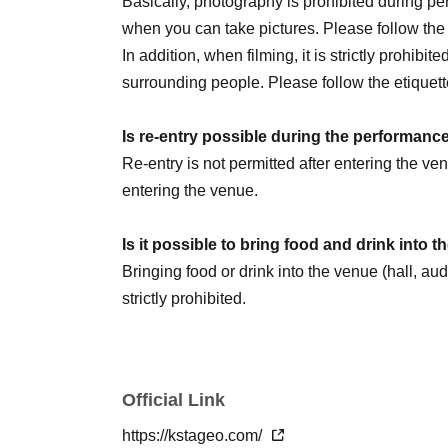
Basically, photography is prohibited during 
August 2nd (Sun) 14:00
☆Sauna Day
/ 20:00
when you can take pictures. Please follow th
8/5 (Wed) 20:00
In addition, when filming, it is strictly prohibit
August 6th (Thursday) 16:00 / 20:00
surrounding people. Please follow the etiquett
August 8th (Sat) 12:00 / 18:00
☆Military unifo
August 9th (Sun) 12:00
Is re-entry possible during the performanc
August 11th (Tue) 14:00 / 18:00
Re-entry is not permitted after entering the v
August 13th (Thursday) 16:00 / 20:00
entering the venue.
August 14th (Fri) 16:00 / 20:00
August 15th (Sat) 18:00
Is it possible to bring food and drink into 
August 16th (Sun) 14:00 / 20:00 ★LAST
Bringing food or drink into the venue (hall, au
strictly prohibited.
We are Other planning a special event day! Loo
Can I give presents to Artist?
You can receive your gift at the reception desk
Official Link
Please note that in this case, there may be s
＜チケット販売スケジュール＞
*This may change depending on the situation. Pl
https://kstageo.com/