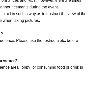
performances and MCs. However, there are times
e announcements during the event.
ed to act in such a way as to obstruct the view of the
e when taking pictures.
rm DAY
e?
enue once. Please use the restroom etc. before
the venue?
dience area, lobby) or consuming food or drink is
k forward to it!
.
ome items that cannot be accepted.
ease follow the instructions of staff.