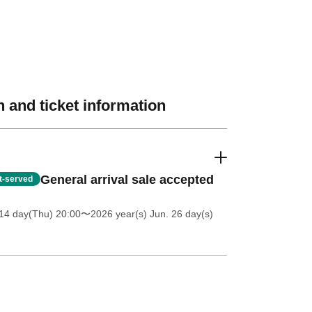
 and ticket information
General arrival sale accepted
st-served
14 day(Thu) 20:00
〜2026 year(s) Jun. 26 day(s)