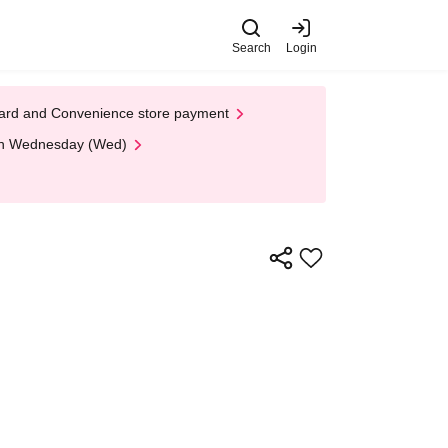
Search
Login
t Card and Convenience store payment
 on Wednesday (Wed)