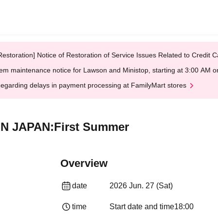
Restoration] Notice of Restoration of Service Issues Related to Credi
em maintenance notice for Lawson and Ministop, starting at 3:00 AM
egarding delays in payment processing at FamilyMart stores
E IN JAPAN:First Summer
Overview
date
2026 Jun. 27 (Sat)
time
Start date and time
18:00