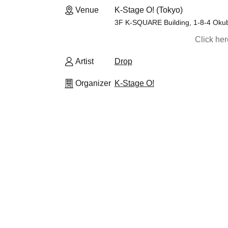
Venue
K-Stage O! (Tokyo)
3F K-SQUARE Building, 1-8-4 Okub
Click he
Artist
Drop
Organizer
K-Stage O!