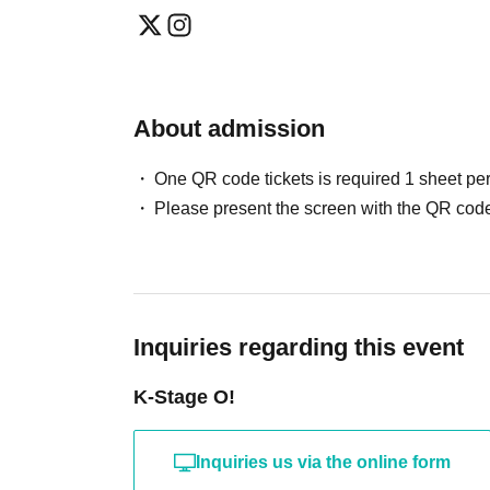
May / Jun. performances
Fastest general admission (first-come, first-
Can you provide flower stands and meal su
the day before the performance.
For the above inquiries, please Inquiries you
Please note that we cannot accommodate same
About admission
Jul. and Aug. performances:
Support contact:
https://kstageo.com/contact/
Fastest general admission (first-come, first-s
One QR code tickets is required 1 sheet pe
day before the performance.
Please present the screen with the QR code
Same-day tickets: 60 minutes before the start 
start of the performance (cash only)
＜チケット販売サイト＞
Inquiries regarding this event
https://livepocket.jp/t/drop_2
(Membership registration is (required) when 
K-Stage O!
For Other event details, please see
Inquiries us via the online form
We will inform you on K-Stage O!'s SNS etc.