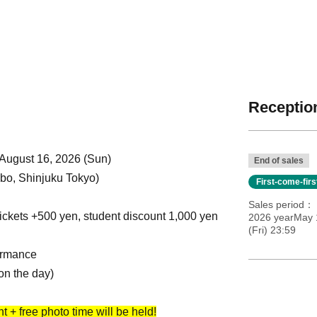
Reception
 August 16, 2026 (Sun)
End of sales
o, Shinjuku Tokyo)
First-come-fir
Sales period
ickets +500 yen, student discount 1,000 yen
2026 yearMay 
(Fri) 23:59
ormance
on the day)
 + free photo time will be held!