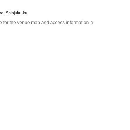
o, Shinjuku-ku
re for the venue map and access information