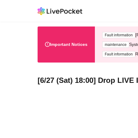
[
Fault information
Important Notices
Syst
maintenance
R
Fault information
[6/27 (Sat) 18:00] Drop LIV