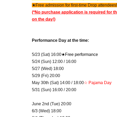
★Free admission for first-time Drop attendees!
(*No purchase application is required for th
on the day!)
Performance Day at the time:
5/23 (Sat) 16:00
★Free performance
5/24 (Sun) 12:00 / 16:00
5/27 (Wed) 18:00
5/29 (Fri) 20:00
May 30th (Sat) 14:00 / 18:00
☆ Pajama Day
5/31 (Sun) 16:00 / 20:00
June 2nd (Tue) 20:00
6/3 (Wed) 18:00