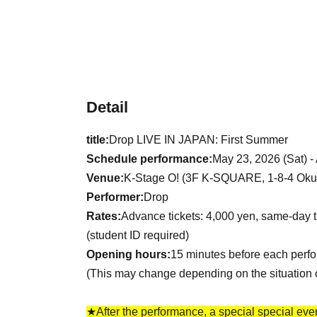
Detail
title:
Drop LIVE IN JAPAN: First Summer
Schedule performance:
May 23, 2026 (Sat) -
Venue:
K-Stage O! (3F K-SQUARE, 1-8-4 Okub
Performer:
Drop
Rates:
Advance tickets: 4,000 yen, same-day t
(student ID required)
Opening hours:
15 minutes before each perf
(This may change depending on the situation 
★After the performance, a special special event