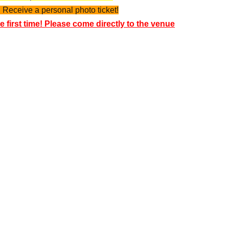
 Receive a personal photo ticket!
e first time! Please come directly to the venue