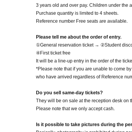
June 28th (Sun) 14:00 / 20:00
3 years old and over pay. Children under the ag
June 30th (Tue) 20:00
Purchase quantity is limited to 4 sheets.
Reference number Free seats are available.
7/1 (Wed) 20:00
Please tell me about the order of entry.
July 2nd (Thu) 20:00
①General reservation ticket → ②Student disc
July 4th (Sat) 14:00 / 18:00
④First ticket free
July 5th (Sun) 16:00
☆Yukata Day
/ 20:00
It will be a line-up entry in the order of the ti
7/7 (Tue) 18:00
*Please note that if you are unable to come by 
7/8 (Wed) 18:00
who have arrived regardless of Reference nu
July 9th (Thursday) 18:00
☆Juson HBD
July 11th (Sat) 14:00 / 18:00
Do you sell same-day tickets?
7/12 (Sun) 16:00
☆Private clothes DAY
/ 20:00
They will be on sale at the reception desk on t
7/29 (Wed) 18:00
☆Jaewon HBD
Please note that we only accept cash.
July 30th (Thu) 20:00
Is it possible to take pictures during the 
August 1st (Sat) 14:00 / 20:00