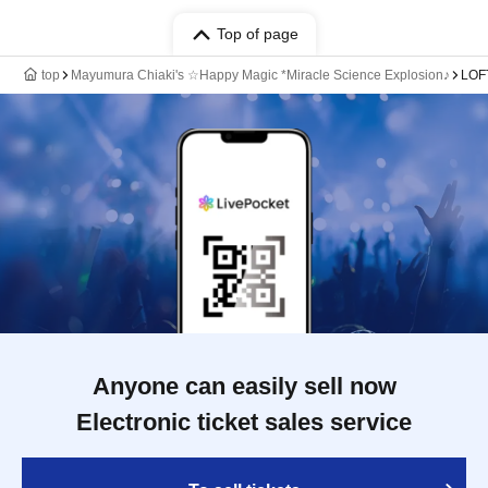
Top of page
top
Mayumura Chiaki's ☆Happy Magic *Miracle Science Explosion♪
LOF
Anyone can easily sell now
Electronic ticket sales service