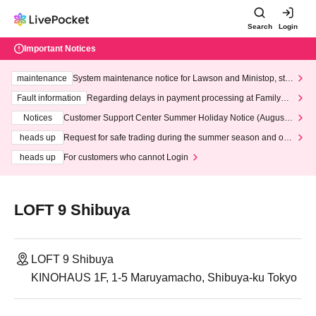
Search
Login
Important Notices
maintenance
System maintenance notice for Lawson and Ministop, star
ting at 3:00 AM on Wednesday (Wed)
Fault information
Regarding delays in payment processing at FamilyMa
rt stores
Notices
Customer Support Center Summer Holiday Notice (August 1
3th - August 14th, 2026)
heads up
Request for safe trading during the summer season and our
response to recent violations of terms and conditions.
heads up
For customers who cannot Login
LOFT 9 Shibuya
LOFT 9 Shibuya
KINOHAUS 1F, 1-5 Maruyamacho, Shibuya-ku Tokyo