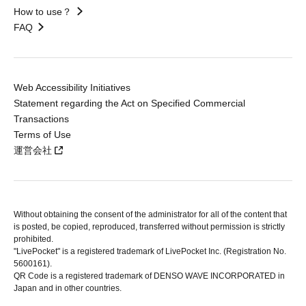
How to use？
FAQ
Web Accessibility Initiatives
Statement regarding the Act on Specified Commercial
Transactions
Terms of Use
運営会社
Without obtaining the consent of the administrator for all of the content that
is posted, be copied, reproduced, transferred without permission is strictly
prohibited.
"LivePocket" is a registered trademark of LivePocket Inc. (Registration No.
5600161).
QR Code is a registered trademark of DENSO WAVE INCORPORATED in
Japan and in other countries.