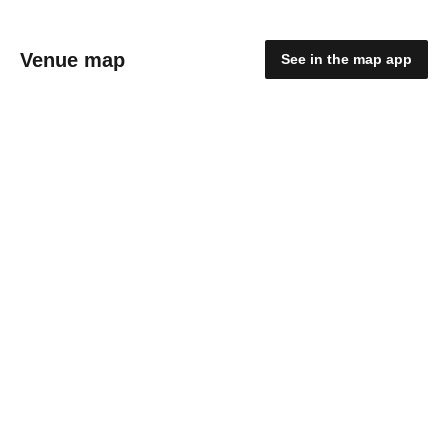
Venue map
See in the map app