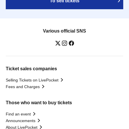
To sell tickets
Various official SNS
Ticket sales companies
Selling Tickets on LivePocket
Fees and Charges
Those who want to buy tickets
Find an event
Announcements
About LivePocket