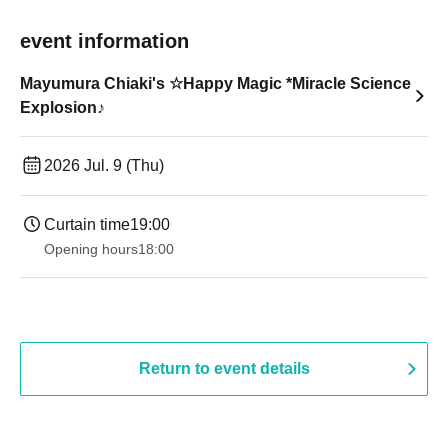
event information
Mayumura Chiaki's ☆Happy Magic *Miracle Science
Explosion♪
2026 Jul. 9 (Thu)
Curtain time
19:00​ ​ ​ ​​ ​​ ​​ ​​ ​​ ​​ ​​ ​​ ​​ ​​ ​​ ​​ ​​ ​​ ​​ ​​ ​​ ​​ ​​ ​​ ​​ ​​ ​​ ​​ ​​ ​​ ​​ ​​ ​​ ​​ ​​ ​​ ​​ ​​ ​​ ​​ ​​ ​​ ​​ ​​ ​​ ​​ ​​ ​​ ​​ ​​ ​​ ​
Opening hours
18:00
Return to event details