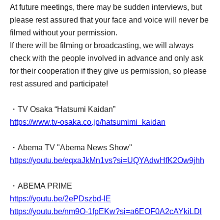
At future meetings, there may be sudden interviews, but
please rest assured that your face and voice will never be
filmed without your permission.
If there will be filming or broadcasting, we will always
check with the people involved in advance and only ask
for their cooperation if they give us permission, so please
rest assured and participate!
・TV Osaka “Hatsumi Kaidan”
https://www.tv-osaka.co.jp/hatsumimi_kaidan
・Abema TV "Abema News Show"
https://youtu.be/eqxaJkMn1vs?si=UQYAdwHfK2Ow9jhh
・ABEMA PRIME
https://youtu.be/2ePDszbd-lE
https://youtu.be/nm9O-1fpEKw?si=a6EOF0A2cAYkiLDl