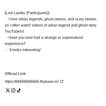
[Lost Lambs (Participants)]
・I love urban legends, ghost stories, and scary stories,
so I often watch videos of urban legend and ghost story
YouTubers!
・Have you ever had a strange or supernatural
experience?
・ It looks interesting!
・ I want friends and acquaintances with similar interests!
・I'm tired of going to ordinary events and social
gatherings!
Official Link
・I'm possessed by a ghost and I want an exorcism! (lol)
https://66666666666.thebase.in/
[Taboo: The following people should not enter the gate]
・People who can't listen to others and only talk about
themselves
・A person who denies or criticizes the opinions of others