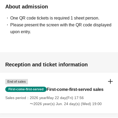
・People who are solicited for religion, network business,
About admission
investment sales, etc.
One QR code tickets is required 1 sheet person.
Please present the screen with the QR code displayed
upon entry.
[Voices of the Hidden (Participants' Impressions)]
・ Time passed in no time with unimaginable information!
(Male in his 20s working at a restaurant)
・ You may find what I have Year pursuing for many years
Reception and ticket information
at this meeting! I thought!
(Illustrator, Female in her 30s)
End of sales
・ I was surprised to see some Freemasons when I
First-come-first-served sales
First-come-first-served
participated!
Sales period
2026 yearMay 22 day(Fri) 17:56
(Male manager in his 40s)
〜2026 year(s) Jun. 24 day(s) (Wed) 19:00
・ It was really N/A because it was really interesting!