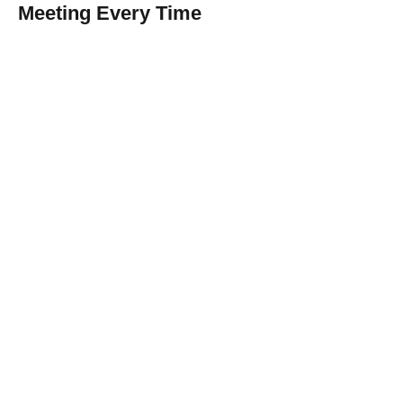
Meeting Every Time