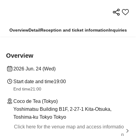
Overview
Detail
Reception and ticket information
Inquiries
Overview
2026 Jun. 24 (Wed)
Start date and time
19:00
End time
21:00
Coco de Tea (Tokyo)
Yoshimatsu Building B1F, 2-27-1 Kita-Otsuka,
Toshima-ku Tokyo Tokyo
Click here for the venue map and access informatio
n