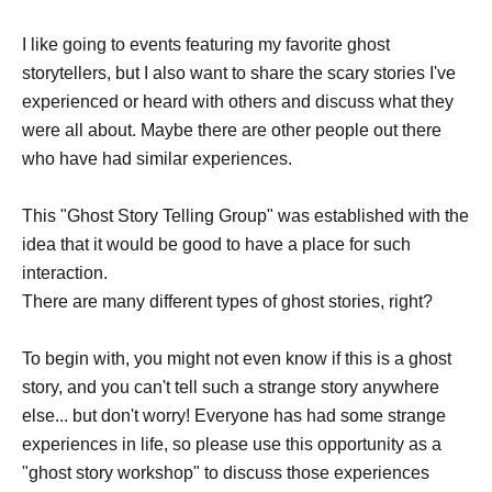
I like going to events featuring my favorite ghost
storytellers, but I also want to share the scary stories I've
experienced or heard with others and discuss what they
were all about. Maybe there are other people out there
who have had similar experiences.
This "Ghost Story Telling Group" was established with the
idea that it would be good to have a place for such
interaction.
There are many different types of ghost stories, right?
To begin with, you might not even know if this is a ghost
story, and you can't tell such a strange story anywhere
else... but don't worry! Everyone has had some strange
experiences in life, so please use this opportunity as a
"ghost story workshop" to discuss those experiences