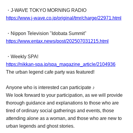
・J-WAVE TOKYO MORNING RADIO
https://www.j-wave.co.jp/original/tmr/charge/22971.html
・Nippon Television "Idobata Summit"
https://www.entax.news/post/202507031215.html
・Weekly SPA!
https://nikkan-spa.jp/spa_magazine_article/2104936
The urban legend cafe party was featured!
Anyone who is interested can participate ♪
We look forward to your participation, as we will provide
thorough guidance and explanations to those who are
tired of ordinary social gatherings and events, those
attending alone as a woman, and those who are new to
urban legends and ghost stories.