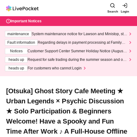
Search
Login
Important Notices
maintenance
System maintenance notice for Lawson and Ministop, star
ting at 3:00 AM on Wednesday (Wed)
Fault information
Regarding delays in payment processing at FamilyMa
rt stores
Notices
Customer Support Center Summer Holiday Notice (August 1
3th - August 14th, 2026)
heads up
Request for safe trading during the summer season and our
response to recent violations of terms and conditions.
heads up
For customers who cannot Login
[Otsuka] Ghost Story Cafe Meeting ★
Urban Legends × Psychic Discussion
★ Solo Participation & Beginners
Welcome! Have a Spooky and Fun
Time After Work ♪ A Full-House Offline