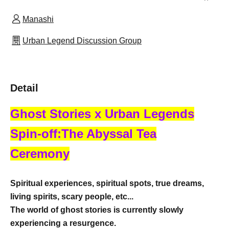
Manashi
Urban Legend Discussion Group
Detail
Ghost Stories x Urban Legends
Spin-off:
The Abyssal Tea
Ceremony
Spiritual experiences, spiritual spots, true dreams,
living spirits, scary people, etc...
The world of ghost stories is currently slowly
experiencing a resurgence.