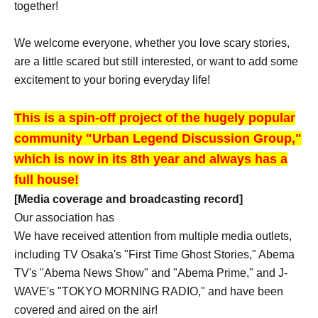
together!
We welcome everyone, whether you love scary stories,
are a little scared but still interested, or want to add some
excitement to your boring everyday life!
This is a spin-off project of the hugely popular
community "Urban Legend Discussion Group,"
which is now in its 8th year and always has a
full house!
[Media coverage and broadcasting record]
Our association has
We have received attention from multiple media outlets,
including TV Osaka's "First Time Ghost Stories," Abema
TV's "Abema News Show" and "Abema Prime," and J-
WAVE's "TOKYO MORNING RADIO," and have been
covered and aired on the air!