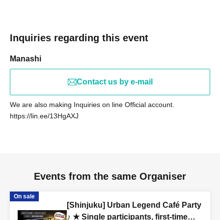
(Female in her 20s)
[Occupations Gathered]
Inquiries regarding this event
Web production/designer/housewife/beauty
Manashi
salon/whitening salon/trade/office worker/carpenter/site
supervisor/civil servant/life insurance/custom suits/real
Contact us by e-mail
estate/entertainment agency/band member/tax
accountant/administrative scrivener/apparel/model/voice
We are also making Inquiries on line Official account.
actor/marriage agency/president's secretary/marriage
https://lin.ee/13HgAXJ
agency business/restaurant/coaching/consulting/online
resale/announcer/university
student/spy/Freemason/doctor/lawyer/alien/zashiki-
warashi etc.
Events from the same Organiser
[Venue: Hideaway]
On sale
coco de tea
[Shinjuku] Urban Legend Café Party
2-27-1 Kita Otsuka, Toshima-ku Tokyo Yoshimatsu Building B1F
♪ ★ Single participants, first-time