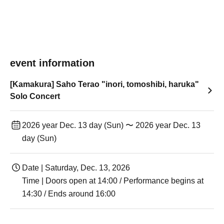
event information
[Kamakura] Saho Terao "inori, tomoshibi, haruka"
Solo Concert
2026 year Dec. 13 day (Sun) 〜 2026 year Dec. 13
day (Sun)
Date | Saturday, Dec. 13, 2026
Time | Doors open at 14:00 / Performance begins at
14:30 / Ends around 16:00