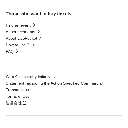
Those who want to buy tickets
Find an event
Announcements
About LivePocket
How to use？
FAQ
Web Accessibility Initiatives
Statement regarding the Act on Specified Commercial
Transactions
Terms of Use
運営会社