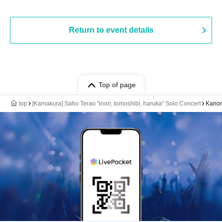
Return to event details
Top of page
top
[Kamakura] Saho Terao "inori, tomoshibi, haruka" Solo Concert
Kano