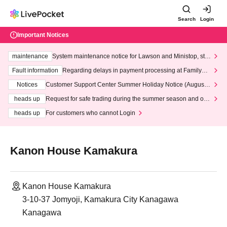
Search
Login
Important Notices
maintenance
System maintenance notice for Lawson and Ministop, star
ting at 3:00 AM on Wednesday (Wed)
Fault information
Regarding delays in payment processing at FamilyMa
rt stores
Notices
Customer Support Center Summer Holiday Notice (August 1
3th - August 14th, 2026)
heads up
Request for safe trading during the summer season and our
response to recent violations of terms and conditions.
heads up
For customers who cannot Login
Kanon House Kamakura
Kanon House Kamakura
3-10-37 Jomyoji, Kamakura City Kanagawa
Kanagawa