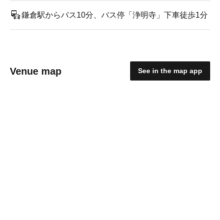
鎌倉駅からバス10分、バス停「浄明寺」下車徒歩1分
Venue map
See in the map app