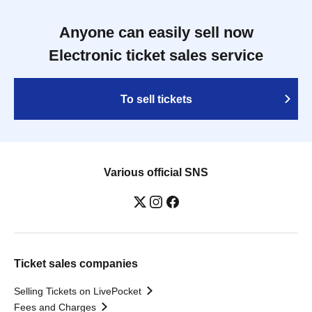
Anyone can easily sell now
Electronic ticket sales service
To sell tickets
Various official SNS
Ticket sales companies
Selling Tickets on LivePocket
Fees and Charges