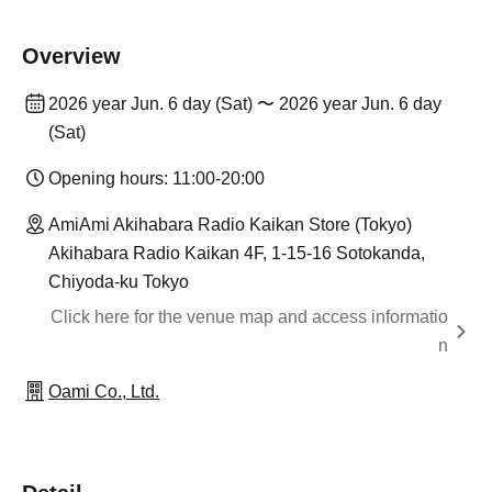
Overview
2026 year Jun. 6 day (Sat) 〜 2026 year Jun. 6 day
(Sat)
Opening hours: 11:00-20:00
AmiAmi Akihabara Radio Kaikan Store (Tokyo)
Akihabara Radio Kaikan 4F, 1-15-16 Sotokanda,
Chiyoda-ku Tokyo
Click here for the venue map and access informatio
n
Oami Co., Ltd.