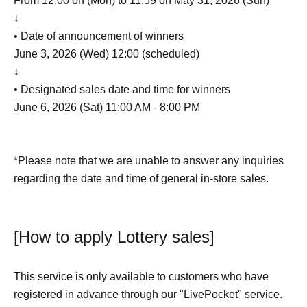
From 12:00 on (Mon) to 11:59 on May 31, 2026 (Sun)
↓
• Date of announcement of winners
June 3, 2026 (Wed) 12:00 (scheduled)
↓
• Designated sales date and time for winners
June 6, 2026 (Sat) 11:00 AM - 8:00 PM
*Please note that we are unable to answer any inquiries
regarding the date and time of general in-store sales.
[How to apply Lottery sales]
This service is only available to customers who have
registered in advance through our "LivePocket" service.