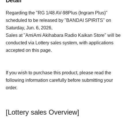
Detail
Regarding the "RG 1/48 AV-98Plus (Ingram Plus)"
scheduled to be released by "BANDAI SPIRITS" on
Saturday, Jun. 6, 2026,
Sales at "AmiAmi Akihabara Radio Kaikan Store" will be
conducted via Lottery sales system, with applications
accepted on this page.
If you wish to purchase this product, please read the
following information carefully before submitting your
order.
[Lottery sales Overview]