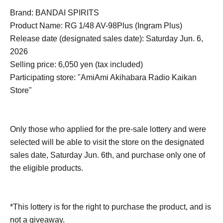
Brand: BANDAI SPIRITS
Product Name: RG 1/48 AV-98Plus (Ingram Plus)
Release date (designated sales date): Saturday Jun. 6,
2026
Selling price: 6,050 yen (tax included)
Participating store: "AmiAmi Akihabara Radio Kaikan
Store"
Only those who applied for the pre-sale lottery and were
selected will be able to visit the store on the designated
sales date, Saturday Jun. 6th, and purchase only one of
the eligible products.
*This lottery is for the right to purchase the product, and is
not a giveaway.