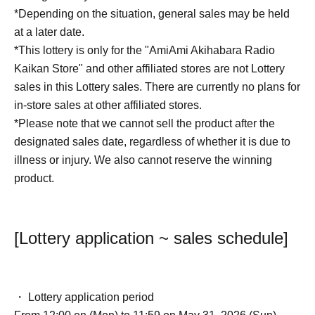
*Depending on the situation, general sales may be held
at a later date.
*This lottery is only for the "AmiAmi Akihabara Radio
Kaikan Store" and other affiliated stores are not Lottery
sales in this Lottery sales. There are currently no plans for
in-store sales at other affiliated stores.
*Please note that we cannot sell the product after the
designated sales date, regardless of whether it is due to
illness or injury. We also cannot reserve the winning
product.
[Lottery application ~ sales schedule]
・ Lottery application period