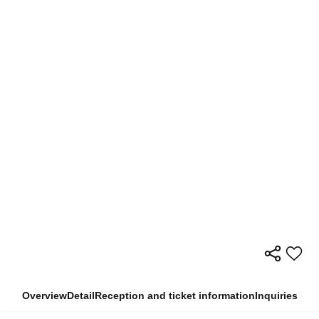
Overview
Detail
Reception and ticket information
Inquiries