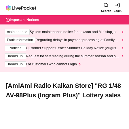
Search
Login
Important Notices
maintenance
System maintenance notice for Lawson and Ministop, star
ting at 3:00 AM on Wednesday (Wed)
Fault information
Regarding delays in payment processing at FamilyMa
rt stores
Notices
Customer Support Center Summer Holiday Notice (August 1
3th - August 14th, 2026)
heads up
Request for safe trading during the summer season and our
response to recent violations of terms and conditions.
heads up
For customers who cannot Login
[AmiAmi Radio Kaikan Store] "RG 1/48
AV-98Plus (Ingram Plus)" Lottery sales