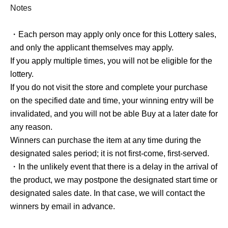
and only the applicant themselves may apply.
Notes
If you apply multiple times, you will not be eligible for the
lottery.
・Each person may apply only once for this Lottery sales,
and only the applicant themselves may apply.
If you apply multiple times, you will not be eligible for the
About the day of the reception]
lottery.
If you do not visit the store and complete your purchase
on the specified date and time, your winning entry will be
Winners should come to the sales register located in front
invalidated, and you will not be able Buy at a later date for
of the escalator going up at "AmiAmi Akihabara Radio
any reason.
Kaikan Store" on the designated sales date.
Winners can purchase the item at any time during the
Please display Reference number ticket screen before
designated sales period; it is not first-come, first-served.
purchasing the product, and we will scan the QR code.
・In the unlikely event that there is a delay in the arrival of
Please display the [Reference number ticket Screen] from
the product, we may postpone the designated start time or
My Page and show the QR code to the staff.
designated sales date. In that case, we will contact the
Once the QR code has been scanned correctly, our staff
winners by email in advance.
will prepare your product for you.