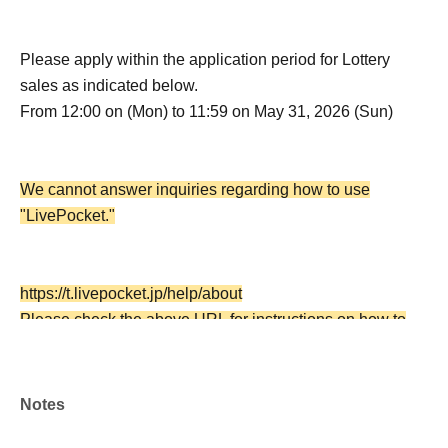
Please apply within the application period for Lottery
sales as indicated below.
From 12:00 on (Mon) to 11:59 on May 31, 2026 (Sun)
We cannot answer inquiries regarding how to use
"LivePocket."
https://t.livepocket.jp/help/about
Please check the above URL for instructions on how to
use the service.
Notes
・Each person may apply only once for this Lottery sales,