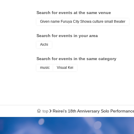
Search for events at the same venue
Given name Furuya City Showa culture small theater
Search for events in your area
Aichi
Search for events in the same category
music
Visual Kei
top
Reirei's 18th Anniversary Solo Performance