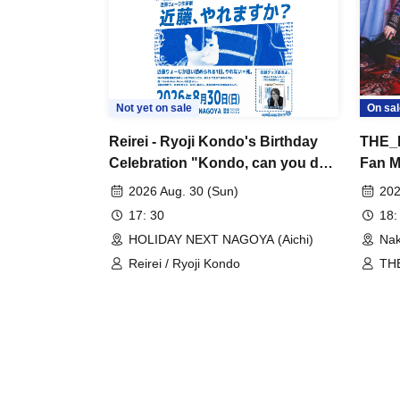
Not yet on sale
On sal
Reirei - Ryoji Kondo's Birthday
THE_P
Celebration "Kondo, can you do
Fan Me
it?"
Confu
2026 Aug. 30 (Sun)
202
17: 30
18:
HOLIDAY NEXT NAGOYA (Aichi)
Nak
Reirei / Ryoji Kondo
THE