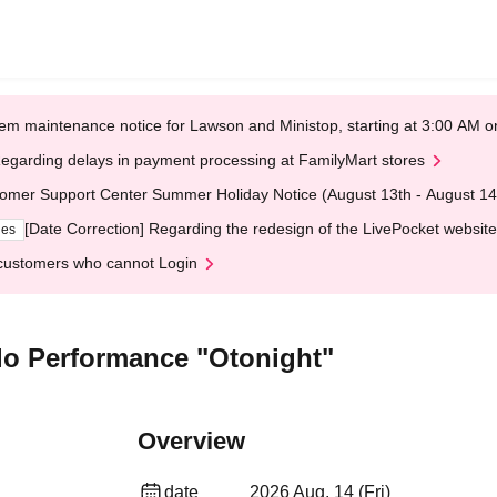
em maintenance notice for Lawson and Ministop, starting at 3:00 AM
egarding delays in payment processing at FamilyMart stores
omer Support Center Summer Holiday Notice (August 13th - August 14
[Date Correction] Regarding the redesign of the LivePocket website
ges
customers who cannot Login
olo Performance "Otonight"
Overview
date
2026 Aug. 14 (Fri)