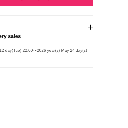
ery sales
12 day(Tue) 22:00
〜2026 year(s) May 24 day(s)