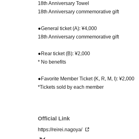
18th Anniversary Towel
18th Anniversary commemorative gift
●General ticket (A): ¥4,000
18th Anniversary commemorative gift
●Rear ticket (B): ¥2,000
* No benefits
●Favorite Member Ticket (K, R, M, I): ¥2,000
*Tickets sold by each member
*Picture ticket specifications
*Rear area
Official Link
Same-day tickets
●General tickets on the day: ¥4,500
https://reirei.nagoya/
●Rear ticket on the day: ¥2,500