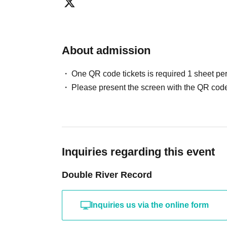
○ Identity verification documents
·Driver's license
About admission
· My number card
·passport
One QR code tickets is required 1 sheet pe
Please present the screen with the QR code
Entry order: SS ticket ⇒ S ticket ⇒ A ticket ⇒ 
*Entry will be in order of Reference number.
*Setting up space is prohibited.
Inquiries regarding this event
Double River Record
Inquiries us via the online form