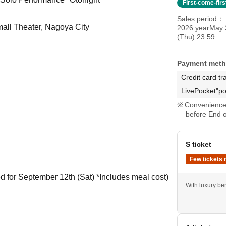
First-come-fir
Sales period
mall Theater, Nagoya City
2026 yearMay 
(Thu) 23:59
Payment met
Credit card tr
LivePocket"po
Convenience 
before End o
S ticket
Few tickets 
ed for September 12th (Sat) *Includes meal cost)
With luxury ben