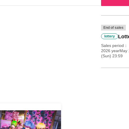
End of sales
Lott
lottery
Sales period
2026 yearMay 
(Sun) 23:59