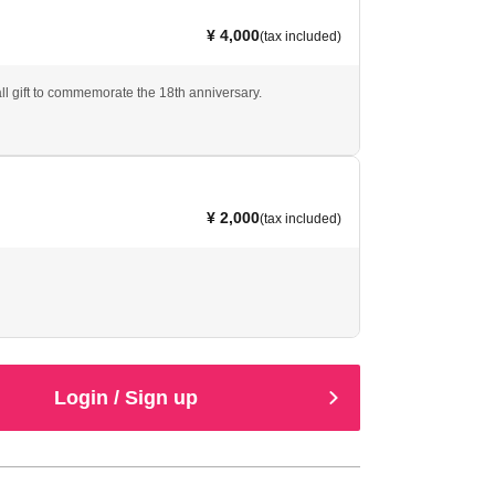
¥ 4,000
(tax included)
ll gift to commemorate the 18th anniversary.
¥ 2,000
(tax included)
Login / Sign up