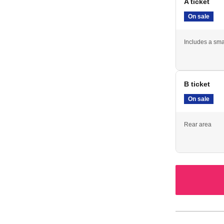
A ticket
On sale
Includes a sma
B ticket
On sale
Rear area