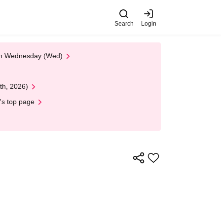
Search
Login
 on Wednesday (Wed)
th, 2026)
's top page