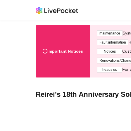
Syst
maintenance
R
Fault information
Important Notices
Cust
Notices
Renovations/Chan
For 
heads up
Reirei's 18th Anniversary S