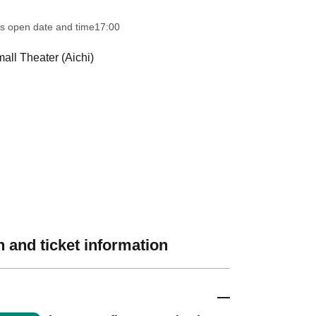
s open date and time
17:00
ll Theater (Aichi)
 and ticket information