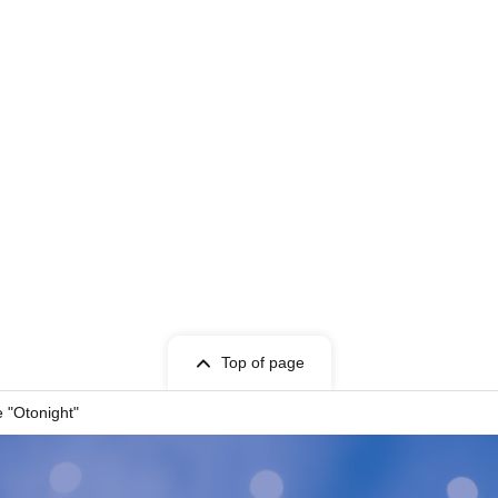
Top of page
 "Otonight"