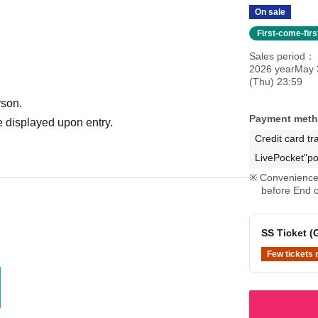
On sale
First-come-fir
Sales period
2026 yearMay 
(Thu) 23:59
rson.
Payment met
 displayed upon entry.
B ticket & Oshi-men ticket ⇒ Same-day ticket
Credit card tr
LivePocket"po
Convenience 
before End o
SS Ticket (
Few tickets 