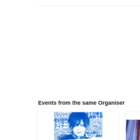
Events from the same Organiser