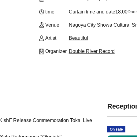
time
Curtain time and date
18:00
Door
Venue
Nagoya City Showa Cultural Sma
Artist
Beautiful
Organizer
Double River Record
Reception
Kishi" Release Commemoration Tokai Live
On sale
y Solo Performance "Otonight"