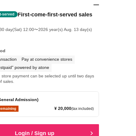
First-come-first-served sales
st-served
30 day(Sat) 12:00
〜2026 year(s) Aug. 13 day(s)
hod
ansaction
Pay at convenience stores
stpaid" powered by atone
store payment can be selected up until two days
f sales.
General Admission)
¥ 20,000
remaining
(tax included)
Login / Sign up