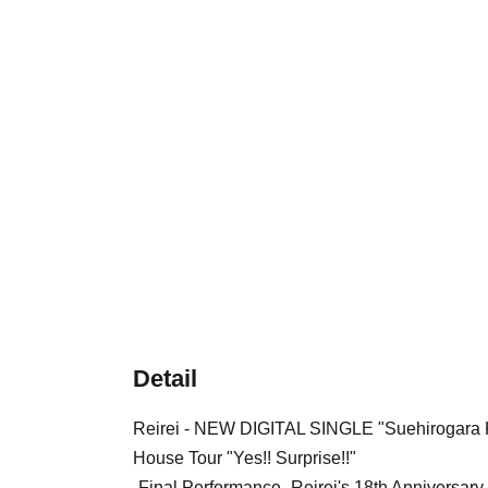
Detail
Reirei - NEW DIGITAL SINGLE "Suehirogara 
House Tour "Yes!! Surprise!!"
-Final Performance- Reirei's 18th Anniversar