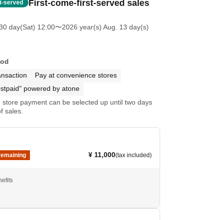
First-come-first-served sales
st-served
30 day(Sat) 12:00
〜2026 year(s) Aug. 13 day(s)
hod
ansaction
Pay at convenience stores
stpaid" powered by atone
store payment can be selected up until two days
f sales.
¥ 11,000
remaining
(tax included)
efits