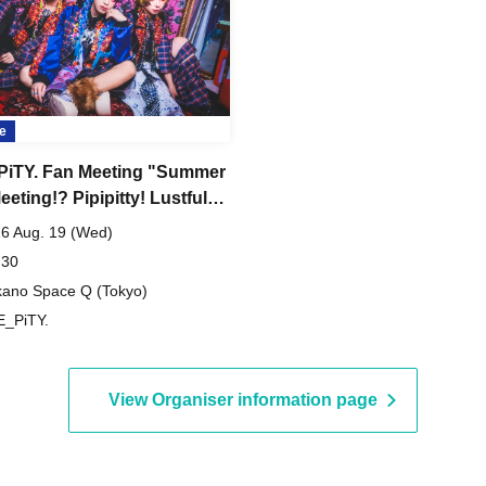
e
iTY. Fan Meeting "Summer
eting!? Pipipitty! Lustful
sion Noise Edition"
6 Aug. 19 (Wed)
 30
ano Space Q (Tokyo)
_PiTY.
View Organiser information page