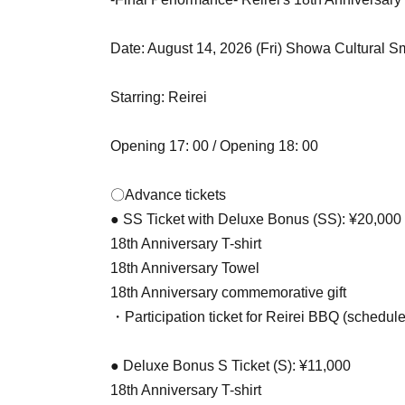
Date: August 14, 2026 (Fri) Showa Cultural S
Starring: Reirei
Opening 17: 00 / Opening 18: 00
〇Advance tickets
● SS Ticket with Deluxe Bonus (SS): ¥20,000
18th Anniversary T-shirt
18th Anniversary Towel
18th Anniversary commemorative gift
・Participation ticket for Reirei BBQ (schedul
● Deluxe Bonus S Ticket (S): ¥11,000
18th Anniversary T-shirt