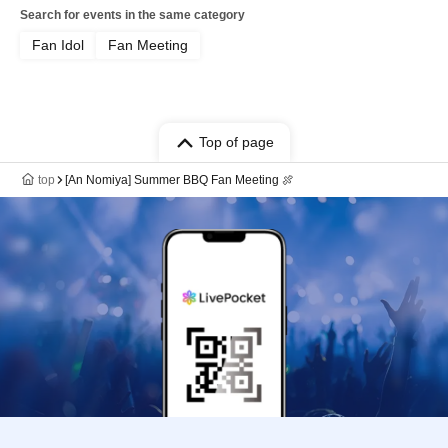
Search for events in the same category
Fan Idol
Fan Meeting
Top of page
top
[An Nomiya] Summer BBQ Fan Meeting 🍖