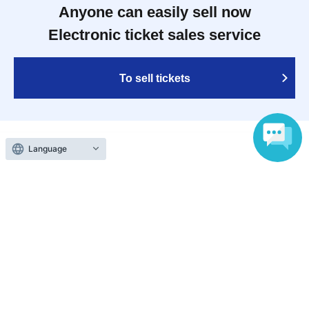
Anyone can easily sell now
Electronic ticket sales service
To sell tickets
Language
Various official SNS
Ticket sales companies
Selling Tickets on LivePocket
Fees and Charges