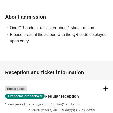
About admission
One QR code tickets is required 1 sheet person.
Please present the screen with the QR code displayed
upon entry.
Reception and ticket information
End of sales
Regular reception
First-come-first-served
Sales period
2026 yearJul. 11 day(Sat) 12:00
〜2026 year(s) Jul. 19 day(s) (Sun) 23:59