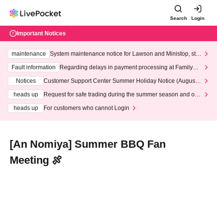
Search
Login
Important Notices
maintenance
System maintenance notice for Lawson and Ministop, star
ting at 3:00 AM on Wednesday (Wed)
Fault information
Regarding delays in payment processing at FamilyMa
rt stores
Notices
Customer Support Center Summer Holiday Notice (August 1
3th - August 14th, 2026)
heads up
Request for safe trading during the summer season and our
response to recent violations of terms and conditions.
heads up
For customers who cannot Login
[An Nomiya] Summer BBQ Fan
Meeting 🍖