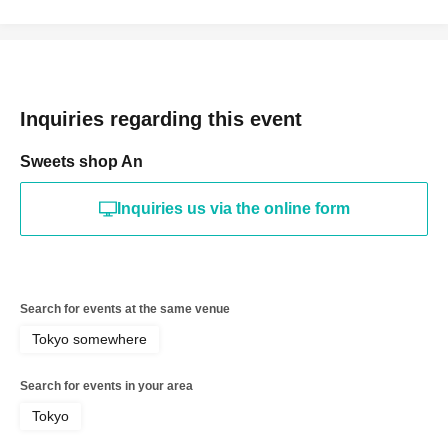
Inquiries regarding this event
Sweets shop An
Inquiries us via the online form
Search for events at the same venue
Tokyo somewhere
Search for events in your area
Tokyo