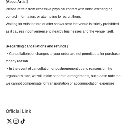
[About Artist]
Please refrain from excessive physical contact with Artist, exchanging
contact information, or attempting to recruit them.
Waiting for Artist before or after shows near the venue is strictly prohibited
as it causes inconvenience to nearby businesses and the venue itself.
[Regarding cancellations and refunds]
・Cancellations or changes to your order are not permitted after purchase
for any reason.
・In the event of cancellation or postponement due to reasons on the
organizer's side, we will make separate arrangements, but please note that
we cannot compensate for transportation or accommodation expenses.
Official Link