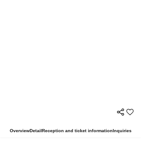
Overview
Detail
Reception and ticket information
Inquiries