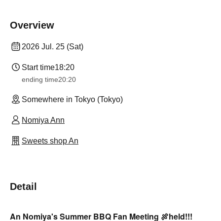
Overview
2026 Jul. 25 (Sat)
Start time
18:20
ending time
20:20
Somewhere in Tokyo (Tokyo)
Nomiya Ann
Sweets shop An
Detail
An Nomiya's Summer BBQ Fan Meeting 🍖
held!!!