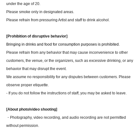
under the age of 20.
Please smoke only in designated areas.
Please refrain from pressuring Artist and staff to drink alcohol.
[Prohibition of disruptive behavior]
Bringing in drinks and food for consumption purposes is prohibited.
Please refrain from any behavior that may cause inconvenience to other
customers, the venue, or the organizers, such as excessive drinking, or any
behavior that may disrupt the event.
We assume no responsibility for any disputes between customers. Please
observe proper etiquette.
- If you do not follow the instructions of staff, you may be asked to leave.
[About photo/video shooting]
・Photography, video recording, and audio recording are not permitted
without permission.