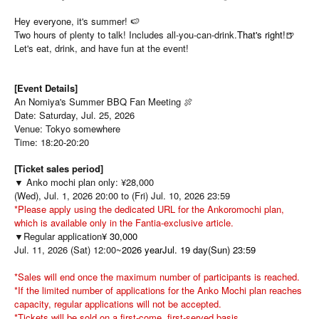
Hey everyone, it's summer! 🍉
Two hours of plenty to talk! Includes all-you-can-drink.
That's right!
🍺
Let's eat, drink, and have fun at the event!
[Event Details]
An Nomiya's Summer BBQ Fan Meeting 🍖
Date: Saturday, Jul. 25, 2026
Venue: Tokyo somewhere
Time: 18:20-20:20
[Ticket sales period]
▼ Anko mochi plan only: ¥28,000
(Wed), Jul. 1, 2026 20:00 to (Fri) Jul. 10, 2026 23:59
*Please apply using the dedicated URL for the Ankoromochi plan,
which is available only in the Fantia-exclusive article.
▼Regular application
¥ 30,000
Jul. 11, 2026 (Sat) 12:00~
2026 yearJul. 19 day(Sun) 23:59
*Sales will end once the maximum number of participants is reached.
*If the limited number of applications for the Anko Mochi plan reaches
capacity, regular applications will not be accepted.
*Tickets will be sold on a first-come, first-served basis.