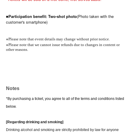
■Participation benefit: Two-shot photo
(Photo taken with the
customer's smartphone)
※
Please note that event details may change without prior notice.
※
Please note that we cannot issue refunds due to changes in content or
other reasons.
Notes
*By purchasing a ticket, you agree to all of the terms and conditions listed
below.
[Regarding drinking and smoking]
Drinking alcohol and smoking are strictly prohibited by law for anyone