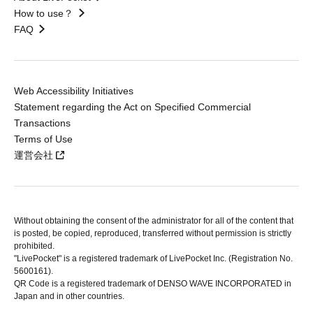
How to use？
FAQ
Web Accessibility Initiatives
Statement regarding the Act on Specified Commercial
Transactions
Terms of Use
運営会社
Without obtaining the consent of the administrator for all of the content that
is posted, be copied, reproduced, transferred without permission is strictly
prohibited.
"LivePocket" is a registered trademark of LivePocket Inc. (Registration No.
5600161).
QR Code is a registered trademark of DENSO WAVE INCORPORATED in
Japan and in other countries.