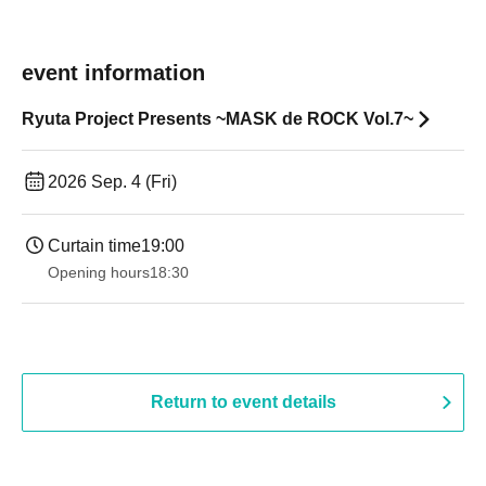
event information
Ryuta Project Presents ~MASK de ROCK Vol.7~
2026 Sep. 4 (Fri)
Curtain time
19:00​ ​ ​ ​​ ​​ ​​ ​​ ​​ ​​ ​​ ​​ ​​ ​​ ​​ ​​ ​​ ​​ ​​ ​​ ​​ ​​ ​​ ​​ ​​ ​​ ​​ ​​ ​​ ​​ ​​ ​​ ​​ ​​ ​​ ​​ ​​ ​​ ​​ ​​ ​​ ​​ ​​ ​​ ​​ ​​ ​​ ​​ ​​ ​​ ​​ ​
Opening hours
18:30
Return to event details