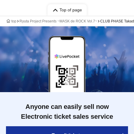
Top of page
top
Ryuta Project Presents ~MASK de ROCK Vol.7~
CLUB PHASE Takad
Anyone can easily sell now
Electronic ticket sales service