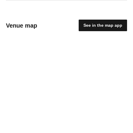
Venue map
See in the map app