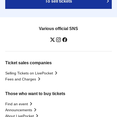
To sell tickets
Various official SNS
Ticket sales companies
Selling Tickets on LivePocket
Fees and Charges
Those who want to buy tickets
Find an event
Announcements
About LivePocket