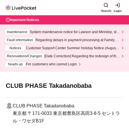
Search
Login
Important Notices
maintenance
System maintenance notice for Lawson and Ministop, star
ting at 3:00 AM on Wednesday (Wed)
Fault information
Regarding delays in payment processing at FamilyMa
rt stores
Notices
Customer Support Center Summer Holiday Notice (August 1
3th - August 14th, 2026)
Renovations/Changes
[Date Correction] Regarding the redesign of the
LivePocket website's top page
heads up
For customers who cannot Login
CLUB PHASE Takadanobaba
CLUB PHASE Takadanobaba
東京都 〒171-0033 東京都豊島区高田3-8-5 セントラ
ル・ワセダB1F