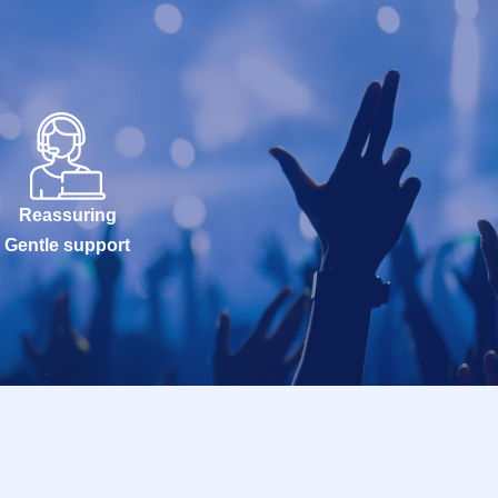
Reassuring
Gentle support