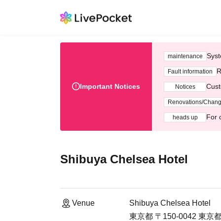
Syst
maintenance
R
Fault information
Important Notices
Cust
Notices
Renovations/Chan
For 
heads up
Shibuya Chelsea Hotel
Venue
Shibuya Chelsea Hotel
東京都 〒150-0042 