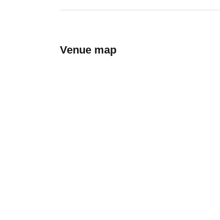
Venue map