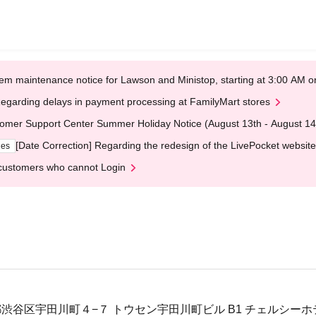
em maintenance notice for Lawson and Ministop, starting at 3:00 AM
egarding delays in payment processing at FamilyMart stores
omer Support Center Summer Holiday Notice (August 13th - August 14
[Date Correction] Regarding the redesign of the LivePocket website
ges
customers who cannot Login
東京都渋谷区宇田川町４−７ トウセン宇田川町ビル B1 チェルシー