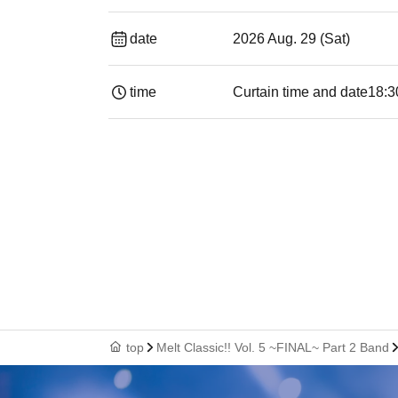
date
2026 Aug. 29 (Sat)
time
Curtain time and date
18:3
top
Melt Classic!! Vol. 5 ~FINAL~ Part 2 Band