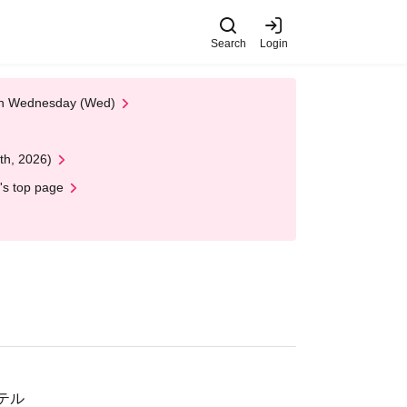
Search
Login
 on Wednesday (Wed)
th, 2026)
's top page
ホテル