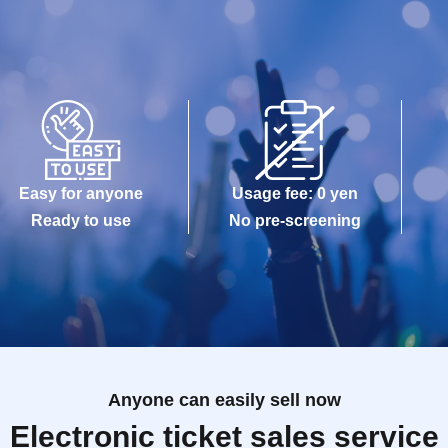
Easy for anyone
Usage fee: 0 yen
Ready to use
No pre-screening
Anyone can easily sell now
Electronic ticket sales service