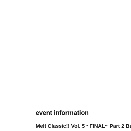
event information
Melt Classic!! Vol. 5 ~FINAL~ Part 2 