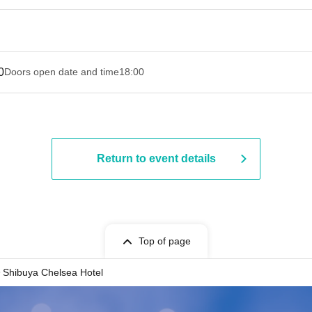
0
Doors open date and time
18:00
Return to event details
Top of page
Shibuya Chelsea Hotel