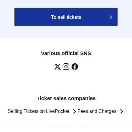
To sell tickets
Various official SNS
Ticket sales companies
Selling Tickets on LivePocket
Fees and Charges