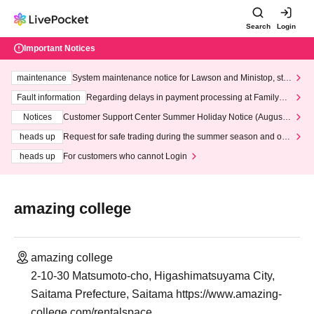
Search
Login
Important Notices
maintenance
System maintenance notice for Lawson and Ministop, star
ting at 3:00 AM on Wednesday (Wed)
Fault information
Regarding delays in payment processing at FamilyMa
rt stores
Notices
Customer Support Center Summer Holiday Notice (August 1
3th - August 14th, 2026)
heads up
Request for safe trading during the summer season and our
response to recent violations of terms and conditions.
heads up
For customers who cannot Login
amazing college
amazing college
2-10-30 Matsumoto-cho, Higashimatsuyama City,
Saitama Prefecture, Saitama https://www.amazing-
college.com/rentalspace