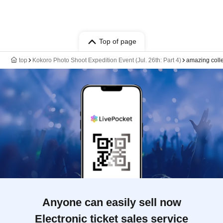
Top of page
top
Kokoro Photo Shoot Expedition Event (Jul. 26th: Part 4)
amazing coll
Anyone can easily sell now
Electronic ticket sales service