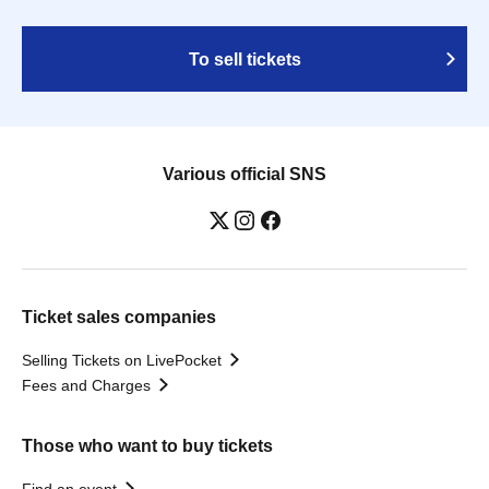
To sell tickets
Various official SNS
Ticket sales companies
Selling Tickets on LivePocket
Fees and Charges
Those who want to buy tickets