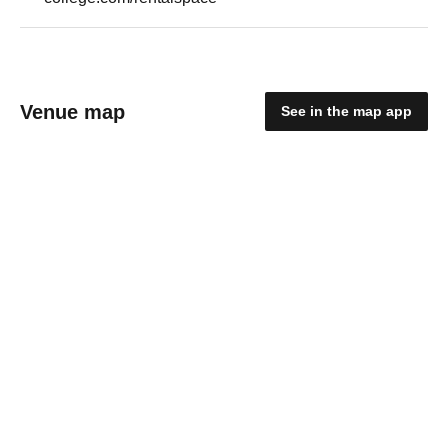
Venue map
See in the map app