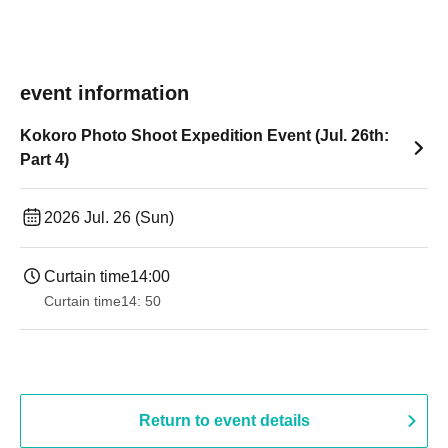
event information
Kokoro Photo Shoot Expedition Event (Jul. 26th:
Part 4)
2026 Jul. 26 (Sun)
Curtain time
14:00
Curtain time
14: 50
Return to event details