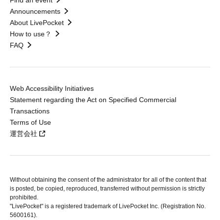
Find an event
Announcements
About LivePocket
How to use？
FAQ
Web Accessibility Initiatives
Statement regarding the Act on Specified Commercial
Transactions
Terms of Use
運営会社
Without obtaining the consent of the administrator for all of the content that
is posted, be copied, reproduced, transferred without permission is strictly
prohibited.
"LivePocket" is a registered trademark of LivePocket Inc. (Registration No.
5600161).