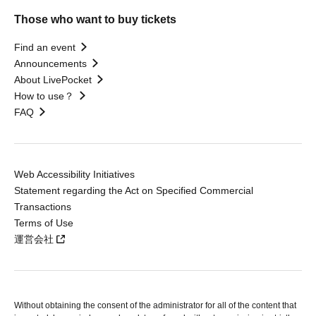
Those who want to buy tickets
Find an event
Announcements
About LivePocket
How to use？
FAQ
Web Accessibility Initiatives
Statement regarding the Act on Specified Commercial
Transactions
Terms of Use
運営会社
Without obtaining the consent of the administrator for all of the content that