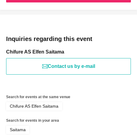
Inquiries regarding this event
Chifure AS Elfen Saitama
Contact us by e-mail
Search for events at the same venue
Chifure AS Elfen Saitama
Search for events in your area
Saitama