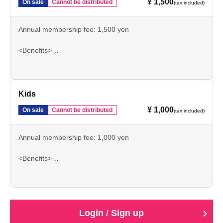
¥ 1,500
On sale
Cannot be distributed
(tax included)
Annual membership fee: 1,500 yen
<Benefits>
North Main A General Admission / Home General
Admission Ticket Exchange Voucher 2 sheets
Match schedule stickers
Kids
¥ 1,000
On sale
Cannot be distributed
(tax included)
Annual membership fee: 1,000 yen
<Benefits>
North Main A General Admission / Home General
Admission Season Pass
Date and Schedule
Login / Sign up