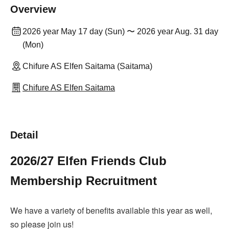
Overview
2026 year May 17 day (Sun) 〜 2026 year Aug. 31 day
(Mon)
Chifure AS Elfen Saitama (Saitama)
Chifure AS Elfen Saitama
Detail
2026/27 Elfen Friends Club
Membership Recruitment
We have a variety of benefits available this year as well,
so please join us!