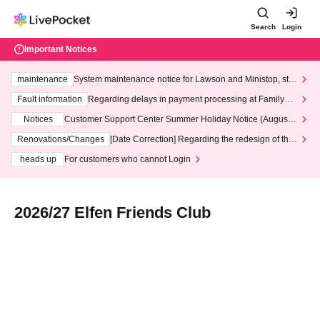
Search
Login
Important Notices
maintenance
System maintenance notice for Lawson and Ministop, star
ting at 3:00 AM on Wednesday (Wed)
Fault information
Regarding delays in payment processing at FamilyMa
rt stores
Notices
Customer Support Center Summer Holiday Notice (August 1
3th - August 14th, 2026)
Renovations/Changes
[Date Correction] Regarding the redesign of the
LivePocket website's top page
heads up
For customers who cannot Login
2026/27 Elfen Friends Club