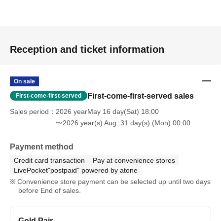
Reception and ticket information
On sale
First-come-first-served sales
First-come-first-served
Sales period
2026 yearMay 16 day(Sat) 18:00
〜2026 year(s) Aug. 31 day(s) (Mon) 00:00
Payment method
Credit card transaction
Pay at convenience stores
LivePocket"postpaid" powered by atone
Convenience store payment can be selected up until two days
before End of sales.
Gold Pair