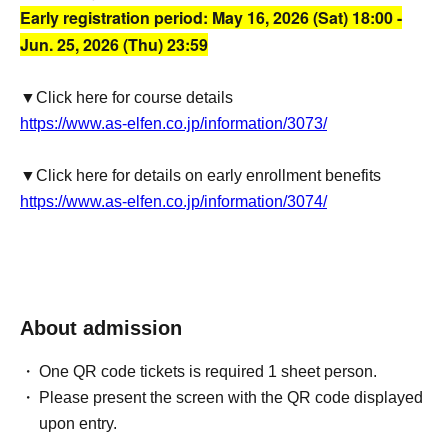
Early registration period: May 16, 2026 (Sat) 18:00 -
Jun. 25, 2026 (Thu) 23:59
▼Click here for course details
https://www.as-elfen.co.jp/information/3073/
▼Click here for details on early enrollment benefits
https://www.as-elfen.co.jp/information/3074/
About admission
One QR code tickets is required 1 sheet person.
Please present the screen with the QR code displayed
upon entry.