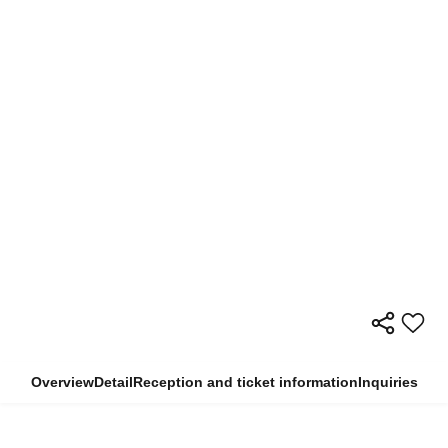
Overview
Detail
Reception and ticket information
Inquiries