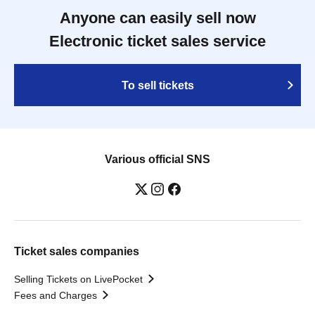
Anyone can easily sell now
Electronic ticket sales service
To sell tickets
Various official SNS
Ticket sales companies
Selling Tickets on LivePocket
Fees and Charges