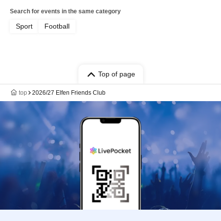
Search for events in the same category
Sport
Football
Top of page
top
2026/27 Elfen Friends Club