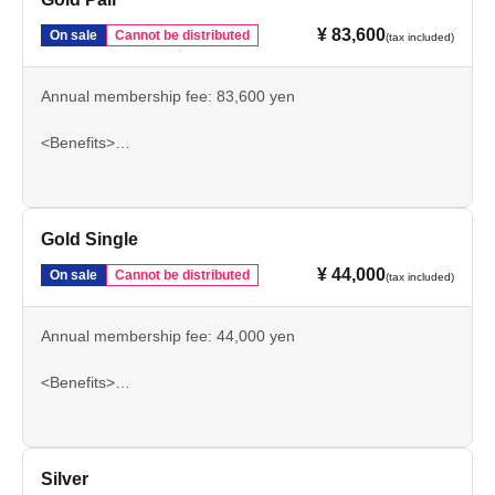
¥ 83,600
On sale
Cannot be distributed
(tax included)
Annual membership fee: 83,600 yen
<Benefits>
Authentic Uniform
Main SS Reserved Seat Season Ticket
Private parking
5% off merchandise
Gold Single
Three types of bonus merchandise
¥ 44,000
On sale
Cannot be distributed
(tax included)
Such as
Annual membership fee: 44,000 yen
<Benefits>
Authentic Uniform
Main SS Reserved Seat Season Ticket
Private parking
5% off merchandise
Silver