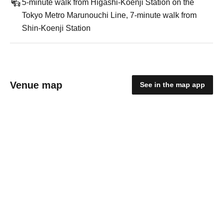
5-minute walk from Higashi-Koenji Station on the
Tokyo Metro Marunouchi Line, 7-minute walk from
Shin-Koenji Station
Venue map
See in the map app