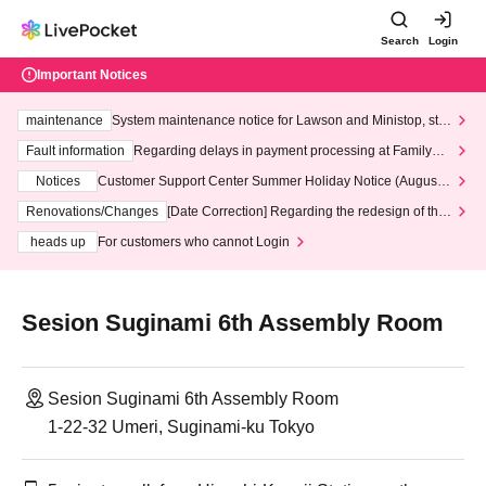
Search
Login
Important Notices
maintenance
System maintenance notice for Lawson and Ministop, star
ting at 3:00 AM on Wednesday (Wed)
Fault information
Regarding delays in payment processing at FamilyMa
rt stores
Notices
Customer Support Center Summer Holiday Notice (August 1
3th - August 14th, 2026)
Renovations/Changes
[Date Correction] Regarding the redesign of the
LivePocket website's top page
heads up
For customers who cannot Login
Sesion Suginami 6th Assembly Room
Sesion Suginami 6th Assembly Room
1-22-32 Umeri, Suginami-ku Tokyo