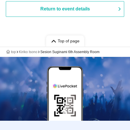
Return to event details
Top of page
top
Kiriko Isono
Sesion Suginami 6th Assembly Room