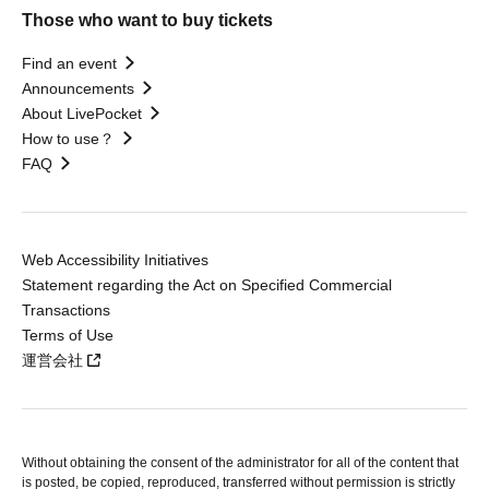
Those who want to buy tickets
Find an event
Announcements
About LivePocket
How to use？
FAQ
Web Accessibility Initiatives
Statement regarding the Act on Specified Commercial
Transactions
Terms of Use
運営会社
Without obtaining the consent of the administrator for all of the content that
is posted, be copied, reproduced, transferred without permission is strictly