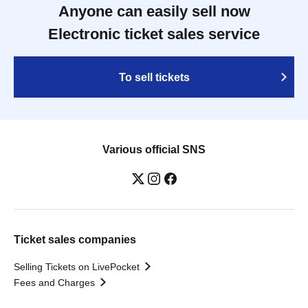
Anyone can easily sell now
Electronic ticket sales service
To sell tickets
Various official SNS
Ticket sales companies
Selling Tickets on LivePocket
Fees and Charges