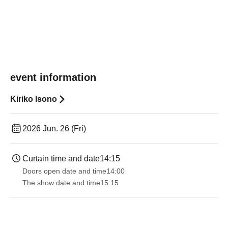
event information
Kiriko Isono
2026 Jun. 26 (Fri)
Curtain time and date
14:15
Doors open date and time
14:00
The show date and time
15:15