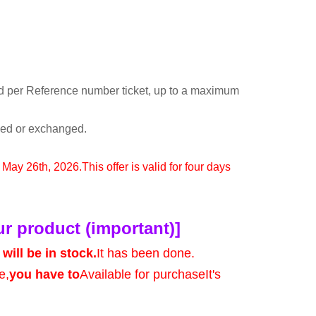
d per Reference number ticket, up to a maximum
rned or exchanged.
o May 26th, 2026.
This offer is valid for four days
ur product (important)]
will be in stock.
It has been done.
e,
you have to
Available for purchase
It's