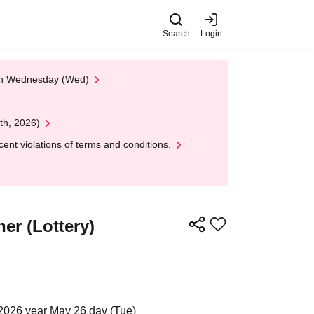
Search
Login
 on Wednesday (Wed)
th, 2026)
nt violations of terms and conditions.
er (Lottery)
2026 year May 26 day (Tue)