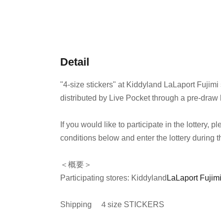
Detail
"4-size stickers" at Kiddyland LaLaport Fujimi 
distributed by Live Pocket through a pre-draw l
If you would like to participate in the lottery,
conditions below and enter the lottery during t
＜概要＞
Participating stores: Kiddyland
LaLaport Fujimi
Shipping
４size STICKERS