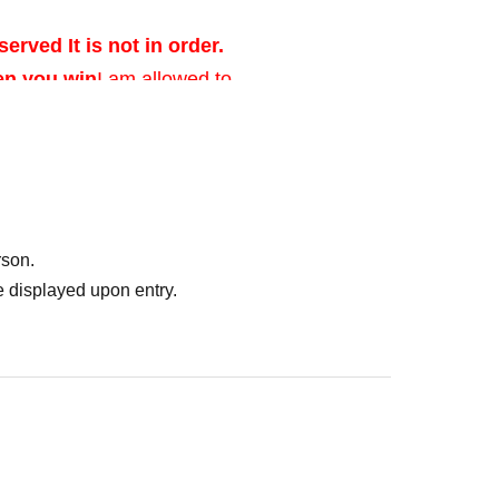
served It is not in order.
en you win
I am allowed to.
ed after verifying
rson.
 displayed upon entry.
of identification that
photo, and Date of
er's license, health