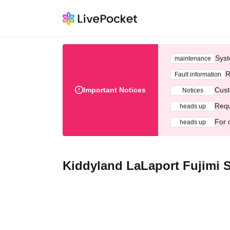
Syst
maintenance
R
Fault information
Important Notices
Cust
Notices
Requ
heads up
For 
heads up
Kiddyland LaLaport Fujimi S