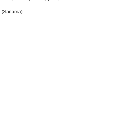
e (Saitama)