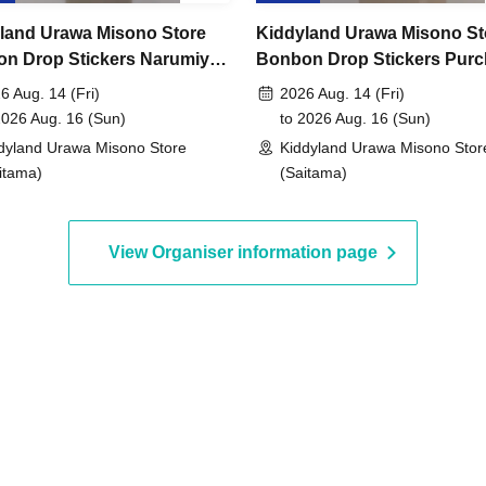
land Urawa Misono Store
Kiddyland Urawa Misono St
May 15, 2026 to 11:59 PM on Sunday, May 17,
n Drop Stickers Narumiya
Bonbon Drop Stickers Pur
cters Purchase Voucher
Voucher (Lottery)
6 Aug. 14 (Fri)
2026 Aug. 14 (Fri)
ry)
2026 Aug. 16 (Sun)
to 2026 Aug. 16 (Sun)
, around 6:00 PM
An email will be sent to the
dyland Urawa Misono Store
Kiddyland Urawa Misono Stor
itama)
(Saitama)
id.)
View Organiser information page
entification
 driver's license,
rd, My Number card,