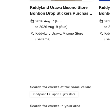
Kiddyland Urawa Misono Store
Kiddy
lottery entry period:
From 10:00 AM on Friday, 
Bonbon Drop Stickers Purchase
Bonbo
2026
Voucher (Lottery)
Chara
2026 Aug. 7 (Fri)
202
(Lotte
to 2026 Aug. 9 (Sun)
to 
Prize announcement:
Thursday, May 21, 2026
Kiddyland Urawa Misono Store
Kid
registered address.
(Saitama)
(Sa
*You can only apply for the lottery once.
(If duplicates are found, all entries will be inval
What happens on the day if you are selected?
Please bring your "id
Search for events at the same venue
document" (such as a
Kiddyland LaLaport Fujimi store
Search for events in your area
health insurance ca