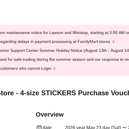
em maintenance notice for Lawson and Ministop, starting at 3:00 AM
egarding delays in payment processing at FamilyMart stores
omer Support Center Summer Holiday Notice (August 13th - August 14
est for safe trading during the summer season and our response to rece
customers who cannot Login
tore - 4-size STICKERS Purchase Vouch
Overview
date
2026 year May 23 day (Sat) 〜 