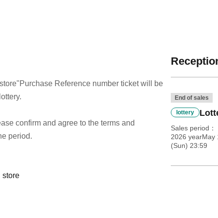
Reception
store
"Purchase Reference number ticket will be
ottery.
End of sales
Lott
lottery
 please confirm and agree to the terms and
Sales period
he period.
2026 yearMay 1
(Sun) 23:59
 store