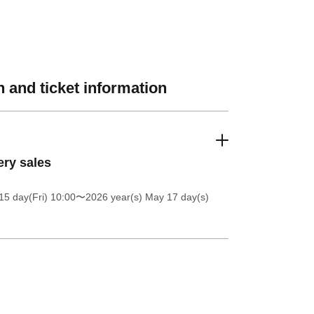
 and ticket information
ery sales
5 day(Fri) 10:00
〜2026 year(s) May 17 day(s)