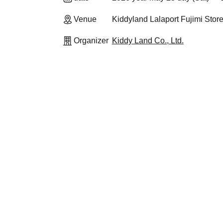
Venue
Kiddyland Lalaport Fujimi Stor
Organizer
Kiddy Land Co., Ltd.