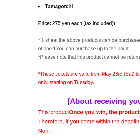
Tamagotchi
Price: 275 yen each (tax included)
)
* 1 sheet the above products can be purchase
of one.
1
You can purchase up to the point.
*Please note that this product cannot be retu
*These tickets are valid from May 23rd (Sat) t
only, starting on Tuesday.
[About receiving yo
This product
Once you win, the product 
Therefore, if you come within the deadlin
Noh.