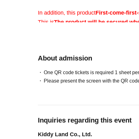
In addition, this product
First-come-first-
This is
The product will be secured wh
Sales will be conduct
About admission
your identity with ID.
One QR code tickets is required 1 sheet pe
Please present the screen with the QR code
*Please bring a form 
verifies your name, 
Inquiries regarding this event
Birth, such as a driv
Kiddy Land Co., Ltd.