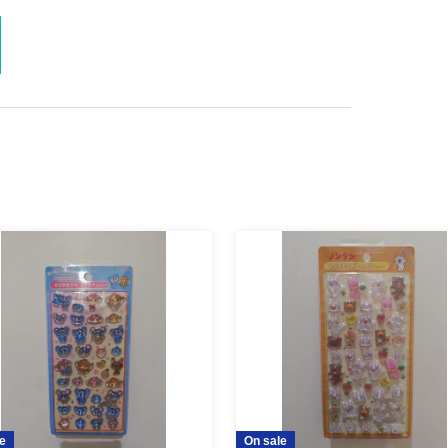
ent ID, or residence
at the sales counter.
l not be able to refund your purchase.
I can't Buy
possible for any reason
Please understand.
ng extending the collection period or having
please only apply if you are able to visit the store
d.
maining products for free sale after the collection
not yet been decided.
e
On sale