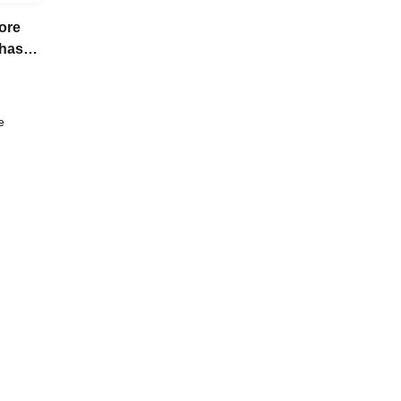
ore
chase
e