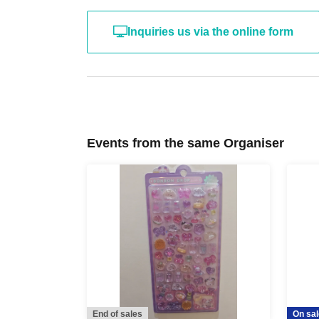
insurance card, stud
Inquiries us via the online form
card, to the cashier 
If we are unable to verify your identity, we wil
the product
Please be careful.
Events from the same Organiser
* After the receipt period ends,
It is not 
*We cannot accommodate any inquiries regardi
someone else visit the store on your behalf, so 
in person with your ID within the validity perio
*At this time, there are no plans to offer any re
period has ended. Future sales methods have 
End of sales
On sal