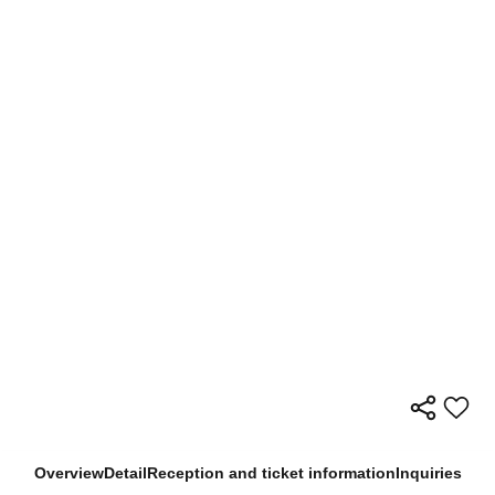
Overview
Detail
Reception and ticket information
Inquiries