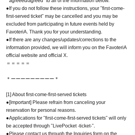
``agreeed/agreed'' to all of the information below.
●If you do not follow these instructions, your "first-come-
first-served ticket" may be cancelled and you may be
excluded from participating in future events held by
FavoteriA. Thank you for your understanding.
●If there are any changes/updates/corrections to the
information provided, we will inform you on the FavoteriA
official website and official X.
＝＝＝＝＝
＊ーーーーーーーーー＊
[1] About first-come-first-served tickets
●[Important] Please refrain from canceling your
reservation for personal reasons.
●Applications for "first-come-first-served tickets" will only
be accepted through "LivePocket -ticket-".
●Please contact us through the Inquiries form on the