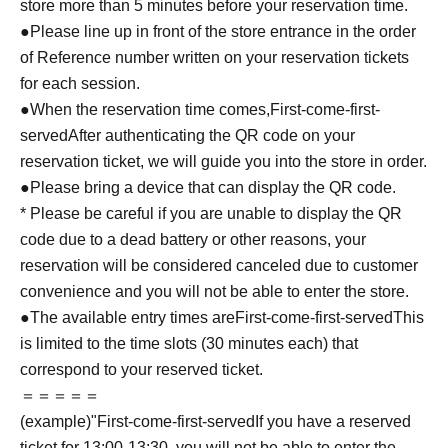
store more than 5 minutes before your reservation time.
●Please line up in front of the store entrance in the order
of Reference number written on your reservation tickets
for each session.
●When the reservation time comes,
First-come-first-
served
After authenticating the QR code on your
reservation ticket, we will guide you into the store in order.
●Please bring a device that can display the QR code.
* Please be careful if you are unable to display the QR
code due to a dead battery or other reasons, your
reservation will be considered canceled due to customer
convenience and you will not be able to enter the store.
●The available entry times are
First-come-first-served
This
is limited to the time slots (30 minutes each) that
correspond to your reserved ticket.
＝＝＝＝＝
(example)"
First-come-first-served
If you have a reserved
ticket for 13:00-13:30, you will not be able to enter the