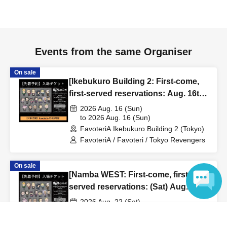
to inform them that you will be late, or
Even if you contact
us in advance, if you arrive after the extended admission
time, your reservation will be automatically
canceled.
Please be careful that admission/payment for
Events from the same Organiser
drinks, merchandise, etc. will not be accepted on the day.
●
"
If you do not contact the store in advance by the end of
On sale
[Ikebukuro Building 2: First-come,
the date/time period (timetable) listed on the "First-come,
first-served reservations: Aug. 16th
first-served reservation ticket" and do not arrive on the
(Sun)] TV Anime "Tokyo
2026 Aug. 16 (Sun)
day, your reservation will be canceled without notice.
Revengers" × FavoteriA Special
to 2026 Aug. 16 (Sun)
●If you continue to cancel without permission multiple
FavoteriA Ikebukuro Building 2 (Tokyo)
Collaboration
times, we may exclude you from applying to participate in
FavoteriA / Favoteri / Tokyo Revengers
future events held by FavoteriA.
On sale
[Namba WEST: First-come, first-
＊ーーーーーーーーー＊
served reservations: (Sat) Aug.
22nd] TV Anime "Tokyo Revengers"
[4] Product inventory
2026 Aug. 22 (Sat)
x FavoteriA Special Collaboration
to 2026 Aug. 22 (Sat)
Language
●
"First come, first served reservation tickets" do not
FavoteriA Namba WEST (Osaka)