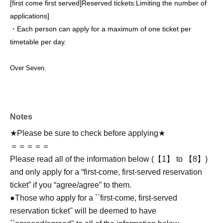
[first come first served]
Reserved tickets:
Limiting the number of
applications
]
・Each person can apply for a maximum of one ticket per
timetable per day.
Over Seven.
Notes
★Please be sure to check before applying★
＝＝＝＝＝
Please read all of the information below (【1】 to 【8】)
and only apply for a “first-come, first-served reservation
ticket” if you “agree/agree” to them.
●Those who apply for a ``first-come, first-served
reservation ticket'' will be deemed to have