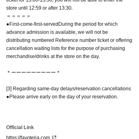
store until 12:59 or after 13:30.
＝＝＝＝＝
●
First-come-first-served
During the period for which
advance admission is available, we will not be
distributing numbered Reference number ticket or offering
cancellation waiting lists for the purpose of purchasing
merchandise/drinks at the store on the day.
＊ーーーーーーーーー＊
[3] Regarding same-day delays/reservation cancellations
●Please arrive early on the day of your reservation.
●We cannot accept any changes to reservation dates or
times or cancellations (including refunds) due to customer
convenience. Please make sure to make your reservation
Official Link
on a date and time when you can visit the store.
If you are late coming to the store due to traffic conditions
https://favoteria.com