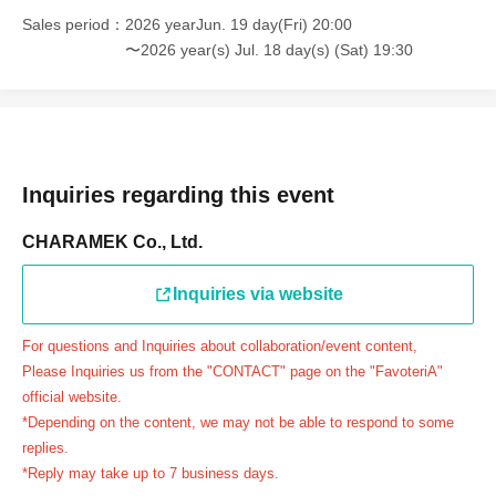
＝＝＝＝＝
Sales period
2026 yearJun. 19 day(Fri) 20:00
連絡先：FavoteriA（池袋本館）：03-5927-1195
〜2026 year(s) Jul. 18 day(s) (Sat) 19:30
連絡先：FavoteriA（なんばEAST）：06-6563-7114
連絡先：FavoteriA（名古屋）：052-253-6889
＝＝＝＝＝
Example 1: If your reservation time is between 13:00 and
13:30, please call the store by 13:29:59 to let us know you
Inquiries regarding this event
will be late.
CHARAMEK Co., Ltd.
The entry time can be extended up to 14:29:59.
Example 2: If your reservation time is between 19:00 and
Inquiries via website
19:30, please call the store by 19:29:59 to let us know you
will be late.
For questions and Inquiries about collaboration/event content,
The entry time can be extended up to 19:59:59.
Please Inquiries us from the "CONTACT" page on the "FavoteriA"
＝＝＝＝＝
official website.
●『
First-come-first-served
If you arrive at the store by the
*Depending on the content, we may not be able to respond to some
end of the date/time period (timetable) written on your
replies.
*Reply may take up to 7 business days.
reservation ticket without contacting the store in advance