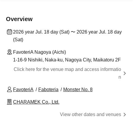
Overview
2026 year Jul. 18 day (Sat) 〜 2026 year Jul. 18 day
(Sat)
FavoteriA Nagoya (Aichi)
1-16-9 Nishiki, Naka-ku, Nagoya City, Maikatoru 2F
Click here for the venue map and access informatio
n
FavoteriA
Faboteria
Monster No. 8
CHARAMEK Co., Ltd.
View other dates and venues