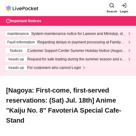
Search
Login
Important Notices
maintenance
System maintenance notice for Lawson and Ministop, star
ting at 3:00 AM on Wednesday (Wed)
Fault information
Regarding delays in payment processing at FamilyMa
rt stores
Notices
Customer Support Center Summer Holiday Notice (August 1
3th - August 14th, 2026)
heads up
Request for safe trading during the summer season and our
response to recent violations of terms and conditions.
heads up
For customers who cannot Login
[Nagoya: First-come, first-served
reservations: (Sat) Jul. 18th] Anime
"Kaiju No. 8" FavoteriA Special Cafe-
Stand