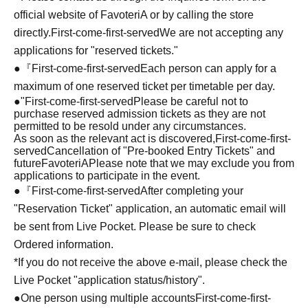
official website of FavoteriA or by calling the store
directly.
First-come-first-served
We are not accepting any
applications for "reserved tickets."
●『
First-come-first-served
Each person can apply for a
maximum of one reserved ticket per timetable per day.
●
"
First-come-first-served
Please be careful not to
purchase reserved admission tickets as they are not
permitted to be resold under any circumstances.
As soon as the relevant act is discovered,
First-come-first-
served
Cancellation of "Pre-booked Entry Tickets" and
future
FavoteriA
Please note that we may exclude you from
applications to participate in the event.
●『
First-come-first-served
After completing your
"Reservation Ticket" application, an automatic email will
be sent from Live Pocket. Please be sure to check
Ordered information.
*If you do not receive the above e-mail, please check the
Live Pocket "application status/history".
●One person using multiple accounts
First-come-first-