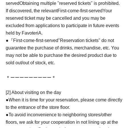
served
Obtaining multiple "reserved tickets" is prohibited.
If discovered, the relevant
First-come-first-served
Your
reserved ticket may be cancelled and you may be
excluded from applications to participate in future events
held by FavoteriA.
●『
First-come-first-served
"Reservation tickets" do not
guarantee the purchase of drinks, merchandise, etc. You
may not be able to purchase the desired product due to
sold out/out of stock, etc.
＊ーーーーーーーーー＊
[2] About visiting on the day
●When it is time for your reservation, please come directly
to the entrance of the store floor.
●To avoid inconvenience to neighboring stores/other
floors, we ask for your cooperation in not lining up at the