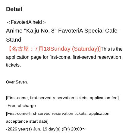
Detail
＜FavoteriA held＞
Anime "Kaiju No. 8" FavoteriA Special Cafe-
Stand
【名古屋：7月18
Sunday (Saturday)
]
This is the
application page for first-come, first-served reservation
tickets.
Over Seven.
[First-come, first-served reservation tickets: application fee]
-
Free of charge
[First-come-first-served reservation tickets: application
acceptance start date]
-
2026 year(s) Jun. 19 day(s) (Fri) 20:00〜