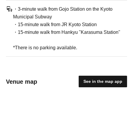
・3-minute walk from Gojo Station on the Kyoto
Municipal Subway
・15-minute walk from JR Kyoto Station
・15-minute walk from Hankyu "Karasuma Station"
*There is no parking available.
Venue map
See in the map app