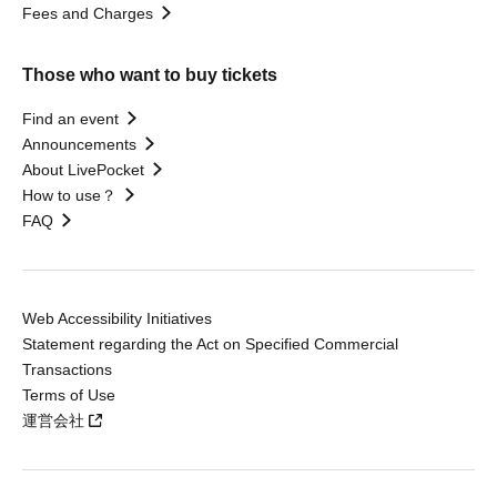
Fees and Charges
Those who want to buy tickets
Find an event
Announcements
About LivePocket
How to use？
FAQ
Web Accessibility Initiatives
Statement regarding the Act on Specified Commercial
Transactions
Terms of Use
運営会社