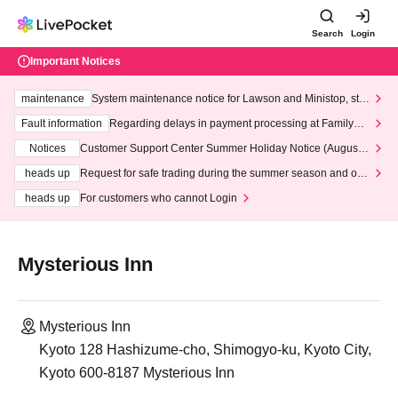
Search
Login
Important Notices
maintenance
System maintenance notice for Lawson and Ministop, star
ting at 3:00 AM on Wednesday (Wed)
Fault information
Regarding delays in payment processing at FamilyMa
rt stores
Notices
Customer Support Center Summer Holiday Notice (August 1
3th - August 14th, 2026)
heads up
Request for safe trading during the summer season and our
response to recent violations of terms and conditions.
heads up
For customers who cannot Login
Mysterious Inn
Mysterious Inn
Kyoto 128 Hashizume-cho, Shimogyo-ku, Kyoto City,
Kyoto 600-8187 Mysterious Inn