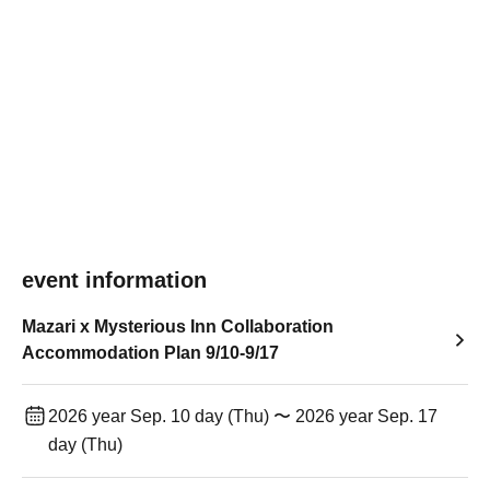
event information
Mazari x Mysterious Inn Collaboration
Accommodation Plan 9/10-9/17
2026 year Sep. 10 day (Thu) 〜 2026 year Sep. 17
day (Thu)