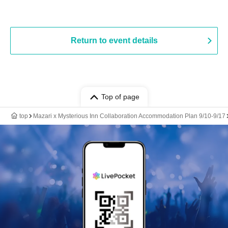
Return to event details
Top of page
top
Mazari x Mysterious Inn Collaboration Accommodation Plan 9/10-9/17