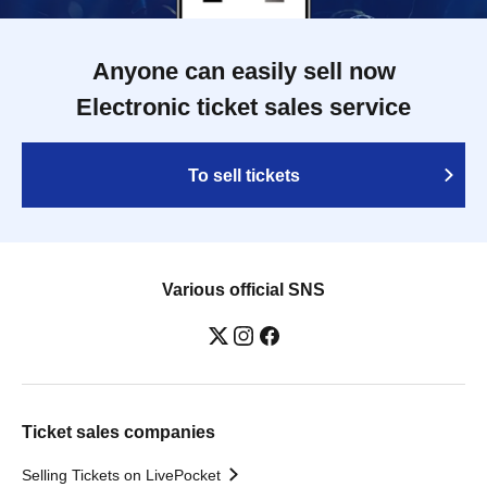
Anyone can easily sell now
Electronic ticket sales service
To sell tickets
Various official SNS
Ticket sales companies
Selling Tickets on LivePocket