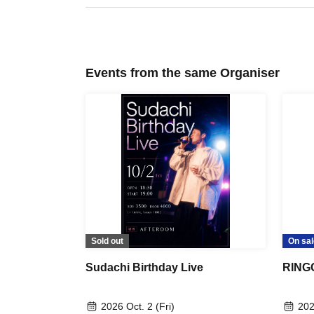
Events from the same Organiser
Sold out
On sal
Sudachi Birthday Live
RINGO
2026 Oct. 2 (Fri)
202