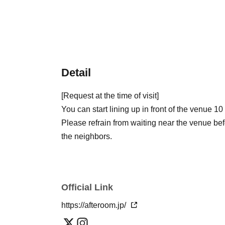
Detail
[Request at the time of visit]
You can start lining up in front of the venue 10
Please refrain from waiting near the venue bef
the neighbors.
Official Link
https://afteroom.jp/