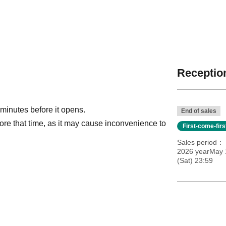
Reception
 minutes before it opens.
End of sales
ore that time, as it may cause inconvenience to
First-come-fir
Sales period
2026 yearMay 
(Sat) 23:59