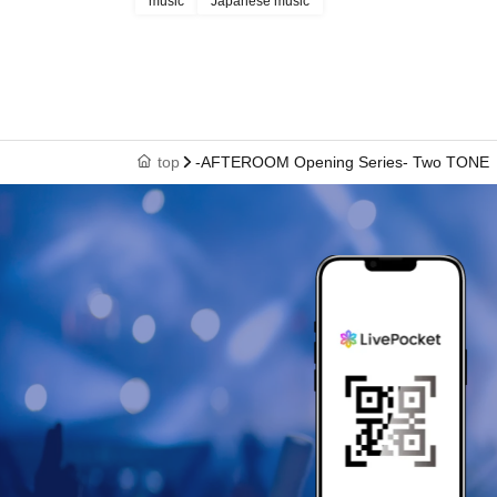
music
Japanese music
top
-AFTEROOM Opening Series- Two TONE