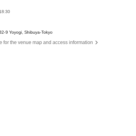
18:30
-32-9 Yoyogi, Shibuya-Tokyo
re for the venue map and access information