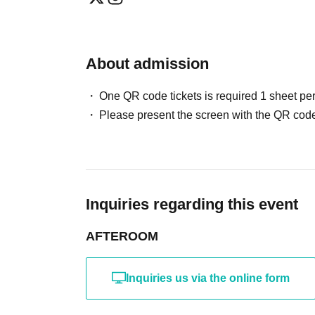
About admission
One QR code tickets is required 1 sheet pe
Please present the screen with the QR code
Inquiries regarding this event
AFTEROOM
Inquiries us via the online form