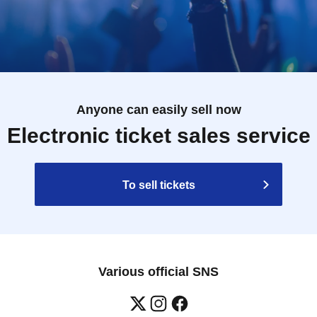
Anyone can easily sell now
Electronic ticket sales service
To sell tickets
Various official SNS