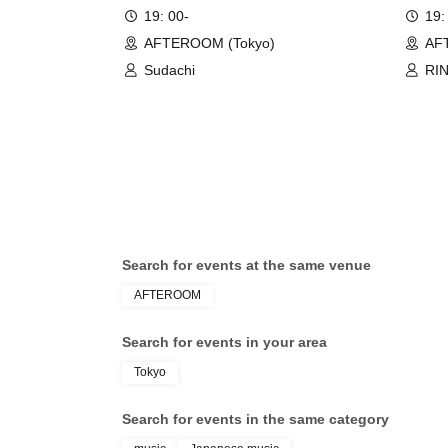
19: 00-
19:
AFTEROOM (Tokyo)
AF
Sudachi
RI
Search for events at the same venue
AFTEROOM
Search for events in your area
Tokyo
Search for events in the same category