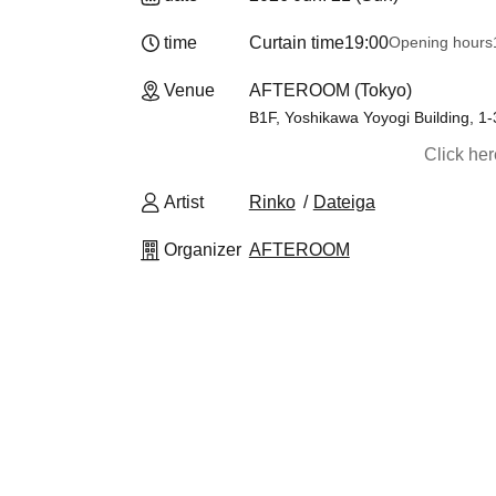
time
Curtain time
19:00
Opening hours
Venue
AFTEROOM (Tokyo)
B1F, Yoshikawa Yoyogi Building, 1
Click he
Artist
Rinko
Dateiga
Organizer
AFTEROOM