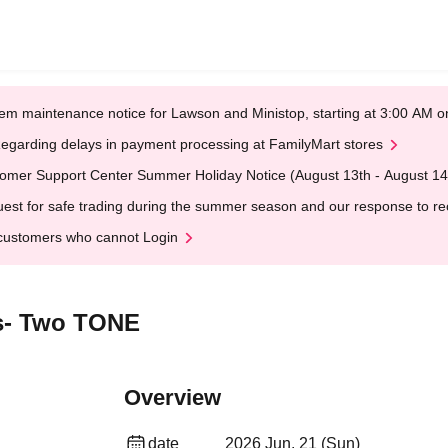
em maintenance notice for Lawson and Ministop, starting at 3:00 AM
egarding delays in payment processing at FamilyMart stores
omer Support Center Summer Holiday Notice (August 13th - August 14
est for safe trading during the summer season and our response to rece
customers who cannot Login
s- Two TONE
Overview
date
2026 Jun. 21 (Sun)