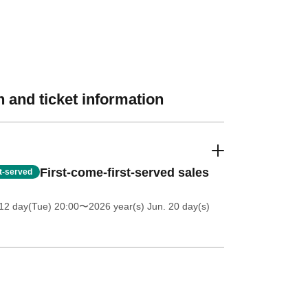
 and ticket information
First-come-first-served sales
st-served
12 day(Tue) 20:00
〜2026 year(s) Jun. 20 day(s)