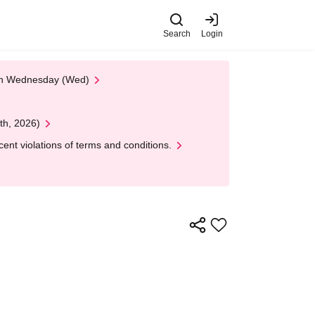
Search
Login
 on Wednesday (Wed)
th, 2026)
nt violations of terms and conditions.