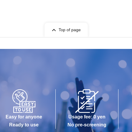
Top of page
Easy for anyone
Usage fee: 0 yen
Ready to use
No pre-screening