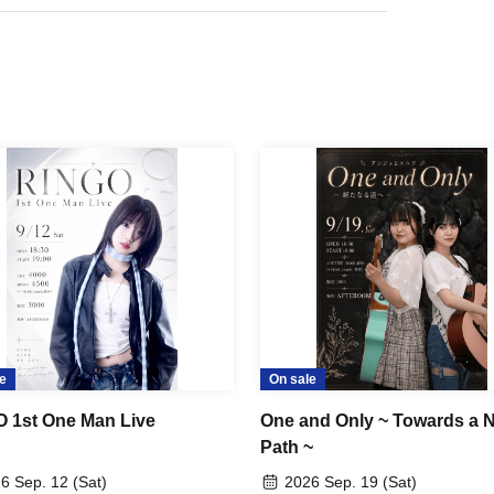
e
On sale
 1st One Man Live
One and Only ~ Towards a 
Path ~
6 Sep. 12 (Sat)
2026 Sep. 19 (Sat)