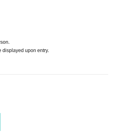
rson.
 displayed upon entry.