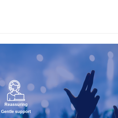
Reassuring
Gentle support