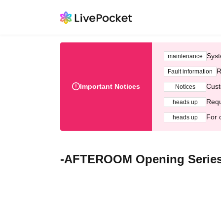
Syst
maintenance
R
Fault information
Important Notices
Cust
Notices
Requ
heads up
For 
heads up
-AFTEROOM Opening Serie