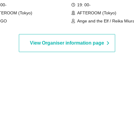
 00-
19: 00-
TEROOM (Tokyo)
AFTEROOM (Tokyo)
NGO
Ange and the Elf / Reika Miura
Ayaka
View Organiser information page