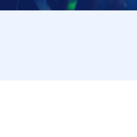
through the LivePocket-Ticket- app or browser, and we
*The checking procedure may change. Please follow the instructions 
[Notes on visiting the store on the day]
・ If you are not feeling well on the day of the event,
Please cooperate in shortening the time it takes t
・ Please refrain from staying around the store.
・ The store entry restrictions are subject to chang
[Information regarding allergens and honey]
Our restaurant handles ingredients containing the n
crab, buckwheat, peanuts, walnuts, and cashews) and
same kitchen.
・Because it is impossible to completely prevent al
and storage environment, we refrain from providing i
• Some of our products contain honey or brown sugar
Please understand that our information does not guar
[For Inquiries regarding this campaign]