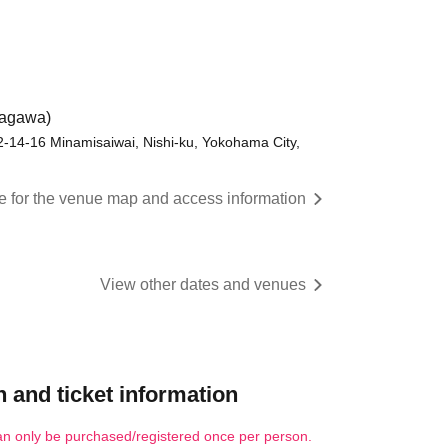
nagawa)
 2-14-16 Minamisaiwai, Nishi-ku, Yokohama City,
re for the venue map and access information
View other dates and venues
 and ticket information
an only be purchased/registered once per person.