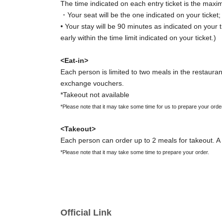
The time indicated on each entry ticket is the maxi
・Your seat will be the one indicated on your ticket
• Your stay will be 90 minutes as indicated on your t
early within the time limit indicated on your ticket.)
<Eat-in>
Each person is limited to two meals in the restaurant
exchange vouchers.
*Takeout not available
*Please note that it may take some time for us to prepare your orde
<Takeout>
Each person can order up to 2 meals for takeout. A 
*Please note that it may take some time to prepare your order.
[Important Notes Regarding Entry Ticket Applic
・Reservations for entry will be accepted on a first-
・ You can apply for up to 1 slot per person.
Official Link
*You cannot apply for the same date multiple times at once.