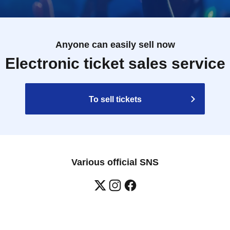
 will verify it against our checklist.
.
of the staff if this happens.
Anyone can easily sell now
 please refrain from visiting the store.
Electronic ticket sales service
o order food and merchandise.
e depending on the situation.
To sell tickets
ine specified allergens (eggs, milk, wheat, shrimp,
 other ingredients similar to specified allergens in the
Various official SNS
lergen contamination during the manufacturing process
ndividual information regarding allergies.
 syrup. Do not give to infants under 1 year old.
antee that allergic reactions will not occur.