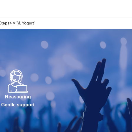
teps> × "& Yogurt"
Reassuring
Gentle support