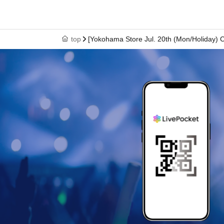
↓
⑥ Please leave the premises by the time indicated o
top
[Yokohama Store Jul. 20th (Mon/Holiday) 
*Please note that you will not be admitted if you arrive after the time
* Depending on the congestion in the store, you may be required to 
*The online Reference number ticket is only valid for the date and ti
* The Day and time of entry cannot be Change due to customer ci
* The WEB Reference number ticket will not be reissued under any
* Each WEB Reference number ticket is valid only once 1 sheet reg
* If your mobile phone (smartphone) is lost, damaged, or your data
* You cannot re-enter the store after using the WEB Reference numb
*If a shop or facility is closed due to unavoidable circumstances su
accident, the online Reference number ticket for the date of closure w
(Replacement online Reference number ticket will not be issued fo
associated with attending the event (transportation, accommodatio
[About WEB Reference number ticket]
Those who have made a reservation to enter the st
their smartphone.
On the day of your visit, please 