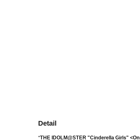
Detail
THE IDOLM@STER
"Cinderella Girls" <O
"