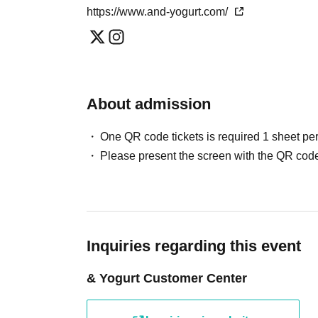
*One transaction per person per day. Please note that we may refuse
https://www.and-yogurt.com/
slot.
* Please note that we may refuse to enter the store if fraud is disco
・Advance reservations do not guarantee the purchase of any food 
the situation on the day.
About admission
[About companion entry]
Parents of small children attending, parents or gua
One QR code tickets is required 1 sheet pe
disabilities attendant This Day Please offer at the loc
Please present the screen with the QR code
If preschoolers or small child is visiting you wish,
front. (Your identity Parents who have submitted sig
* In any of the above cases, the number of attendant
be made only once, and products with purchase rest
Inquiries regarding this event
[Requests and Information for Wheelchair User
& Yogurt Customer Center
Due to the extremely narrow aisles and fixed seatin
cafe, we regret to inform you that it will be difficult