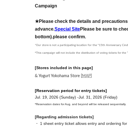
Campaign
★Please check the details and precautions 
advance.
Special Site
Please be sure to chec
bottom).
please confirm.
*Our store is not a participating location for the "15th Anniversary Cind
*This campaign will not include the distribution of voting tickets for th
[Stores included in this page]
& Yogurt Yokohama Store
[
MAP
]
[Reservation period for entry tickets]
Jul. 19, 2026 (Sunday) -Jul. 31, 2026 (Friday)
*Reservation dates for Aug. and beyond will be released sequentially.
[Regarding admission tickets]
・ 1 sheet entry ticket allows entry and ordering for