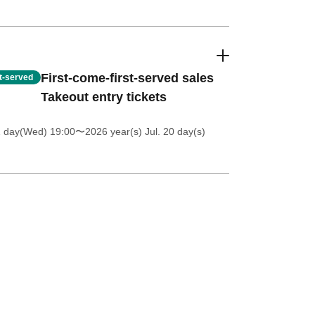
First-come-first-served sales
st-served
Takeout entry tickets
1 day(Wed) 19:00
〜2026 year(s) Jul. 20 day(s)