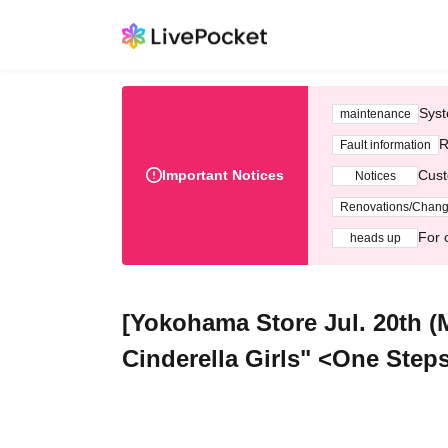
Syst
maintenance
R
Fault information
Important Notices
Cust
Notices
Renovations/Chan
For 
heads up
[Yokohama Store Jul. 20th 
Cinderella Girls" <One Step