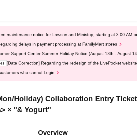
em maintenance notice for Lawson and Ministop, starting at 3:00 AM
egarding delays in payment processing at FamilyMart stores
omer Support Center Summer Holiday Notice (August 13th - August 14
[Date Correction] Regarding the redesign of the LivePocket website
ges
customers who cannot Login
(Mon/Holiday) Collaboration Entry Ti
s> × "& Yogurt"
Overview