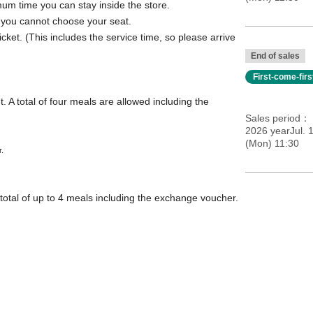
mum time you can stay inside the store.
; you cannot choose your seat.
icket. (This includes the service time, so please arrive
End of sales
First-come-fir
. A total of four meals are allowed including the
Sales period
2026 yearJul. 
(Mon) 11:30
r.
total of up to 4 meals including the exchange voucher.
ation]
come, first-served basis.