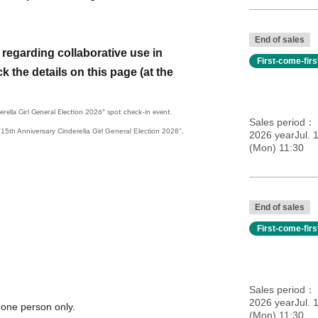
End of sales
regarding collaborative use in
First-come-fir
k the details on this page (at the
erella Girl General Election 2026" spot check-in event.
Sales period
e "15th Anniversary Cinderella Girl General Election 2026".
2026 yearJul. 
(Mon) 11:30
End of sales
First-come-fir
Sales period
2026 yearJul. 
 one person only.
(Mon) 11:30