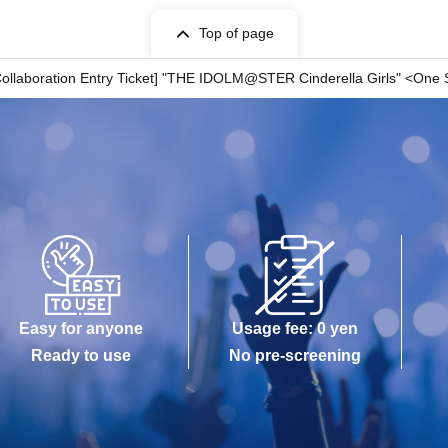
Top of page
n your ticket.
Collaboration Entry Ticket] "THE IDOLM@STER Cinderella Girls" <One S
 indicated on your ticket.
wait before entering the store.
me stated on it.
rcumstances.
 circumstances.
istered user listed on the WEB Reference number ticket.
 is lost, the WEB Reference number ticket cannot be reissued.
er ticket.
ch as a natural disaster, the spread of an epidemic, or an unforeseen
ill be invalid.
r other dates.) In that case, we cannot compensate for any expenses
Easy for anyone
Usage fee: 0 yen
n, etc.) under any circumstances.
Ready to use
No pre-screening
ore will check the WEB Reference number ticket on
present your web-Reference number ticket obtained