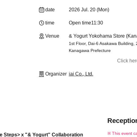
date
2026 Jul. 20 (Mon)
time
Open time
11:30
Venue
& Yogurt Yokohama Store (Ka
1st Floor, Dai-6 Asakawa Building,
Kanagawa Prefecture
Click he
Organizer
iai Co., Ltd.
Reception
This event c
ne Steps> x "& Yogurt" Collaboration