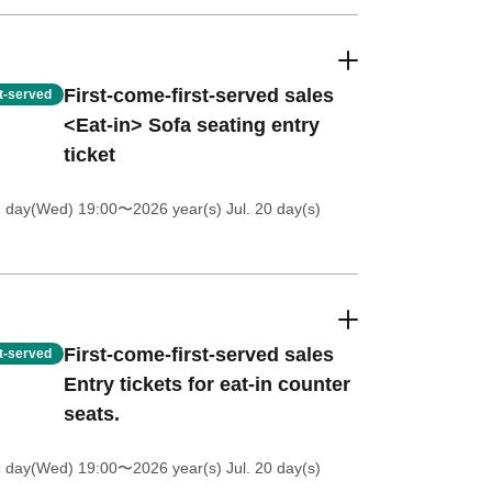
First-come-first-served sales
st-served
<Eat-in> Sofa seating entry
ticket
1 day(Wed) 19:00
〜2026 year(s) Jul. 20 day(s)
First-come-first-served sales
st-served
Entry tickets for eat-in counter
seats.
1 day(Wed) 19:00
〜2026 year(s) Jul. 20 day(s)