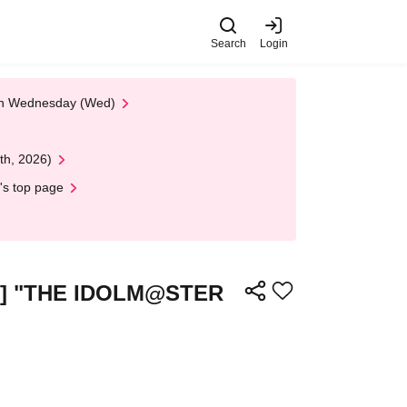
Search
Login
 on Wednesday (Wed)
th, 2026)
's top page
cket] "THE IDOLM@STER