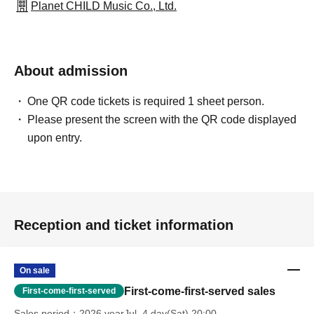
Planet CHILD Music Co., Ltd.
About admission
One QR code tickets is required 1 sheet person.
Please present the screen with the QR code displayed
upon entry.
Reception and ticket information
On sale
First-come-first-served sales
First-come-first-served
Sales period
2026 yearJul. 4 day(Sat) 20:00