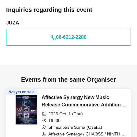
Inquiries regarding this event
JUZA
06-6212-2280
Events from the same Organiser
Not yet on sale
Affective Synergy New Music
Release Commemorative Additional
Performance "UNDER THE
2026 Oct. 1 (Thu)
MOONLIT SHADOWS"
16: 30
Shinsaibashi Soma (Osaka)
Affective Synergy / CHAOSS / NINTH IN