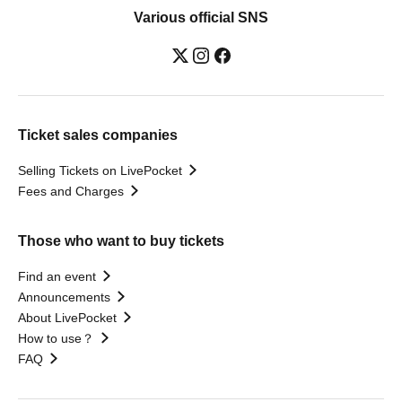
Various official SNS
Ticket sales companies
Selling Tickets on LivePocket
Fees and Charges
Those who want to buy tickets
Find an event
Announcements
About LivePocket
How to use？
FAQ