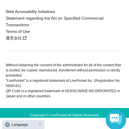
Web Accessibility Initiatives
Statement regarding the Act on Specified Commercial
Transactions
Terms of Use
運営会社
Without obtaining the consent of the administrator for all of the content that
is posted, be copied, reproduced, transferred without permission is strictly
prohibited.
"LivePocket" is a registered trademark of LivePocket Inc. (Registration No.
5600161).
QR Code is a registered trademark of DENSO WAVE INCORPORATED in
Japan and in other countries.
Copyright © LivePocket All Rights Reserved.
Language