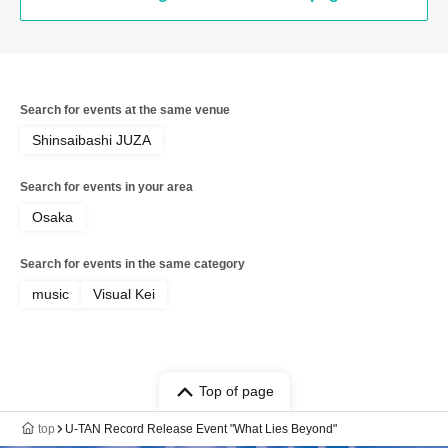
Search for events at the same venue
Shinsaibashi JUZA
Search for events in your area
Osaka
Search for events in the same category
music
Visual Kei
Top of page
top
U-TAN Record Release Event "What Lies Beyond"