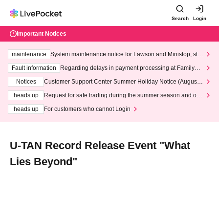
Search
Login
Important Notices
maintenance
System maintenance notice for Lawson and Ministop, star
ting at 3:00 AM on Wednesday (Wed)
Fault information
Regarding delays in payment processing at FamilyMa
rt stores
Notices
Customer Support Center Summer Holiday Notice (August 1
3th - August 14th, 2026)
heads up
Request for safe trading during the summer season and our
response to recent violations of terms and conditions.
heads up
For customers who cannot Login
U-TAN Record Release Event "What
Lies Beyond"