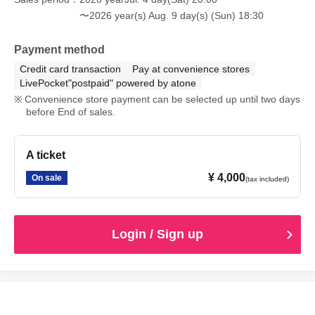
〜2026 year(s) Aug. 9 day(s) (Sun) 18:30
Payment method
Credit card transaction
Pay at convenience stores
LivePocket"postpaid" powered by atone
Convenience store payment can be selected up until two days
before End of sales.
A ticket
¥ 4,000
On sale
(tax included)
Login / Sign up