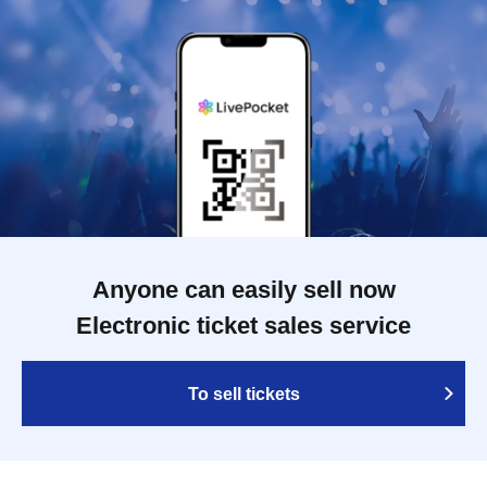
Anyone can easily sell now
Electronic ticket sales service
To sell tickets