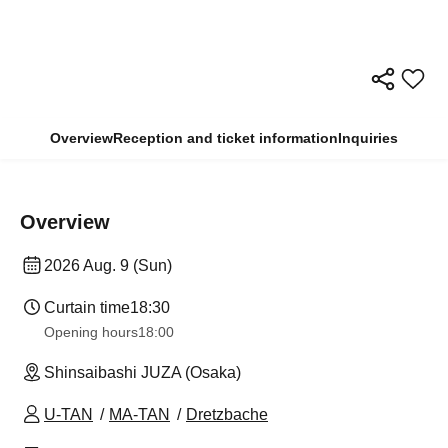
Overview
Reception and ticket information
Inquiries
Overview
2026 Aug. 9 (Sun)
Curtain time
18:30
Opening hours
18:00
Shinsaibashi JUZA (Osaka)
U-TAN
MA-TAN
Dretzbache