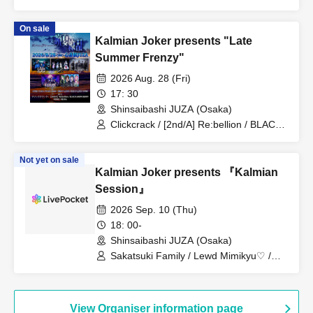
PLUTO / Nakiri / Nietzsche / BLACK
GROW BERRY / MONSTERS 1 PAGE
On sale
Kalmian Joker presents "Late
Summer Frenzy"
2026 Aug. 28 (Fri)
17: 30
Shinsaibashi JUZA (Osaka)
Clickcrack / [2nd/A] Re:bellion / BLACK
GROW BERRY / VERRE / RE:lNa
Not yet on sale
Kalmian Joker presents 『Kalmian
Session』
2026 Sep. 10 (Thu)
18: 00-
Shinsaibashi JUZA (Osaka)
Sakatsuki Family / Lewd Mimikyu♡ /
Colline / MAD4 Session
View Organiser information page