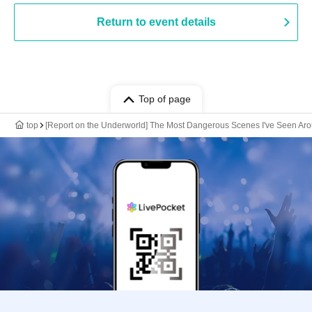
Return to event details
Top of page
top
[Report on the Underworld] The Most Dangerous Scenes I've Seen Aro