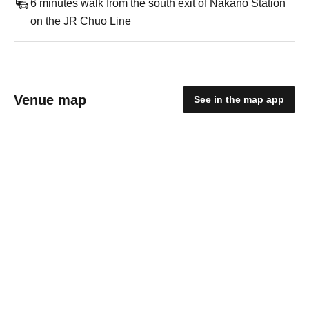
6 minutes walk from the south exit of Nakano Station
on the JR Chuo Line
Venue map
See in the map app