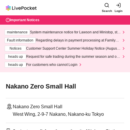
Search
Login
Important Notices
maintenance
System maintenance notice for Lawson and Ministop, star
ting at 3:00 AM on Wednesday (Wed)
Fault information
Regarding delays in payment processing at FamilyMa
rt stores
Notices
Customer Support Center Summer Holiday Notice (August 1
3th - August 14th, 2026)
heads up
Request for safe trading during the summer season and our
response to recent violations of terms and conditions.
heads up
For customers who cannot Login
Nakano Zero Small Hall
Nakano Zero Small Hall
West Wing, 2-9-7 Nakano, Nakano-ku Tokyo