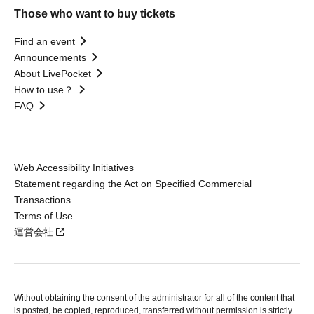
Those who want to buy tickets
Find an event
Announcements
About LivePocket
How to use？
FAQ
Web Accessibility Initiatives
Statement regarding the Act on Specified Commercial
Transactions
Terms of Use
運営会社
Without obtaining the consent of the administrator for all of the content that
is posted, be copied, reproduced, transferred without permission is strictly