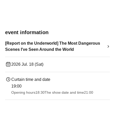
event information
[Report on the Underworld] The Most Dangerous
Scenes I've Seen Around the World
2026 Jul. 18 (Sat)
Curtain time and date
19:00​ ​ ​ ​​ ​​ ​​ ​​ ​​ ​​ ​​ ​​ ​​ ​​ ​​ ​​ ​​ ​​ ​​ ​​ ​​ ​​ ​​ ​​ ​​ ​​ ​​ ​​ ​​ ​​ ​​ ​​ ​​ ​​ ​​ ​​ ​​ ​​ ​​ ​​ ​​ ​​ ​​ ​​ ​​ ​​ ​​ ​​ ​​ ​​ ​​ ​
Opening hours
18:30
The show date and time
21:00