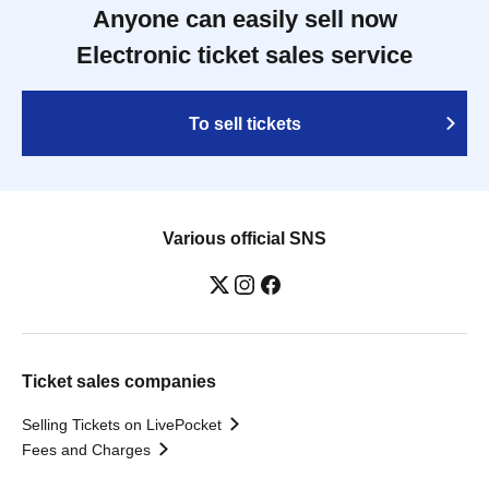
Anyone can easily sell now
Electronic ticket sales service
To sell tickets
Various official SNS
Ticket sales companies
Selling Tickets on LivePocket
Fees and Charges