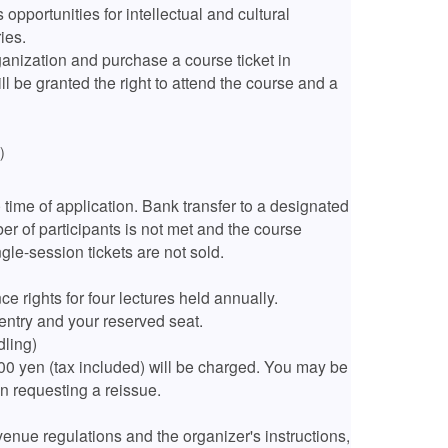
 opportunities for intellectual and cultural
ies.
ganization and purchase a course ticket in
l be granted the right to attend the course and a
込）
e time of application. Bank transfer to a designated
r of participants is not met and the course
ngle-session tickets are not sold.
e rights for four lectures held annually.
entry and your reserved seat.
dling)
100 yen (tax included) will be charged. You may be
n requesting a reissue.
enue regulations and the organizer's instructions,