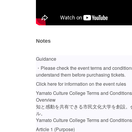
Notes
Guidance
・Please check the event terms and conditions
understand them before purchasing tickets.
Click here for information on the event rules
Yamato Culture College Terms and Conditions
Overview
知と感動を共有できる市民文化大学を創設。
ル。
Yamato Culture College Terms and Conditions
Article 1 (Purpose)