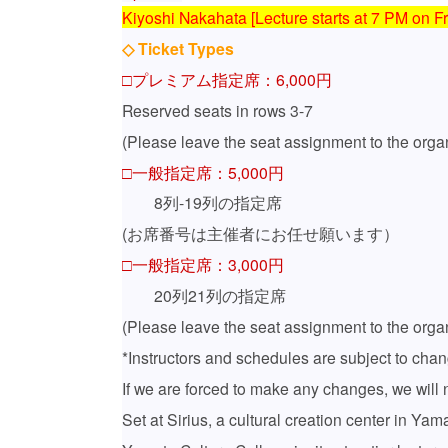
Kiyoshi Nakahata [Lecture starts at 7 PM on Fr
◇ Ticket Types
□プレミアム指定席：6,000円
Reserved seats in rows 3-7
(Please leave the seat assignment to the organ
□一般指定席：5,000円
8列‐19列の指定席
(
お席番号は主催者にお任せ願います）
□一般指定席：3,000円
20列21列の指定席
(Please leave the seat assignment to the organ
*Instructors and schedules are subject to chan
If we are forced to make any changes, we will n
Set at Sirius, a cultural creation center in Y