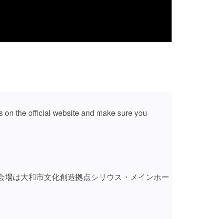
 on the official website and make sure you
会場は大和市文化創造拠点シリウス・メインホー