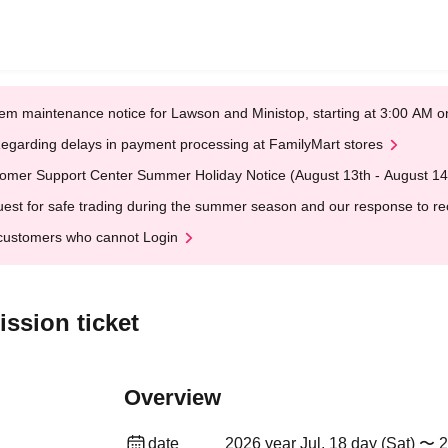
em maintenance notice for Lawson and Ministop, starting at 3:00 AM
egarding delays in payment processing at FamilyMart stores
omer Support Center Summer Holiday Notice (August 13th - August 14
est for safe trading during the summer season and our response to rece
customers who cannot Login
ssion ticket
Overview
date
2026 year Jul. 18 day (Sat) 〜 2