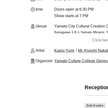
time
Doors open at 6:30 PM
Show starts at 7 PM
Venue
Yamato City Cultural Creation 
Kanagawa 1-8-1 Yamato Minami, Y
Click he
Artist
Kaoru Yumi
Mr. Kiyoshi Naka
Organizer
Yamato Culture College Genera
Reception
End of sales