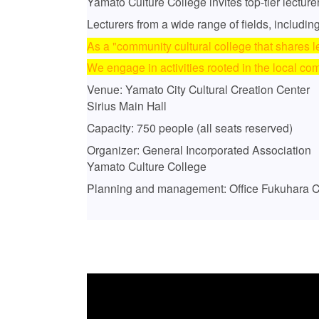
Yamato Culture College invites top-tier lecture
Lecturers from a wide range of fields, including
As a "community cultural college that shares l
We engage in activities rooted in the local co
Venue: Yamato City Cultural Creation Center
Sirius Main Hall
Capacity: 750 people (all seats reserved)
Organizer: General Incorporated Association
Yamato Culture College
Planning and management: Office Fukuhara Co