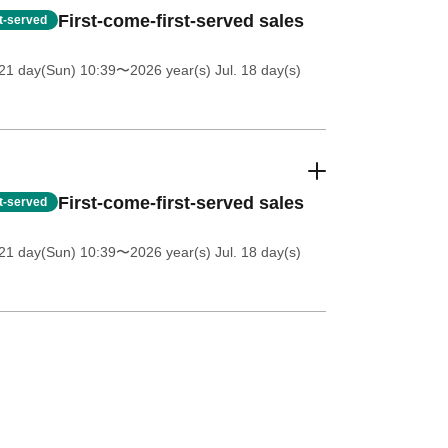
First-come-first-served sales
st-served
21 day(Sun) 10:39
〜2026 year(s) Jul. 18 day(s)
First-come-first-served sales
st-served
21 day(Sun) 10:39
〜2026 year(s) Jul. 18 day(s)