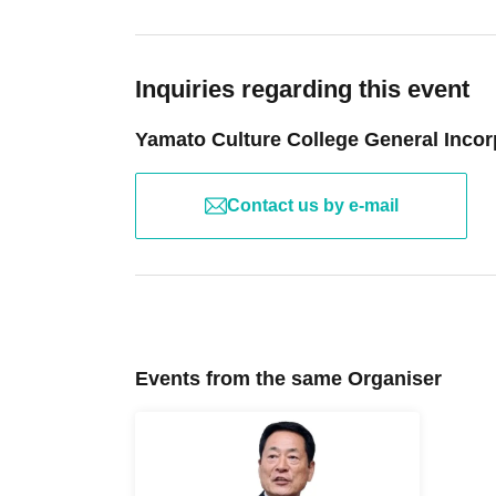
We do not offer refunds for changes to the con
Article 11 (Governing Law and Jurisdiction)
These terms and conditions are governed by J
Inquiries regarding this event
consumer rights under the Consumer Contract 
In the event of any dispute, the Yokohama Distri
Yamato Culture College General Incor
instance.
Article 12 (Handling of Personal Information)
The personal information you provide when pur
Contact us by e-mail
any purpose other than course operation and c
The personal information you provide will be st
parties except as required by law.
After the lecture is completed, the materials w
appropriate period. Please see our website's pr
Complaints and Inquiries
Events from the same Organiser
info@yamatocc.com までご連絡ください。
Frequently Asked Questions (FAQ)
No refunds will be given for Leave service or pa
If a substitute lecture is held even if the lect
Name changes will only be accepted in cases 