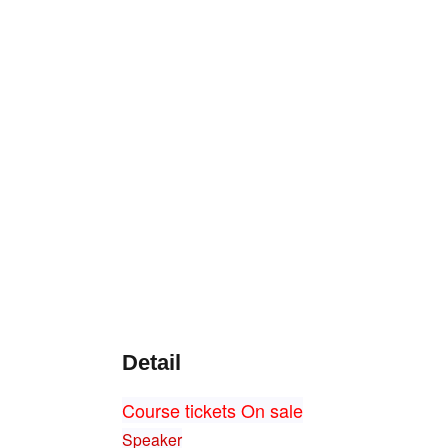
Detail
Course tickets On sale
Speaker