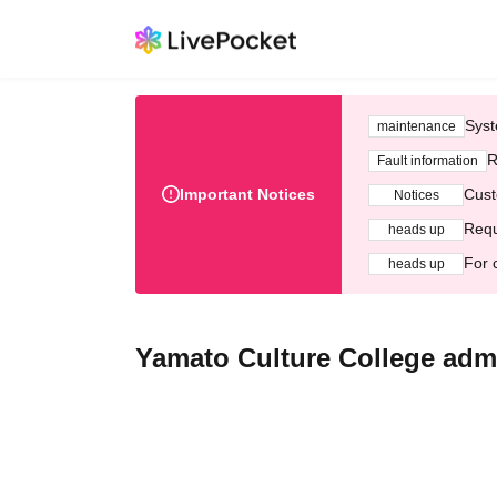
Syst
maintenance
R
Fault information
Important Notices
Cust
Notices
Requ
heads up
For 
heads up
Yamato Culture College admi