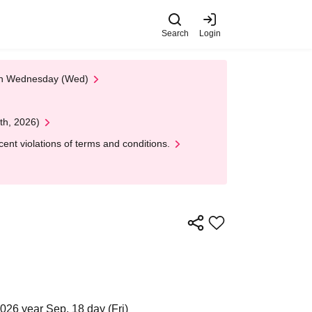
Search
Login
 on Wednesday (Wed)
th, 2026)
nt violations of terms and conditions.
026 year Sep. 18 day (Fri)