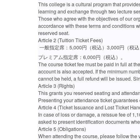
This college is a cultural program that provides
learning and exchange through two lecture ser
Those who agree with the objectives of our or
accordance with these terms and conditions wil
reserved seat.
Article 2 (Tuition Ticket Fees)
一般指定席：5,000円（税込）3,000円（税
プレミアム指定席：6,000円（税込）。
The course ticket fee must be paid in full at th
account is also accepted. If the minimum numbe
cannot be held, a full refund will be issued. Si
Article 3 (Rights)
This grants you reserved seating and attendanc
Presenting your attendance ticket guarantees 
Article 4 (Ticket Issuance and Lost Ticket Han
In case of loss or damage, a reissue fee of 1,
asked to present identification documents whe
Article 5 (Obligations)
When attending the course, please follow the v