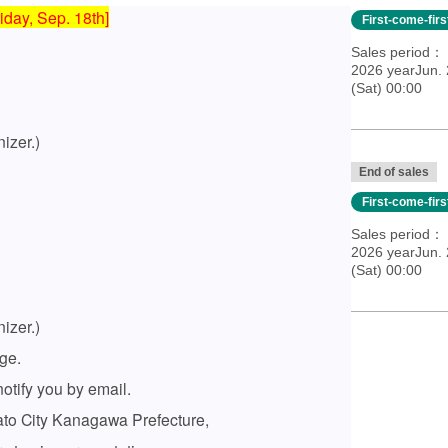
iday, Sep. 18th]
First-come-fir
Sales period
2026 yearJun. 
(Sat) 00:00
izer.)
End of sales
First-come-fir
Sales period
2026 yearJun. 
(Sat) 00:00
izer.)
ge.
otify you by email.
amato City Kanagawa Prefecture,