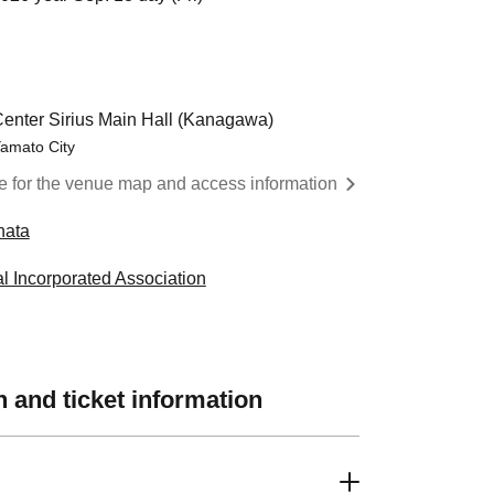
Center Sirius Main Hall (Kanagawa)
amato City
re for the venue map and access information
hata
l Incorporated Association
 and ticket information