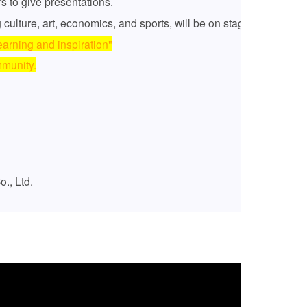
rs to give presentations.
 culture, art, economics, and sports, will be on stage.
earning and inspiration"
mmunity.
., Ltd.