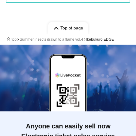
Top of page
top
Summer insects drawn to a flame vol.4
Ikebukuro EDGE
Anyone can easily sell now