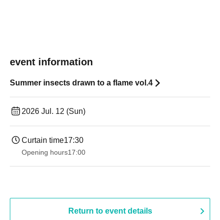
event information
Summer insects drawn to a flame vol.4
2026 Jul. 12 (Sun)
Curtain time
17:30
Opening hours
17:00
Return to event details