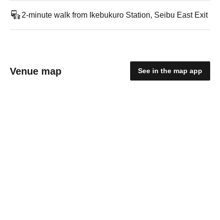
2-minute walk from Ikebukuro Station, Seibu East Exit
Venue map
See in the map app