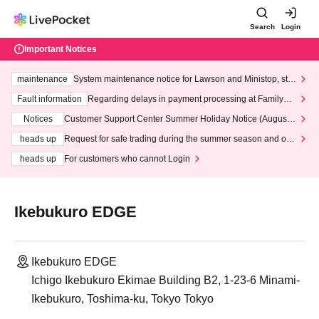
Search
Login
Important Notices
maintenance
System maintenance notice for Lawson and Ministop, star
ting at 3:00 AM on Wednesday (Wed)
Fault information
Regarding delays in payment processing at FamilyMa
rt stores
Notices
Customer Support Center Summer Holiday Notice (August 1
3th - August 14th, 2026)
heads up
Request for safe trading during the summer season and our
response to recent violations of terms and conditions.
heads up
For customers who cannot Login
Ikebukuro EDGE
Ikebukuro EDGE
Ichigo Ikebukuro Ekimae Building B2, 1-23-6 Minami-
Ikebukuro, Toshima-ku, Tokyo Tokyo