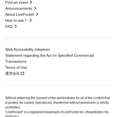
Find an event
Announcements
About LivePocket
How to use？
FAQ
Web Accessibility Initiatives
Statement regarding the Act on Specified Commercial
Transactions
Terms of Use
運営会社
Without obtaining the consent of the administrator for all of the content that
is posted, be copied, reproduced, transferred without permission is strictly
prohibited.
"LivePocket" is a registered trademark of LivePocket Inc. (Registration No.
5600161).