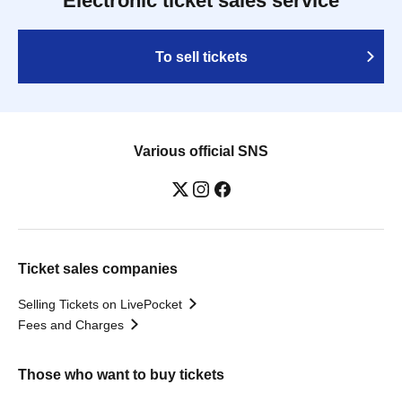
Electronic ticket sales service
To sell tickets
Various official SNS
Ticket sales companies
Selling Tickets on LivePocket
Fees and Charges
Those who want to buy tickets