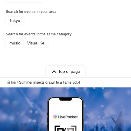
Search for events in your area
Tokyo
Search for events in the same category
music
Visual Kei
Top of page
top
Summer insects drawn to a flame vol.4