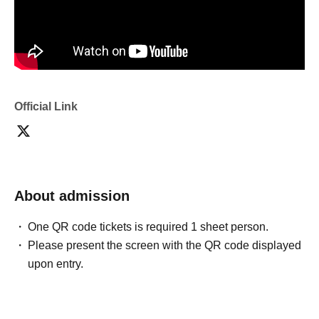
Official Link
About admission
One QR code tickets is required 1 sheet person.
Please present the screen with the QR code displayed
upon entry.