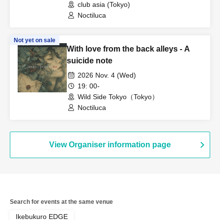
club asia (Tokyo)
Noctiluca
Not yet on sale
With love from the back alleys - A
suicide note
2026 Nov. 4 (Wed)
19: 00-
Wild Side Tokyo（Tokyo）
Noctiluca
View Organiser information page
Search for events at the same venue
Ikebukuro EDGE