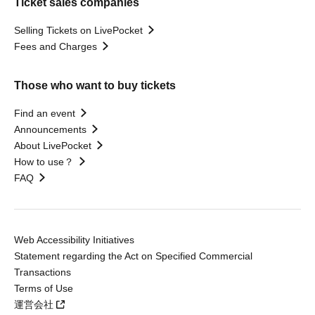
Ticket sales companies
Selling Tickets on LivePocket
Fees and Charges
Those who want to buy tickets
Find an event
Announcements
About LivePocket
How to use？
FAQ
Web Accessibility Initiatives
Statement regarding the Act on Specified Commercial
Transactions
Terms of Use
運営会社