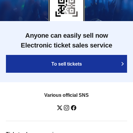
Anyone can easily sell now
Electronic ticket sales service
To sell tickets
Various official SNS