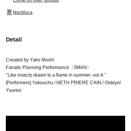
Come on over, ghosts!
Noctiluca
Detail
Created by Yako Mushi
Fanatic Planning Performance〈3MAN〉
"Like insects drawn to a flame in summer -vol.4-"
[Performers] Yakouchu / NETH PRIERE CAIN / Oideyo! 
Yuureiz