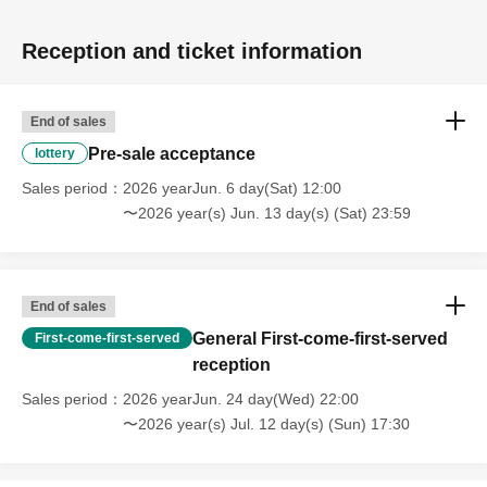
Reception and ticket information
End of sales
Pre-sale acceptance
lottery
Sales period
2026 yearJun. 6 day(Sat) 12:00
〜2026 year(s) Jun. 13 day(s) (Sat) 23:59
End of sales
General First-come-first-served
First-come-first-served
reception
Sales period
2026 yearJun. 24 day(Wed) 22:00
〜2026 year(s) Jul. 12 day(s) (Sun) 17:30