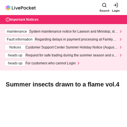
Search
Login
Important Notices
maintenance
System maintenance notice for Lawson and Ministop, star
ting at 3:00 AM on Wednesday (Wed)
Fault information
Regarding delays in payment processing at FamilyMa
rt stores
Notices
Customer Support Center Summer Holiday Notice (August 1
3th - August 14th, 2026)
heads up
Request for safe trading during the summer season and our
response to recent violations of terms and conditions.
heads up
For customers who cannot Login
Summer insects drawn to a flame vol.4