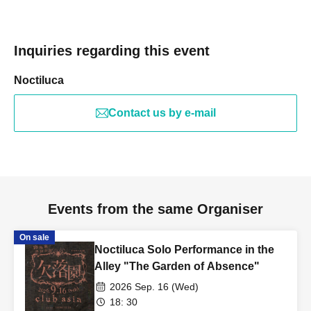
Inquiries regarding this event
Noctiluca
Contact us by e-mail
Events from the same Organiser
On sale
Noctiluca Solo Performance in the
Alley "The Garden of Absence"
2026 Sep. 16 (Wed)
18: 30