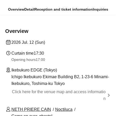
Overview
Detail
Reception and ticket information
Inquiries
Overview
2026 Jul. 12 (Sun)
Curtain time
17:30
Opening hours
17:00
Ikebukuro EDGE (Tokyo)
Ichigo Ikebukuro Ekimae Building B2, 1-23-6 Minami-
Ikebukuro, Toshima-ku Tokyo
Click here for the venue map and access informatio
n
NETH PRIERE CAIN
Noctiluca