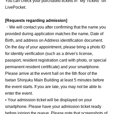
You can check your purchased tickets in "My Tickets" on
LivePocket.
[Requests regarding admission]
・We will contact you after confirming that the name you
provided during application matches the name, Date of
Birth, and address on Address identification document.
On the day of your appointment, please bring a photo ID
for identity verification (such as a driver's license,
passport, resident registration card with photo, or special
permanent resident certificate) and your smartphone.
Please arrive at the event hall on the 6th floor of the
Isetan Shinjuku Main Building at least 5 minutes before
the event starts. If you are late, you may not be able to
enter the event.
• Your admission ticket will be displayed on your
smartphone. Please have your admission ticket ready
before joining the queue. Please note that screenshots of