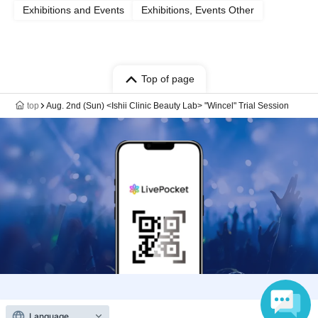
Exhibitions and Events
Exhibitions, Events Other
Top of page
top
Aug. 2nd (Sun) <Ishii Clinic Beauty Lab> "Wincel" Trial Session
Anyone can easily sell now
Language