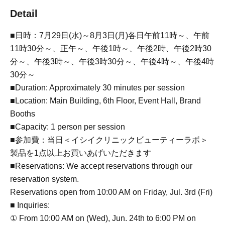
Detail
■日時：7月29日(水)～8月3日(月)各日午前11時～、午前
11時30分～、正午～、午後1時～、午後2時、午後2時30
分～、午後3時～、午後3時30分～、午後4時～、午後4時
30分～
■Duration: Approximately 30 minutes per session
■Location: Main Building, 6th Floor, Event Hall, Brand
Booths
■Capacity: 1 person per session
■参加費：当日＜イシイクリニックビューティーラボ＞
製品を1点以上お買いあげいただきます
■Reservations: We accept reservations through our
reservation system.
Reservations open from 10:00 AM on Friday, Jul. 3rd (Fri)
■ Inquiries:
① From 10:00 AM on (Wed), Jun. 24th to 6:00 PM on