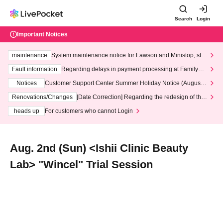
Search
Login
Important Notices
maintenance
System maintenance notice for Lawson and Ministop, star
ting at 3:00 AM on Wednesday (Wed)
Fault information
Regarding delays in payment processing at FamilyMa
rt stores
Notices
Customer Support Center Summer Holiday Notice (August 1
3th - August 14th, 2026)
Renovations/Changes
[Date Correction] Regarding the redesign of the
LivePocket website's top page
heads up
For customers who cannot Login
Aug. 2nd (Sun) <Ishii Clinic Beauty
Lab> "Wincel" Trial Session