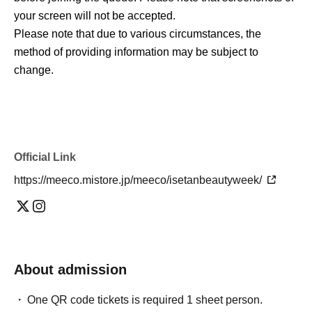
your screen will not be accepted.
Please note that due to various circumstances, the
method of providing information may be subject to
change.
Official Link
https://meeco.mistore.jp/meeco/isetanbeautyweek/
About admission
One QR code tickets is required 1 sheet person.