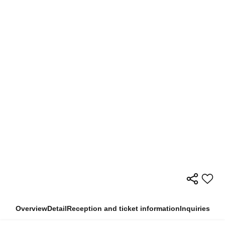
Overview
Detail
Reception and ticket information
Inquiries