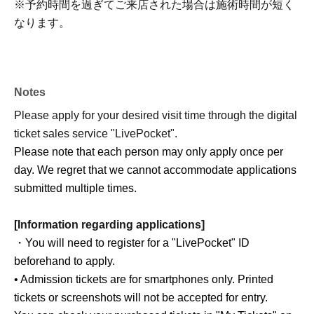
※予約時間を過ぎてご来店された場合は施術時間が短く
なります。
Notes
Please apply for your desired visit time through the digital
ticket sales service "LivePocket".
Please note that each person may only apply once per
day. We regret that we cannot accommodate applications
submitted multiple times.
[Information regarding applications]
・You will need to register for a "LivePocket" ID
beforehand to apply.
• Admission tickets are for smartphones only. Printed
tickets or screenshots will not be accepted for entry.