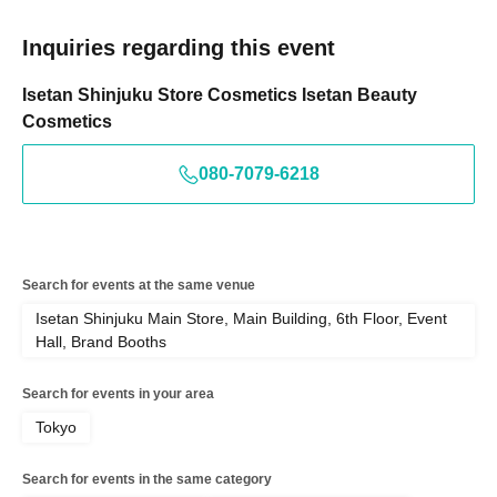
Inquiries regarding this event
Isetan Shinjuku Store Cosmetics Isetan Beauty
Cosmetics
080-7079-6218
Search for events at the same venue
Isetan Shinjuku Main Store, Main Building, 6th Floor, Event
Hall, Brand Booths
Search for events in your area
Tokyo
Search for events in the same category