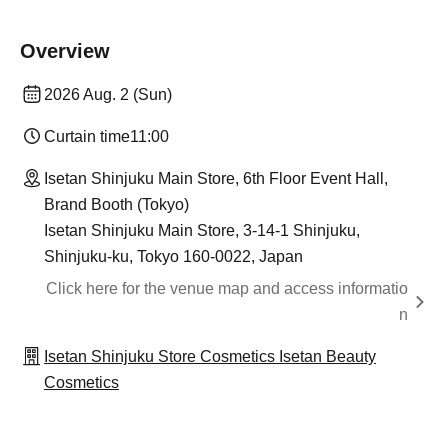
Overview
2026 Aug. 2 (Sun)
Curtain time
11:00
Isetan Shinjuku Main Store, 6th Floor Event Hall,
Brand Booth (Tokyo)
Isetan Shinjuku Main Store, 3-14-1 Shinjuku,
Shinjuku-ku, Tokyo 160-0022, Japan
Click here for the venue map and access informatio
n
Isetan Shinjuku Store Cosmetics Isetan Beauty
Cosmetics