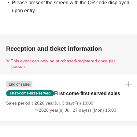
Please present the screen with the QR code displayed
upon entry.
Reception and ticket information
This event can only be purchased/registered once per
person.
End of sales
First-come-first-served sales
First-come-first-served
Sales period
2026 yearJul. 3 day(Fri) 10:00
〜2026 year(s) Jul. 27 day(s) (Mon) 15:00