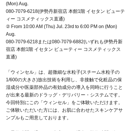
(Mon) Aug.
080-7079-6218(伊勢丹新宿店 本館1階 イセタン ビューテ
ィー コスメティックス直通)
② From 10:00 AM (Thu) Jul. 23rd to 6:00 PM on (Mon)
Aug.
080-7079-6218または080-7079-6882(いずれも伊勢丹新
宿店 本館1階 イセタン ビューティー コスメティックス
直通)
「ウィンセル」は、超微細な水粒子(スチーム水粒子の
1/600の大きさ)放出技術を利用し、非接触で化粧品の保
湿成分や医薬部外品の有効成分の導入を同時に行うこと
が出来る最新のドラッグ・デリバリー・システムです。
今回特別にこの「ウィンセル」をご体験いただけます。
ご体験いただいた方には、お肌に合わせたスキンケアサ
ンプルもご用意しております。