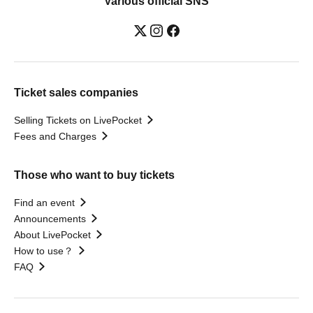
Various official SNS
Ticket sales companies
Selling Tickets on LivePocket
Fees and Charges
Those who want to buy tickets
Find an event
Announcements
About LivePocket
How to use？
FAQ