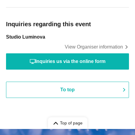
Inquiries regarding this event
Studio Luminova
View Organiser information
Inquiries us via the online form
To top
Top of page