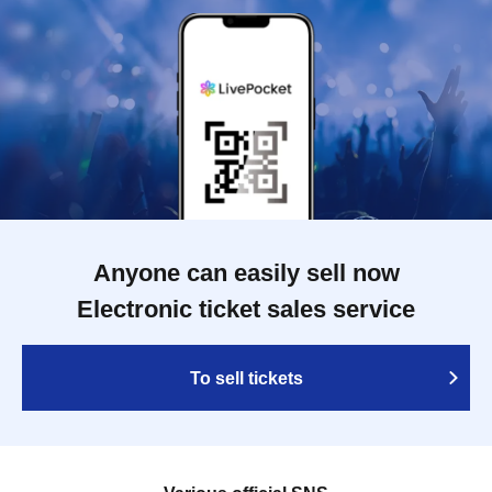
Anyone can easily sell now
Electronic ticket sales service
To sell tickets