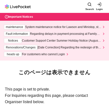
Search
Login
Important Notices
maintenance
System maintenance notice for Lawson and Ministop, star
ting at 3:00 AM on Wednesday (Wed)
Fault information
Regarding delays in payment processing at FamilyMa
rt stores
Notices
Customer Support Center Summer Holiday Notice (August 1
3th - August 14th, 2026)
Renovations/Changes
[Date Correction] Regarding the redesign of the
LivePocket website's top page
heads up
For customers who cannot Login
このページは表示できません
This page is set to private.
For Inquiries regarding this page, please contact
Organiser listed below.