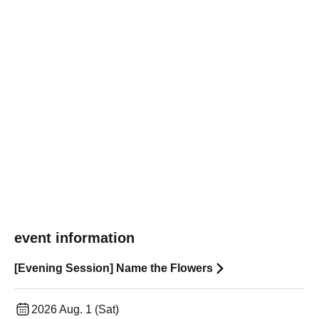
event information
[Evening Session] Name the Flowers
2026 Aug. 1 (Sat)