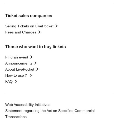
Ticket sales companies
Selling Tickets on LivePocket
Fees and Charges
Those who want to buy tickets
Find an event
Announcements
About LivePocket
How to use？
FAQ
Web Accessibility Initiatives
Statement regarding the Act on Specified Commercial
Transactions