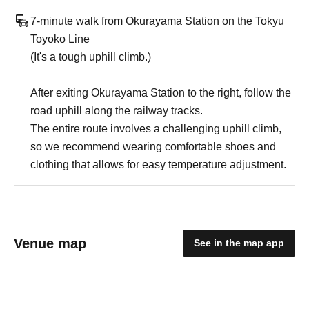
7-minute walk from Okurayama Station on the Tokyu
Toyoko Line
(It's a tough uphill climb.)
After exiting Okurayama Station to the right, follow the
road uphill along the railway tracks.
The entire route involves a challenging uphill climb,
so we recommend wearing comfortable shoes and
clothing that allows for easy temperature adjustment.
Venue map
See in the map app