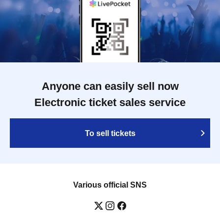
Anyone can easily sell now
Electronic ticket sales service
To sell tickets
Various official SNS