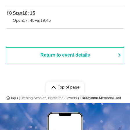
Start
18: 15
Open
17: 45
Fin
19:45
Return to event details
Top of page
top
[Evening Session] Name the Flowers
Okurayama Memorial Hall