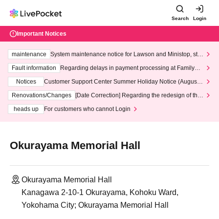
Search
Login
Important Notices
maintenance
System maintenance notice for Lawson and Ministop, star
ting at 3:00 AM on Wednesday (Wed)
Fault information
Regarding delays in payment processing at FamilyMa
rt stores
Notices
Customer Support Center Summer Holiday Notice (August 1
3th - August 14th, 2026)
Renovations/Changes
[Date Correction] Regarding the redesign of the
LivePocket website's top page
heads up
For customers who cannot Login
Okurayama Memorial Hall
Okurayama Memorial Hall
Kanagawa 2-10-1 Okurayama, Kohoku Ward,
Yokohama City; Okurayama Memorial Hall