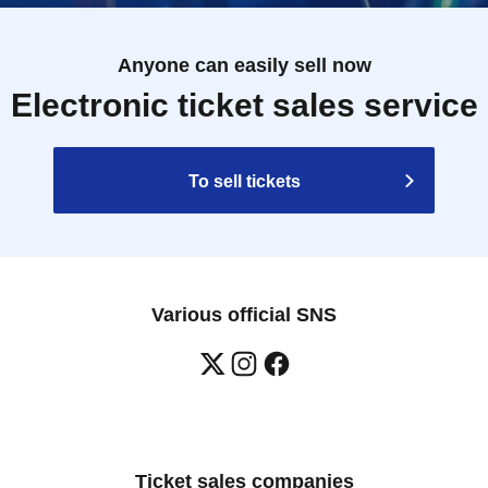
Anyone can easily sell now
Electronic ticket sales service
To sell tickets
Various official SNS
Ticket sales companies