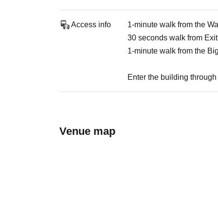
Access info
1-minute walk from the W
30 seconds walk from Exit
1-minute walk from the Bi
Enter the building through 
Venue map