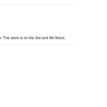
. The store is on the 3rd and 4th floors.