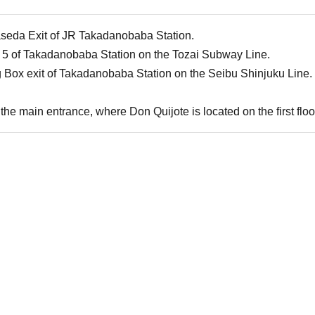
aseda Exit of JR Takadanobaba Station.
 5 of Takadanobaba Station on the Tozai Subway Line.
g Box exit of Takadanobaba Station on the Seibu Shinjuku Line.
the main entrance, where Don Quijote is located on the first floor