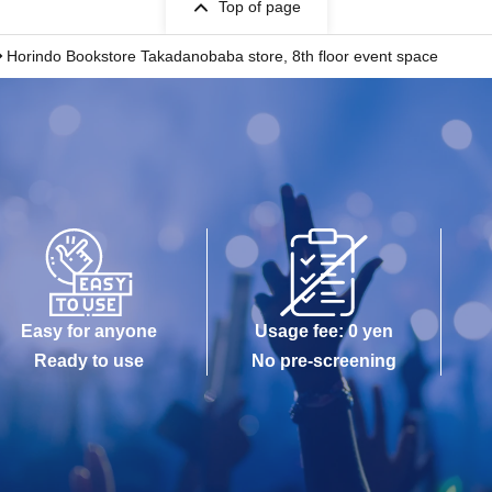
Top of page
Horindo Bookstore Takadanobaba store, 8th floor event space
Easy for anyone
Usage fee: 0 yen
Ready to use
No pre-screening