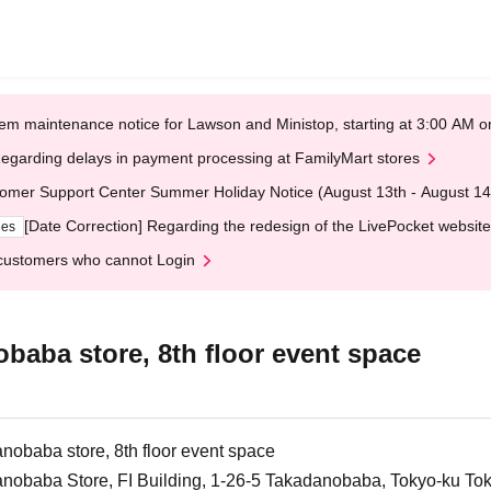
em maintenance notice for Lawson and Ministop, starting at 3:00 AM
egarding delays in payment processing at FamilyMart stores
omer Support Center Summer Holiday Notice (August 13th - August 14
[Date Correction] Regarding the redesign of the LivePocket website
ges
customers who cannot Login
aba store, 8th floor event space
obaba store, 8th floor event space
nobaba Store, FI Building, 1-26-5 Takadanobaba, Tokyo-ku To