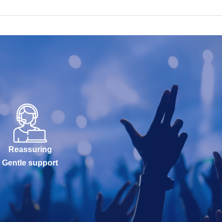
Reassuring
Gentle support