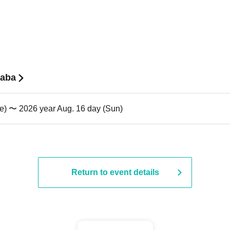
baba
ue) 〜 2026 year Aug. 16 day (Sun)
Return to event details