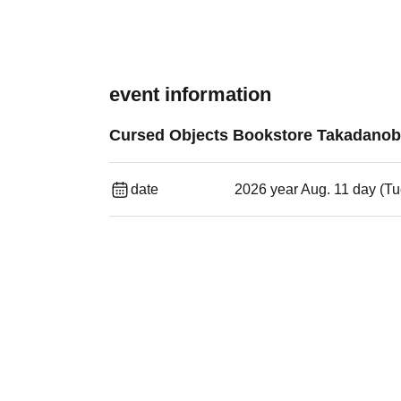
event information
Cursed Objects Bookstore Takadano
date
2026 year Aug. 11 day (T