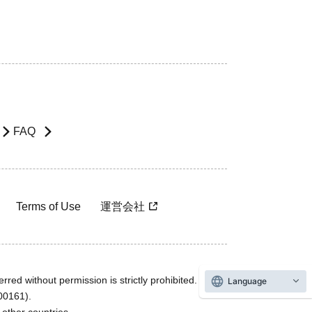
FAQ
Terms of Use
運営会社
rred without permission is strictly prohibited.
Language
600161).