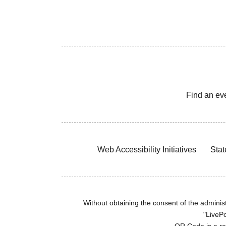
Find an ev
Web Accessibility Initiatives
Stat
Without obtaining the consent of the administr
"LivePo