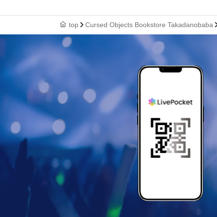
top
Cursed Objects Bookstore Takadanobaba