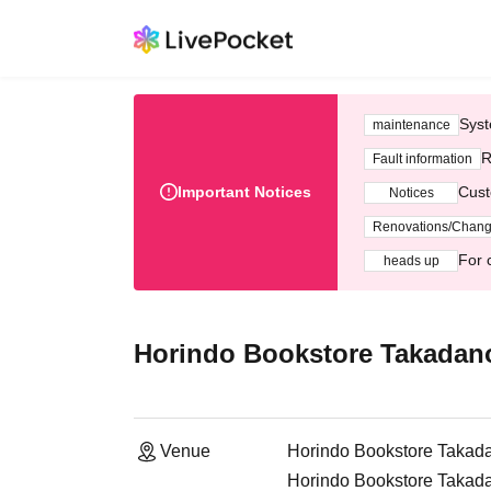
Syst
maintenance
R
Fault information
Important Notices
Cust
Notices
Renovations/Chan
For 
heads up
Horindo Bookstore Takadanob
Venue
Horindo Bookstore Takadan
Horindo Bookstore Takada