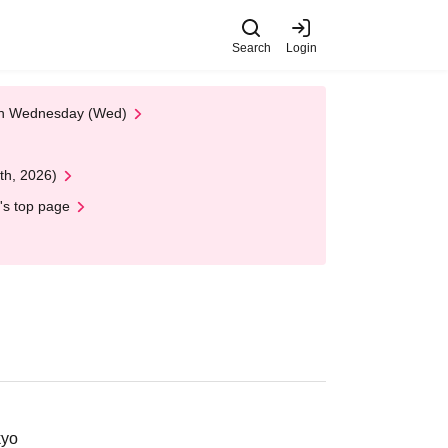
Search
Login
 on Wednesday (Wed)
th, 2026)
's top page
kyo