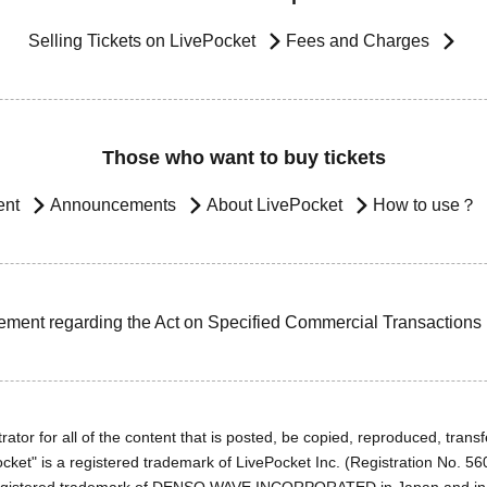
Selling Tickets on LivePocket
Fees and Charges
Those who want to buy tickets
ent
Announcements
About LivePocket
How to use？
ement regarding the Act on Specified Commercial Transactions
ator for all of the content that is posted, be copied, reproduced, transfe
cket" is a registered trademark of LivePocket Inc. (Registration No. 5