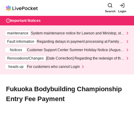
Search
Login
Important Notices
maintenance
System maintenance notice for Lawson and Ministop, star
ting at 3:00 AM on Wednesday (Wed)
Fault information
Regarding delays in payment processing at FamilyMa
rt stores
Notices
Customer Support Center Summer Holiday Notice (August 1
3th - August 14th, 2026)
Renovations/Changes
[Date Correction] Regarding the redesign of the
LivePocket website's top page
heads up
For customers who cannot Login
Fukuoka Bodybuilding Championship
Entry Fee Payment