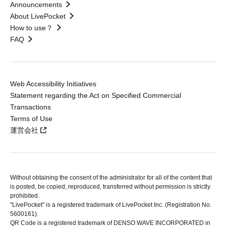
Announcements
About LivePocket
How to use？
FAQ
Web Accessibility Initiatives
Statement regarding the Act on Specified Commercial
Transactions
Terms of Use
運営会社
Without obtaining the consent of the administrator for all of the content that
is posted, be copied, reproduced, transferred without permission is strictly
prohibited.
"LivePocket" is a registered trademark of LivePocket Inc. (Registration No.
5600161).
QR Code is a registered trademark of DENSO WAVE INCORPORATED in