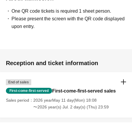
One QR code tickets is required 1 sheet person.
Please present the screen with the QR code displayed
upon entry.
Reception and ticket information
End of sales
First-come-first-served sales
First-come-first-served
Sales period
2026 yearMay 11 day(Mon) 18:08
〜2026 year(s) Jul. 2 day(s) (Thu) 23:59