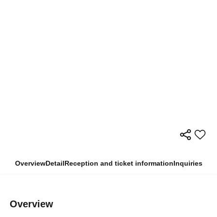
Overview
Detail
Reception and ticket information
Inquiries
Overview