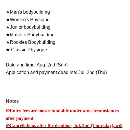
★Men's bodybuilding
★Women's Physique
★Junior bodybuilding
★Masters Bodybuilding
★Rookies Bodybuilding
★ Classic Physique
Date and time: Aug. 2nd (Sun)
Application and payment deadline: Jul. 2nd (Thu)
Notes
※
Entry fees are non-refundable under any circumstances
after payment.
※
Cancellations after the deadline, Jul. 2nd (Thursday), will