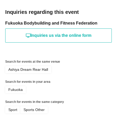
Inquiries regarding this event
Fukuoka Bodybuilding and Fitness Federation
Inquiries us via the online form
Search for events at the same venue
Ashiya Dream Rear Hall
Search for events in your area
Fukuoka
Search for events in the same category
Sport
Sports Other