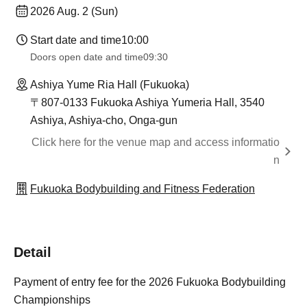
2026 Aug. 2 (Sun)
Start date and time
10:00
Doors open date and time
09:30
Ashiya Yume Ria Hall (Fukuoka)
〒807-0133 Fukuoka Ashiya Yumeria Hall, 3540
Ashiya, Ashiya-cho, Onga-gun
Click here for the venue map and access informatio
n
Fukuoka Bodybuilding and Fitness Federation
Detail
Payment of entry fee for the 2026 Fukuoka Bodybuilding
Championships