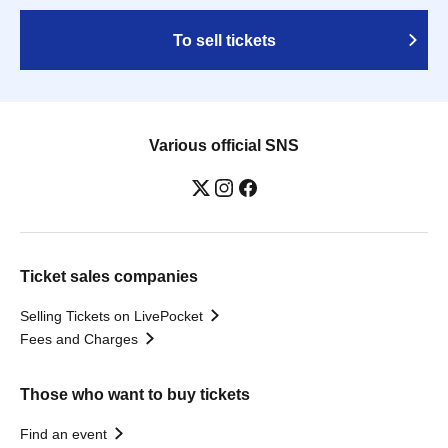
To sell tickets
Various official SNS
Ticket sales companies
Selling Tickets on LivePocket
Fees and Charges
Those who want to buy tickets
Find an event