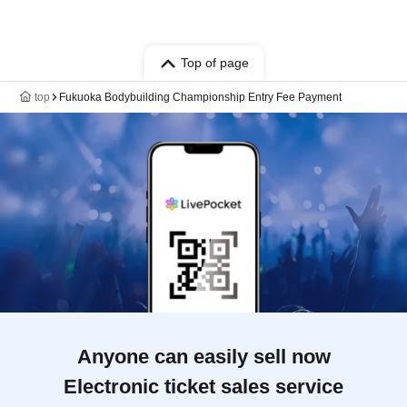
Top of page
top
Fukuoka Bodybuilding Championship Entry Fee Payment
Anyone can easily sell now
Electronic ticket sales service