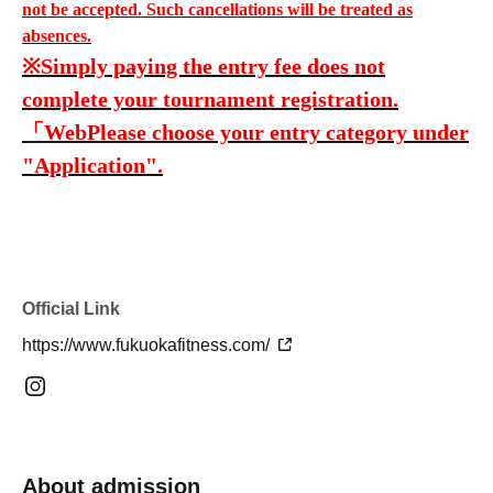
not be accepted. Such cancellations will be treated as
absences.
※
Simply paying the entry fee does not
complete your tournament registration.
「Web
Please choose your entry category under
"Application".
Official Link
https://www.fukuokafitness.com/
About admission