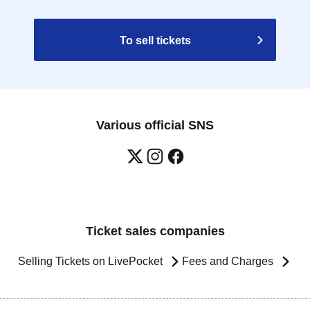
To sell tickets
Various official SNS
Ticket sales companies
Selling Tickets on LivePocket
Fees and Charges