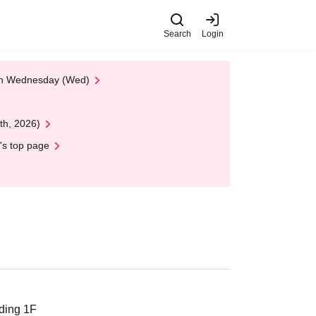
Search
Login
 on Wednesday (Wed)
th, 2026)
's top page
ding 1F