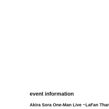
event information
Akira Sora One-Man Live ~LaFan Than