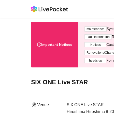
Syst
maintenance
R
Fault information
Important Notices
Cust
Notices
Renovations/Chan
For 
heads up
SIX ONE Live STAR
Venue
SIX ONE Live STAR
Hiroshima Hiroshima 8-20