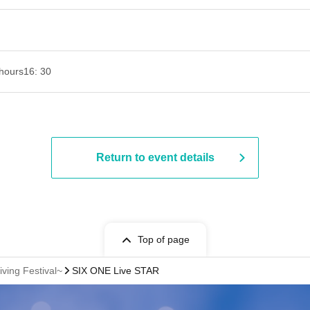
hours
16: 30
Return to event details
Top of page
ving Festival~
SIX ONE Live STAR