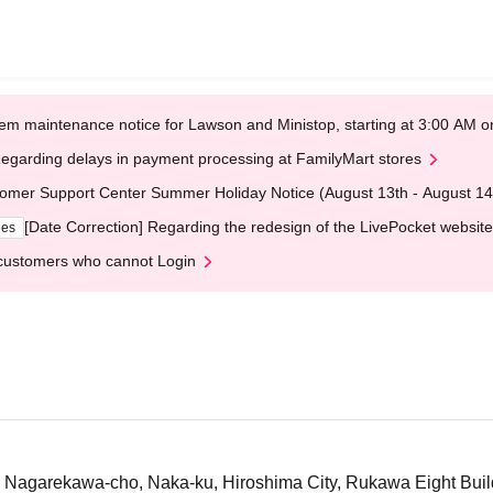
em maintenance notice for Lawson and Ministop, starting at 3:00 AM
egarding delays in payment processing at FamilyMart stores
omer Support Center Summer Holiday Notice (August 13th - August 14
[Date Correction] Regarding the redesign of the LivePocket website
ges
customers who cannot Login
 Nagarekawa-cho, Naka-ku, Hiroshima City, Rukawa Eight Buil