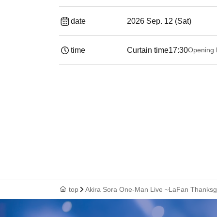
date
2026 Sep. 12 (Sat)
time
Curtain time
17:30
Opening 
top
Akira Sora One-Man Live ~LaFan Thanksgi