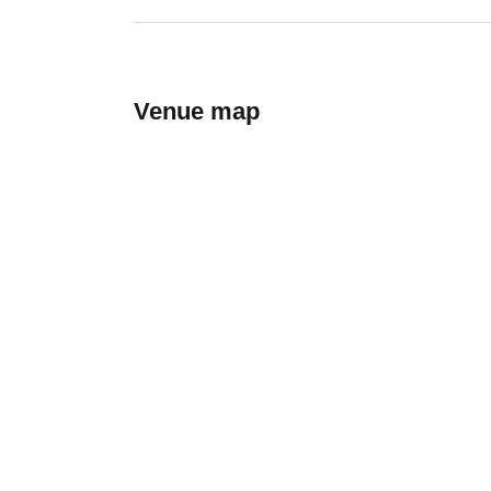
Venue map