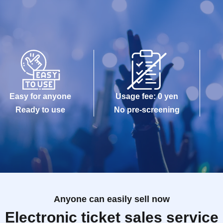
Easy for anyone
Usage fee: 0 yen
Ready to use
No pre-screening
Anyone can easily sell now
Electronic ticket sales service