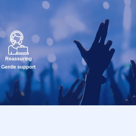
Reassuring
Gentle support