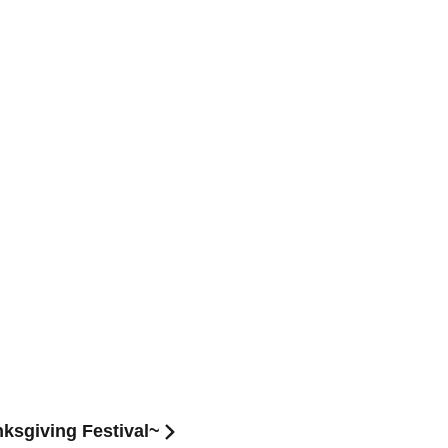
ksgiving Festival~