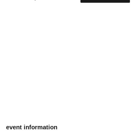
event information