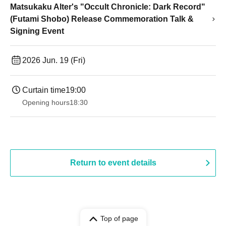
Matsukaku Alter's "Occult Chronicle: Dark Record"
(Futami Shobo) Release Commemoration Talk &
Signing Event
2026 Jun. 19 (Fri)
Curtain time
19:00​ ​ ​ ​​ ​​ ​​ ​​ ​​ ​​ ​​ ​​ ​​ ​​ ​​ ​​ ​​ ​​ ​​ ​​ ​​ ​​ ​​ ​​ ​​ ​​ ​​ ​​ ​​ ​​ ​​ ​​ ​​ ​​ ​​ ​​ ​​ ​​ ​​ ​​ ​​ ​​ ​​ ​​ ​​ ​​ ​​ ​​ ​​ ​​ ​​ ​
Opening hours
18:30
Return to event details
Top of page