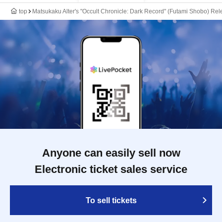
top
Matsukaku Alter's "Occult Chronicle: Dark Record" (Futami Shobo) R
Anyone can easily sell now
Electronic ticket sales service
To sell tickets