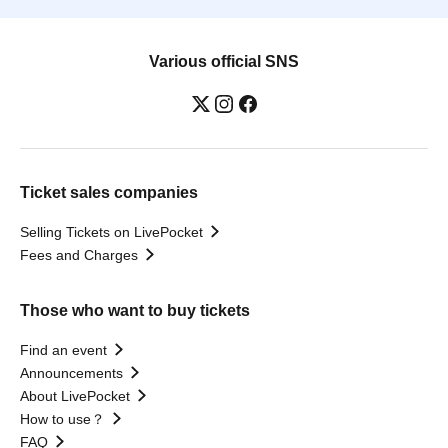
Various official SNS
Ticket sales companies
Selling Tickets on LivePocket
Fees and Charges
Those who want to buy tickets
Find an event
Announcements
About LivePocket
How to use？
FAQ