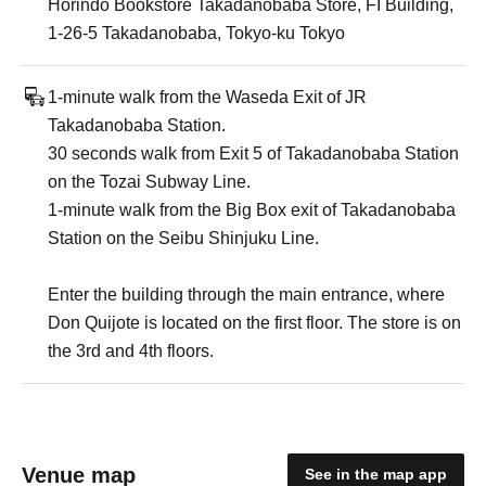
Horindo Bookstore Takadanobaba Store, FI Building,
1-26-5 Takadanobaba, Tokyo-ku Tokyo
1-minute walk from the Waseda Exit of JR
Takadanobaba Station.
30 seconds walk from Exit 5 of Takadanobaba Station
on the Tozai Subway Line.
1-minute walk from the Big Box exit of Takadanobaba
Station on the Seibu Shinjuku Line.
Enter the building through the main entrance, where
Don Quijote is located on the first floor. The store is on
the 3rd and 4th floors.
Venue map
See in the map app