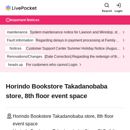
Search
Login
Important Notices
maintenance
System maintenance notice for Lawson and Ministop, star
ting at 3:00 AM on Wednesday (Wed)
Fault information
Regarding delays in payment processing at FamilyMa
rt stores
Notices
Customer Support Center Summer Holiday Notice (August 1
3th - August 14th, 2026)
Renovations/Changes
[Date Correction] Regarding the redesign of the
LivePocket website's top page
heads up
For customers who cannot Login
Horindo Bookstore Takadanobaba
store, 8th floor event space
Horindo Bookstore Takadanobaba store, 8th floor
event space