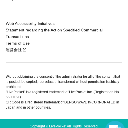
Web Accessibility Initiatives
Statement regarding the Act on Specified Commercial
Transactions
Terms of Use
運営会社
Without obtaining the consent of the administrator for all of the content that
is posted, be copied, reproduced, transferred without permission is strictly
prohibited.
"LivePocket" is a registered trademark of LivePocket Inc. (Registration No.
5600161).
QR Code is a registered trademark of DENSO WAVE INCORPORATED in
Japan and in other countries.
Copyright © LivePocket All Rights Reserved.