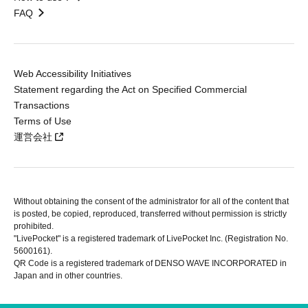
FAQ
Web Accessibility Initiatives
Statement regarding the Act on Specified Commercial
Transactions
Terms of Use
運営会社
Without obtaining the consent of the administrator for all of the content that
is posted, be copied, reproduced, transferred without permission is strictly
prohibited.
"LivePocket" is a registered trademark of LivePocket Inc. (Registration No.
5600161).
QR Code is a registered trademark of DENSO WAVE INCORPORATED in
Japan and in other countries.