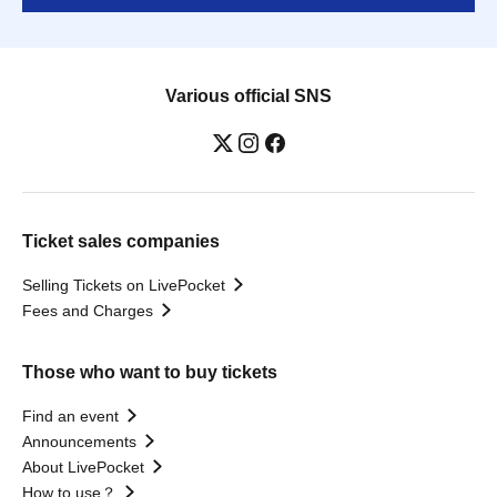
Various official SNS
Ticket sales companies
Selling Tickets on LivePocket
Fees and Charges
Those who want to buy tickets
Find an event
Announcements
About LivePocket
How to use？