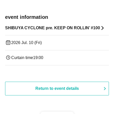
event information
SHIBUYA CYCLONE pre. KEEP ON ROLLIN’ #100
2026 Jul. 10 (Fri)
Curtain time
19:00​ ​ ​ ​​ ​​ ​​ ​​ ​​ ​​ ​​ ​​ ​​ ​​ ​​ ​​ ​​ ​​ ​​ ​​ ​​ ​​ ​​ ​​ ​​ ​​ ​​ ​​ ​​ ​​ ​​ ​​ ​​ ​​ ​​ ​​ ​​ ​​ ​​ ​​ ​​ ​​ ​​ ​​ ​​ ​​ ​​ ​​ ​​ ​​ ​​ ​
Return to event details