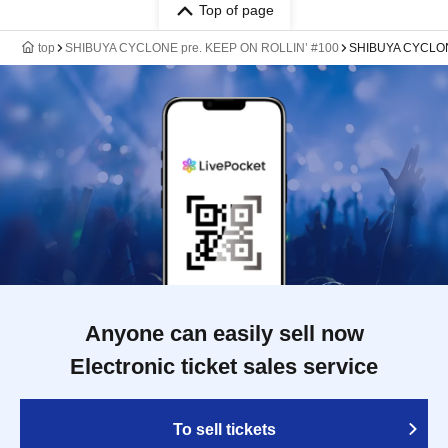
Top of page
top
SHIBUYA CYCLONE pre. KEEP ON ROLLIN’ #100
SHIBUYA CYCLO
Anyone can easily sell now
Electronic ticket sales service
To sell tickets