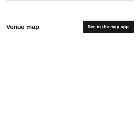
Venue map
See in the map app