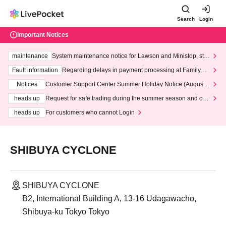
Search
Login
Important Notices
maintenance
System maintenance notice for Lawson and Ministop, star
ting at 3:00 AM on Wednesday (Wed)
Fault information
Regarding delays in payment processing at FamilyMa
rt stores
Notices
Customer Support Center Summer Holiday Notice (August 1
3th - August 14th, 2026)
heads up
Request for safe trading during the summer season and our
response to recent violations of terms and conditions.
heads up
For customers who cannot Login
SHIBUYA CYCLONE
SHIBUYA CYCLONE
B2, International Building A, 13-16 Udagawacho,
Shibuya-ku Tokyo Tokyo