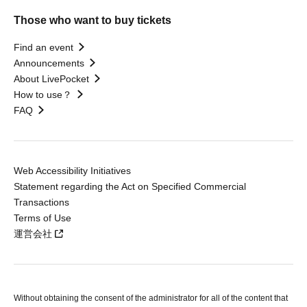
Those who want to buy tickets
Find an event
Announcements
About LivePocket
How to use？
FAQ
Web Accessibility Initiatives
Statement regarding the Act on Specified Commercial
Transactions
Terms of Use
運営会社
Without obtaining the consent of the administrator for all of the content that