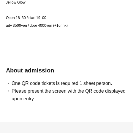
Jellow Glow
Open 18: 30 / start 19: 00
adv 3500yen / door 4000yen (+1drink)
About admission
One QR code tickets is required 1 sheet person.
Please present the screen with the QR code displayed
upon entry.