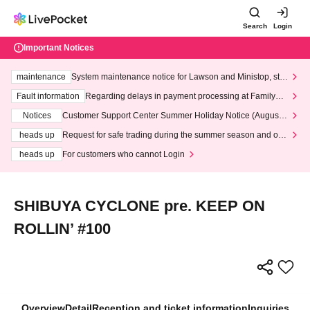
Search
Login
Important Notices
maintenance
System maintenance notice for Lawson and Ministop, star
ting at 3:00 AM on Wednesday (Wed)
Fault information
Regarding delays in payment processing at FamilyMa
rt stores
Notices
Customer Support Center Summer Holiday Notice (August 1
3th - August 14th, 2026)
heads up
Request for safe trading during the summer season and our
response to recent violations of terms and conditions.
heads up
For customers who cannot Login
SHIBUYA CYCLONE pre. KEEP ON
ROLLIN’ #100
Overview
Detail
Reception and ticket information
Inquiries