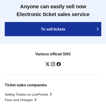
Anyone can easily sell now
Electronic ticket sales service
To sell tickets
Various official SNS
Ticket sales companies
Selling Tickets on LivePocket
Fees and Charges