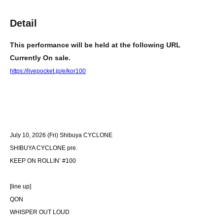
Detail
This performance will be held at the following URL
Currently On sale.
https://livepocket.jp/e/kor100
July 10, 2026 (Fri) Shibuya CYCLONE
SHIBUYA CYCLONE pre.
KEEP ON ROLLIN’ #100
[line up]
QON
WHISPER OUT LOUD