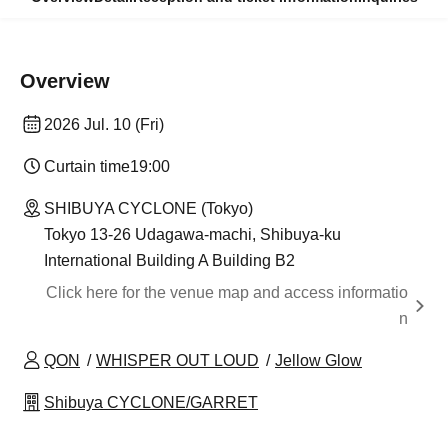
Overview
2026 Jul. 10 (Fri)
Curtain time
19:00
SHIBUYA CYCLONE (Tokyo)
Tokyo 13-26 Udagawa-machi, Shibuya-ku
International Building A Building B2
Click here for the venue map and access informatio
n
QON
WHISPER OUT LOUD
Jellow Glow
Shibuya CYCLONE/GARRET