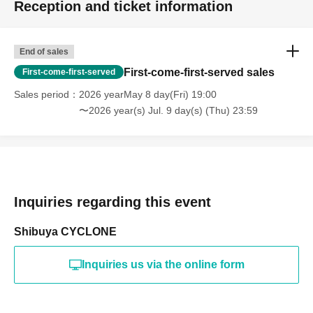
Reception and ticket information
End of sales
First-come-first-served sales
First-come-first-served
Sales period
2026 yearMay 8 day(Fri) 19:00
〜2026 year(s) Jul. 9 day(s) (Thu) 23:59
Inquiries regarding this event
Shibuya CYCLONE
Inquiries us via the online form