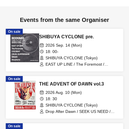
Events from the same Organiser
On sale
SHIBUYA CYCLONE pre.
2026 Sep. 14 (Mon)
18: 00-
SHIBUYA CYCLONE (Tokyo)
EAST UP LINE / The Foremost /
COCOBAT / CRUEL SUPPRESSION /
Nexphoria / ÖRDER
On sale
THE ADVENT OF DAWN vol.3
2026 Aug. 10 (Mon)
18: 30
SHIBUYA CYCLONE (Tokyo)
Drop After Dawn / SEEK US NEED /
WONT / Sleepless Endorphine / Yet low
Light
On sale