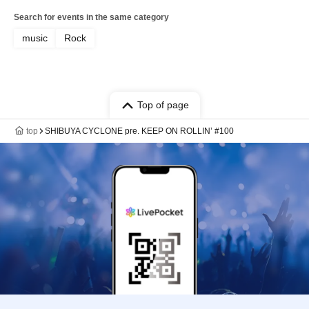
Search for events in the same category
music
Rock
Top of page
top
SHIBUYA CYCLONE pre. KEEP ON ROLLIN’ #100