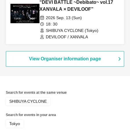
“DEVI BATTLE ~Debibato~ vol.17
XANVALA × DEVILOOF”
2026 Sep. 13 (Sun)
18: 30
SHIBUYA CYCLONE (Tokyo)
DEVILOOF / XANVALA
View Organiser information page
Search for events at the same venue
SHIBUYA CYCLONE
Search for events in your area
Tokyo