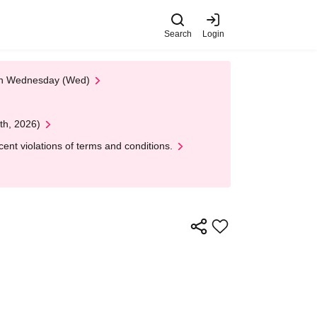
Search
Login
 on Wednesday (Wed)
th, 2026)
nt violations of terms and conditions.