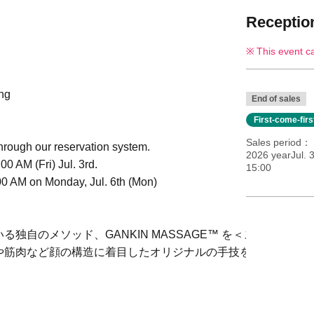
Reception
This event c
ing
End of sales
First-come-fir
Sales period
hrough our reservation system.
2026 yearJul. 3
0 AM (Fri) Jul. 3rd.
15:00
00 AM on Monday, Jul. 6th (Mon)
独自のメソッド、GANKIN MASSAGE™ を＜スック＞ス
や筋肉など顔の構造に着目したオリジナルの手技をぜひ会場で