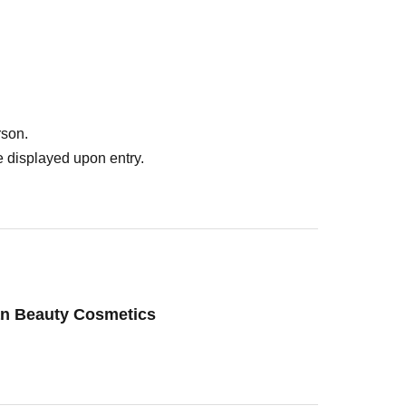
rson.
 displayed upon entry.
an Beauty Cosmetics