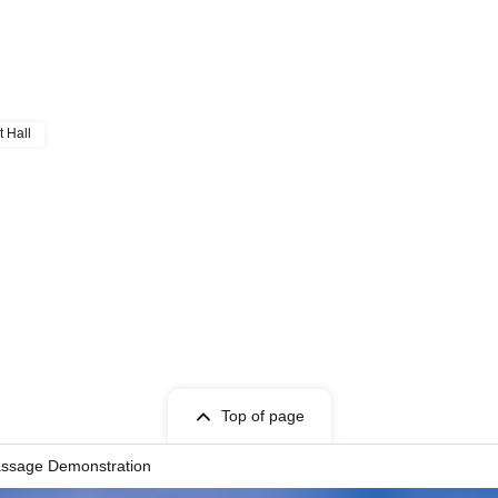
t Hall
Top of page
assage Demonstration