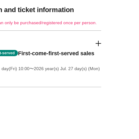
 and ticket information
an only be purchased/registered once per person.
First-come-first-served sales
st-served
 day(Fri) 10:00
〜2026 year(s) Jul. 27 day(s) (Mon)
キンケアスペシャリストが
ご体感ください。