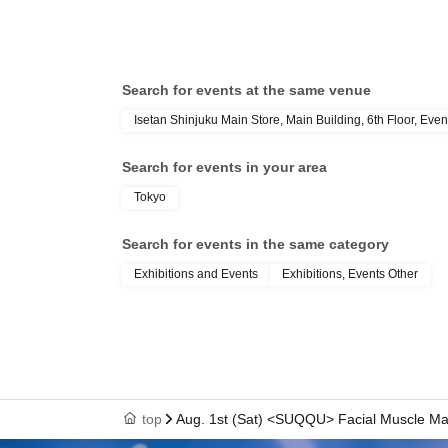
Search for events at the same venue
Isetan Shinjuku Main Store, Main Building, 6th Floor, Even
Search for events in your area
Tokyo
Search for events in the same category
Exhibitions and Events
Exhibitions, Events Other
top
Aug. 1st (Sat) <SUQQU> Facial Muscle M