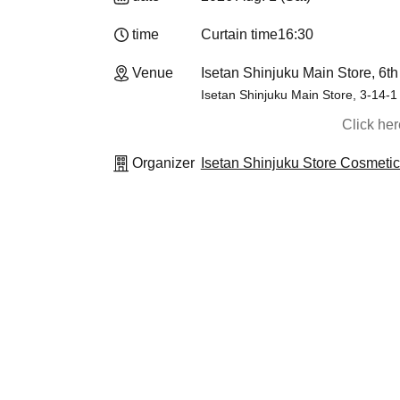
time
Curtain time
16:30
Venue
Isetan Shinjuku Main Store, 6th
Isetan Shinjuku Main Store, 3-14-1
Click he
Organizer
Isetan Shinjuku Store Cosmeti