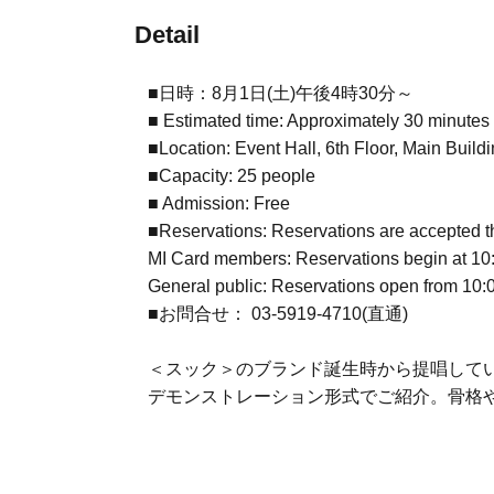
Detail
■日時：8月1日(土)午後4時30分～
■ Estimated time: Approximately 30 minutes
■Location: Event Hall, 6th Floor, Main Build
■Capacity: 25 people
■ Admission: Free
■Reservations: Reservations are accepted t
MI Card members: Reservations begin at 10:0
General public: Reservations open from 10:
■お問合せ： 03-5919-4710(直通)
＜スック＞のブランド誕生時から提唱している
デモンストレーション形式でご紹介。骨格