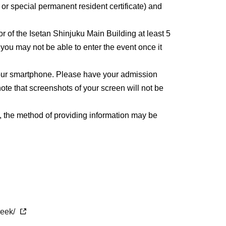
, or special permanent resident certificate) and
or of the Isetan Shinjuku Main Building at least 5
, you may not be able to enter the event once it
 your smartphone. Please have your admission
ote that screenshots of your screen will not be
, the method of providing information may be
week/