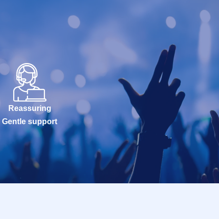
Reassuring
Gentle support