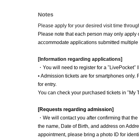
Notes
Please apply for your desired visit time through
Please note that each person may only apply 
accommodate applications submitted multiple 
[Information regarding applications]
・You will need to register for a "LivePocket" 
• Admission tickets are for smartphones only. P
for entry.
You can check your purchased tickets in "My T
[Requests regarding admission]
・We will contact you after confirming that th
the name, Date of Birth, and address on Addre
appointment, please bring a photo ID for identit