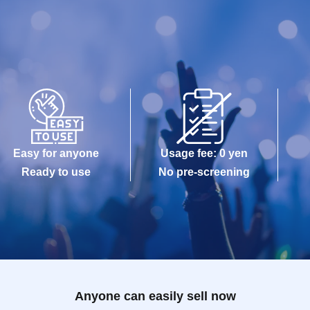
Easy for anyone
Usage fee: 0 yen
Ready to use
No pre-screening
Anyone can easily sell now