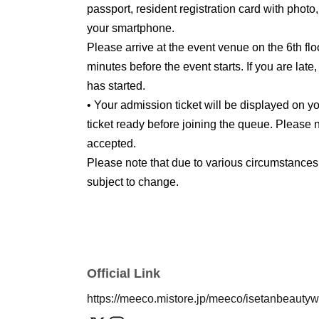
passport, resident registration card with photo
your smartphone.
Please arrive at the event venue on the 6th flo
minutes before the event starts. If you are late
has started.
• Your admission ticket will be displayed on
ticket ready before joining the queue. Please n
accepted.
Please note that due to various circumstances
subject to change.
Official Link
https://meeco.mistore.jp/meeco/isetanbeauty