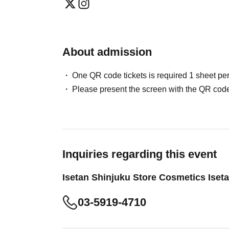
About admission
One QR code tickets is required 1 sheet pe
Please present the screen with the QR code
Inquiries regarding this event
Isetan Shinjuku Store Cosmetics Iset
03-5919-4710