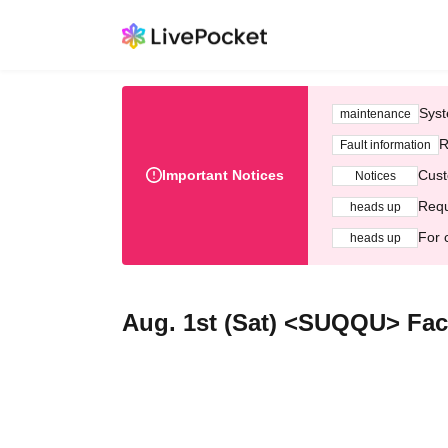
Syst
maintenance
R
Fault information
Important Notices
Cust
Notices
Requ
heads up
For 
heads up
Aug. 1st (Sat) <SUQQU> Fac