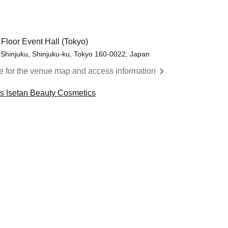
 Floor Event Hall (Tokyo)
 Shinjuku, Shinjuku-ku, Tokyo 160-0022, Japan
re for the venue map and access information
cs Isetan Beauty Cosmetics