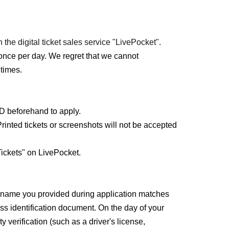
 the digital ticket sales service "LivePocket".
once per day. We regret that we cannot
times.
ID beforehand to apply.
rinted tickets or screenshots will not be accepted
ickets" on LivePocket.
e name you provided during application matches
ss identification document. On the day of your
y verification (such as a driver's license,