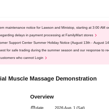
em maintenance notice for Lawson and Ministop, starting at 3:00 AM
egarding delays in payment processing at FamilyMart stores
omer Support Center Summer Holiday Notice (August 13th - August 14
est for safe trading during the summer season and our response to rece
customers who cannot Login
ial Muscle Massage Demonstration
Overview
date
2026 Aug. 1 (Sat)