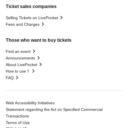
Ticket sales companies
Selling Tickets on LivePocket
Fees and Charges
Those who want to buy tickets
Find an event
Announcements
About LivePocket
How to use？
FAQ
Web Accessibility Initiatives
Statement regarding the Act on Specified Commercial
Transactions
Terms of Use