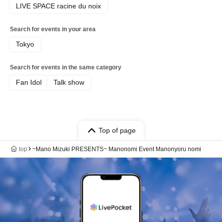
LIVE SPACE racine du noix
Search for events in your area
Tokyo
Search for events in the same category
Fan Idol
Talk show
Top of page
top
~Mano Mizuki PRESENTS~ Manonomi Event Manonyoru nomi