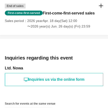
End of sales
First-come-first-served sales
First-come-first-served
Sales period
2026 yearApr. 18 day(Sat) 12:00
〜2026 year(s) Jun. 26 day(s) (Fri) 23:59
Inquiries regarding this event
Ltd. Nowa
Inquiries us via the online form
Search for events at the same venue