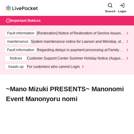
Search
Login
Important Notices
Fault information
[Restoration] Notice of Restoration of Service Issues R
elated to Credit Card and Convenience store payment
maintenance
System maintenance notice for Lawson and Ministop, star
ting at 3:00 AM on Wednesday (Wed)
Fault information
Regarding delays in payment processing at FamilyMa
rt stores
Notices
Customer Support Center Summer Holiday Notice (August 1
3th - August 14th, 2026)
heads up
For customers who cannot Login
~Mano Mizuki PRESENTS~ Manonomi
Event Manonyoru nomi