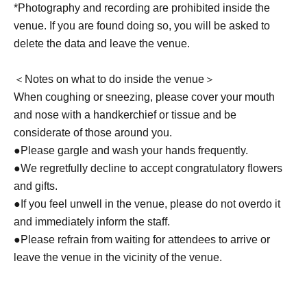
*Photography and recording are prohibited inside the
venue. If you are found doing so, you will be asked to
delete the data and leave the venue.
＜Notes on what to do inside the venue＞
When coughing or sneezing, please cover your mouth
and nose with a handkerchief or tissue and be
considerate of those around you.
●Please gargle and wash your hands frequently.
●We regretfully decline to accept congratulatory flowers
and gifts.
●If you feel unwell in the venue, please do not overdo it
and immediately inform the staff.
●Please refrain from waiting for attendees to arrive or
leave the venue in the vicinity of the venue.