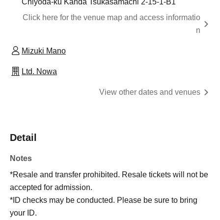
Chiyoda-ku Kanda Tsukasamachi 2-15-1-B1
Click here for the venue map and access informatio
n
Mizuki Mano
Ltd. Nowa
View other dates and venues
Detail
Notes
*Resale and transfer prohibited. Resale tickets will not be
accepted for admission.
*ID checks may be conducted. Please be sure to bring
your ID.