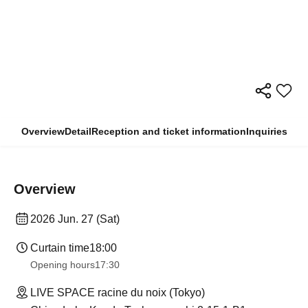
Overview
Detail
Reception and ticket information
Inquiries
Overview
2026 Jun. 27 (Sat)
Curtain time
18:00
Opening hours
17:30
LIVE SPACE racine du noix (Tokyo)