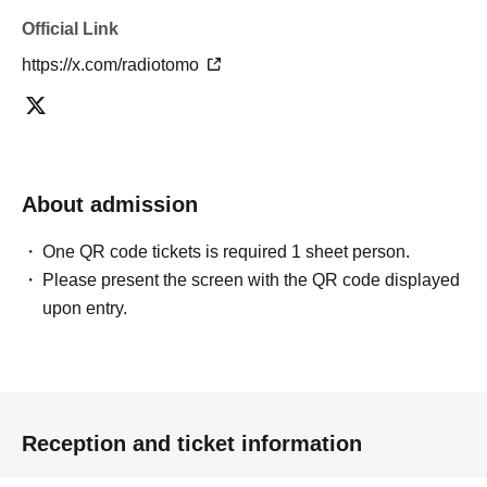
Official Link
https://x.com/radiotomo
About admission
One QR code tickets is required 1 sheet person.
Please present the screen with the QR code displayed
upon entry.
Reception and ticket information