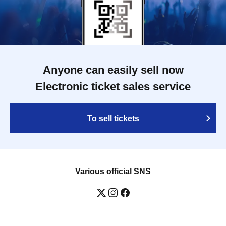
Anyone can easily sell now
Electronic ticket sales service
To sell tickets
Various official SNS