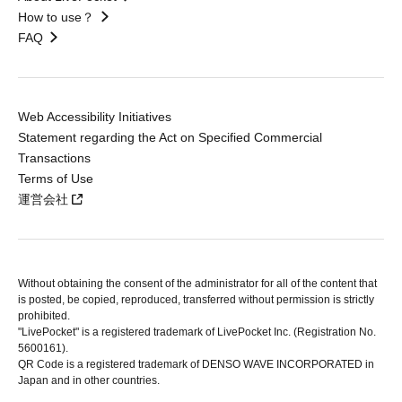
How to use？
FAQ
Web Accessibility Initiatives
Statement regarding the Act on Specified Commercial
Transactions
Terms of Use
運営会社
Without obtaining the consent of the administrator for all of the content that
is posted, be copied, reproduced, transferred without permission is strictly
prohibited.
"LivePocket" is a registered trademark of LivePocket Inc. (Registration No.
5600161).
QR Code is a registered trademark of DENSO WAVE INCORPORATED in
Japan and in other countries.