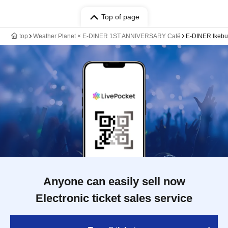
Top of page
top
Weather Planet × E-DINER 1ST ANNIVERSARY Café
E-DINER Ikebu
Anyone can easily sell now
Electronic ticket sales service