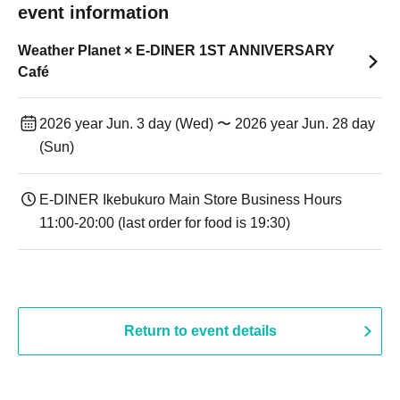
event information
Weather Planet × E-DINER 1ST ANNIVERSARY
Café
2026 year Jun. 3 day (Wed) 〜 2026 year Jun. 28 day
(Sun)
E-DINER Ikebukuro Main Store Business Hours
11:00-20:00 (last order for food is 19:30)
Return to event details