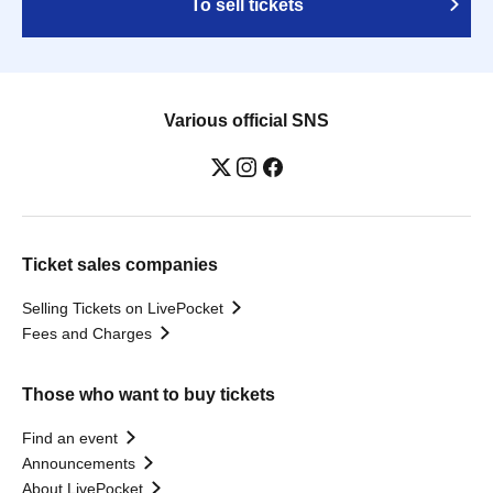
To sell tickets
Various official SNS
Ticket sales companies
Selling Tickets on LivePocket
Fees and Charges
Those who want to buy tickets
Find an event
Announcements
About LivePocket