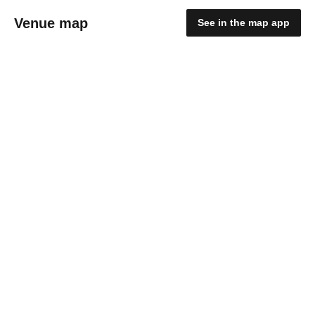
Venue map
See in the map app