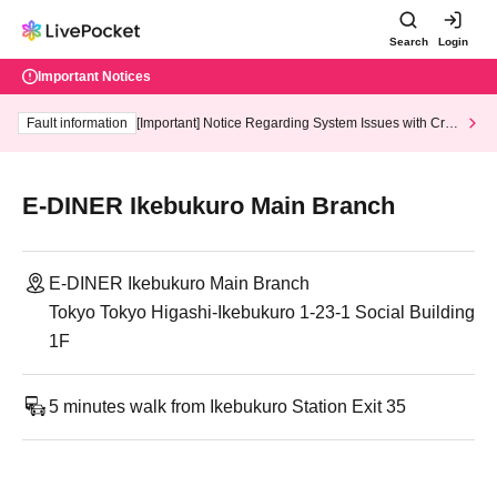
Search
Login
Important Notices
Fault information
[Important] Notice Regarding System Issues with Cred
it Card and Convenience store payment
E-DINER Ikebukuro Main Branch
E-DINER Ikebukuro Main Branch
Tokyo Tokyo Higashi-Ikebukuro 1-23-1 Social Building
1F
5 minutes walk from Ikebukuro Station Exit 35