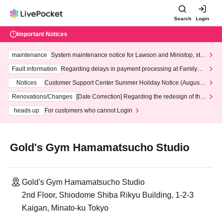
Search
Login
Important Notices
maintenance
System maintenance notice for Lawson and Ministop, star
ting at 3:00 AM on Wednesday (Wed)
Fault information
Regarding delays in payment processing at FamilyMa
rt stores
Notices
Customer Support Center Summer Holiday Notice (August 1
3th - August 14th, 2026)
Renovations/Changes
[Date Correction] Regarding the redesign of the
LivePocket website's top page
heads up
For customers who cannot Login
Gold's Gym Hamamatsucho Studio
Gold's Gym Hamamatsucho Studio
2nd Floor, Shiodome Shiba Rikyu Building, 1-2-3
Kaigan, Minato-ku Tokyo