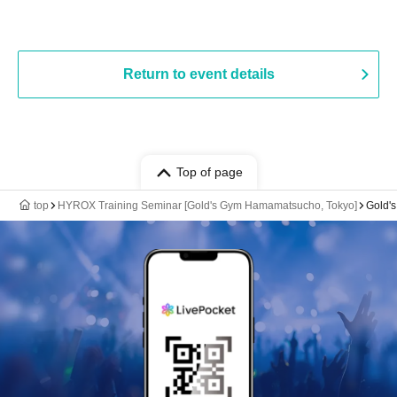
Return to event details
Top of page
top
HYROX Training Seminar [Gold's Gym Hamamatsucho, Tokyo]
Gold'