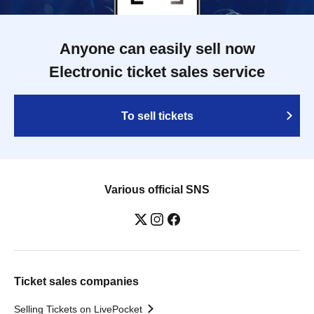
Anyone can easily sell now
Electronic ticket sales service
To sell tickets
Various official SNS
Ticket sales companies
Selling Tickets on LivePocket