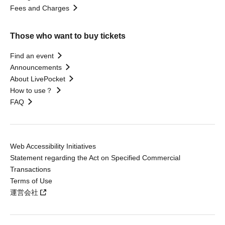
Fees and Charges
Those who want to buy tickets
Find an event
Announcements
About LivePocket
How to use？
FAQ
Web Accessibility Initiatives
Statement regarding the Act on Specified Commercial
Transactions
Terms of Use
運営会社