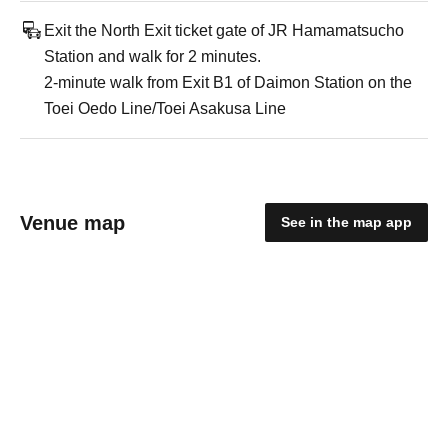
Exit the North Exit ticket gate of JR Hamamatsucho
Station and walk for 2 minutes.
2-minute walk from Exit B1 of Daimon Station on the
Toei Oedo Line/Toei Asakusa Line
Venue map
See in the map app