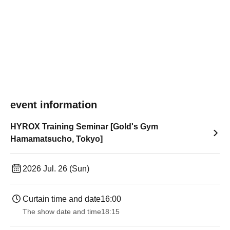
event information
HYROX Training Seminar [Gold's Gym
Hamamatsucho, Tokyo]
2026 Jul. 26 (Sun)
Curtain time and date
16:00
The show date and time
18:15