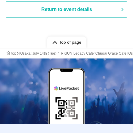
Return to event details
Top of page
top
[Osaka: July 14th (Tue)] 'TRIGUN Legacy Cafe' Chugai Grace Cafe [O