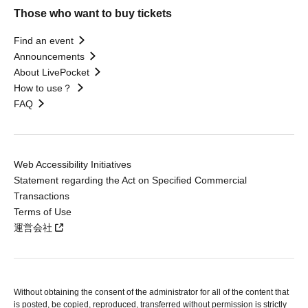
Those who want to buy tickets
Find an event
Announcements
About LivePocket
How to use？
FAQ
Web Accessibility Initiatives
Statement regarding the Act on Specified Commercial
Transactions
Terms of Use
運営会社
Without obtaining the consent of the administrator for all of the content that
is posted, be copied, reproduced, transferred without permission is strictly