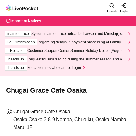
Search
Login
Important Notices
maintenance
System maintenance notice for Lawson and Ministop, star
ting at 3:00 AM on Wednesday (Wed)
Fault information
Regarding delays in payment processing at FamilyMa
rt stores
Notices
Customer Support Center Summer Holiday Notice (August 1
3th - August 14th, 2026)
heads up
Request for safe trading during the summer season and our
response to recent violations of terms and conditions.
heads up
For customers who cannot Login
Chugai Grace Cafe Osaka
Chugai Grace Cafe Osaka
Osaka Osaka 3-8-9 Namba, Chuo-ku, Osaka Namba
Marui 1F