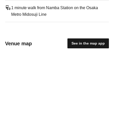
1 minute walk from Namba Station on the Osaka
Metro Midosuji Line
Venue map
See in the map app