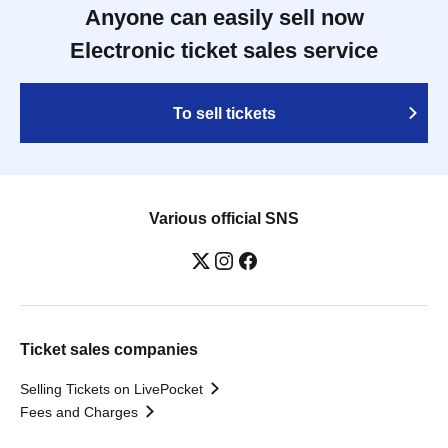
Anyone can easily sell now
Electronic ticket sales service
To sell tickets
Various official SNS
Ticket sales companies
Selling Tickets on LivePocket
Fees and Charges