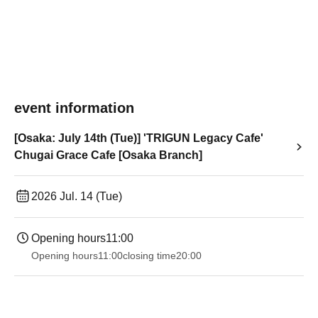
event information
[Osaka: July 14th (Tue)] 'TRIGUN Legacy Cafe'
Chugai Grace Cafe [Osaka Branch]
2026 Jul. 14 (Tue)
Opening hours
11:00
Opening hours
11:00
closing time
20:00