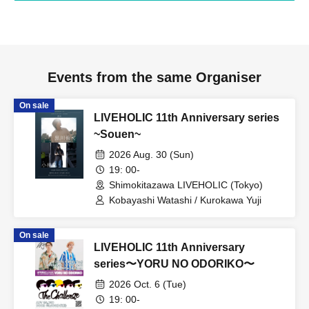
Events from the same Organiser
On sale
LIVEHOLIC 11th Anniversary series
~Souen~
2026 Aug. 30 (Sun)
19: 00-
Shimokitazawa LIVEHOLIC (Tokyo)
Kobayashi Watashi / Kurokawa Yuji
On sale
LIVEHOLIC 11th Anniversary
series〜YORU NO ODORIKO〜
2026 Oct. 6 (Tue)
19: 00-