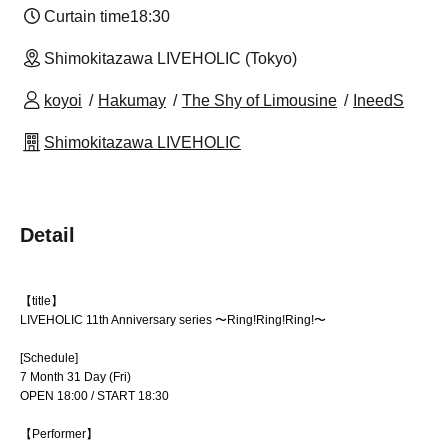
Curtain time
18:30
Shimokitazawa LIVEHOLIC (Tokyo)
koyoi
Hakumay
The Shy of Limousine
IneedS
Shimokitazawa LIVEHOLIC
Detail
【title】
LIVEHOLIC 11th Anniversary series 〜Ring!Ring!Ring!〜
[Schedule]
7 Month 31 Day (Fri)
OPEN 18:00 / START 18:30
【Performer】