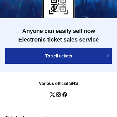
Anyone can easily sell now
Electronic ticket sales service
To sell tickets
Various official SNS