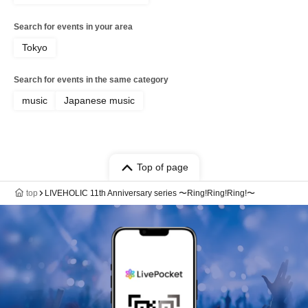
Search for events in your area
Tokyo
Search for events in the same category
music
Japanese music
Top of page
top
LIVEHOLIC 11th Anniversary series 〜Ring!Ring!Ring!〜