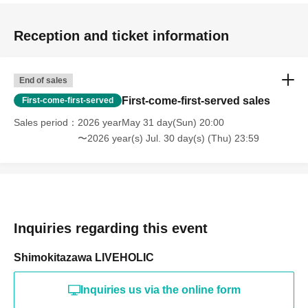
Reception and ticket information
End of sales
First-come-first-served sales
First-come-first-served
Sales period
2026 yearMay 31 day(Sun) 20:00
〜2026 year(s) Jul. 30 day(s) (Thu) 23:59
Inquiries regarding this event
Shimokitazawa LIVEHOLIC
Inquiries us via the online form