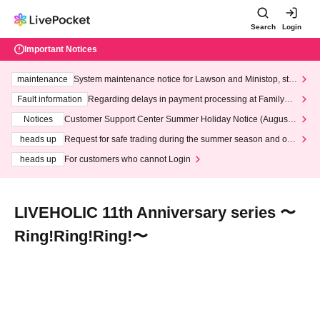
Search
Login
Important Notices
maintenance
System maintenance notice for Lawson and Ministop, star
ting at 3:00 AM on Wednesday (Wed)
Fault information
Regarding delays in payment processing at FamilyMa
rt stores
Notices
Customer Support Center Summer Holiday Notice (August 1
3th - August 14th, 2026)
heads up
Request for safe trading during the summer season and our
response to recent violations of terms and conditions.
heads up
For customers who cannot Login
LIVEHOLIC 11th Anniversary series 〜
Ring!Ring!Ring!〜