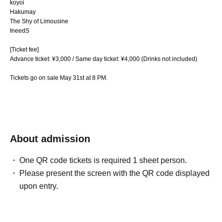
koyoi
Hakumay
The Shy of Limousine
IneedS
[Ticket fee]
Advance ticket: ¥3,000 / Same day ticket: ¥4,000 (Drinks not included)
Tickets go on sale May 31st at 8 PM.
About admission
One QR code tickets is required 1 sheet person.
Please present the screen with the QR code displayed
upon entry.