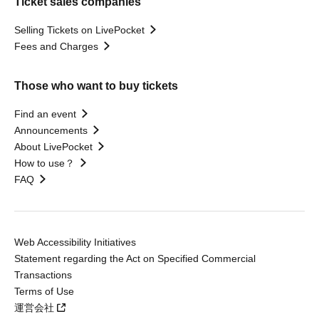
Ticket sales companies
Selling Tickets on LivePocket
Fees and Charges
Those who want to buy tickets
Find an event
Announcements
About LivePocket
How to use？
FAQ
Web Accessibility Initiatives
Statement regarding the Act on Specified Commercial
Transactions
Terms of Use
運営会社