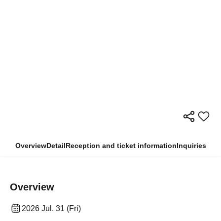
Overview
Detail
Reception and ticket information
Inquiries
Overview
2026 Jul. 31 (Fri)