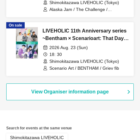
Shimokitazawa LIVEHOLIC (Tokyo)
Alaska Jam / The Challenge /
ChroniCloop
On sale
LIVEHOLIC 11th Anniversary series
~Bentham × Scenarioart: That Day's
Two-Man Show Revisited~
2026 Aug. 23 (Sun)
18: 30
Shimokitazawa LIVEHOLIC (Tokyo)
Scenario Art / BENTHAM / Griev fib
View Organiser information page
Search for events at the same venue
Shimokitazawa LIVEHOLIC