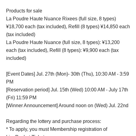
Products for sale
La Poudre Haute Nuance Rixees (full size, 8 types)
¥18,700 each (tax included), Refill (8 types) ¥14,850 each
(tax included)
La Poudre Haute Nuance (full size, 8 types): ¥13,200
each (tax included), Refill (8 types): ¥9,900 each (tax
included)
[Event Dates] Jul. 27th (Mon)- 30th (Thu), 10:30 AM - 3:59
PM
[Reservation period] Jul. 15th (Wed) 10:00 AM - July 17th
(Fri) 11:59 PM
[Winner Announcement] Around noon on (Wed) Jul. 22nd
Regarding the lottery and purchase process:
* To apply, you must Membership registration of