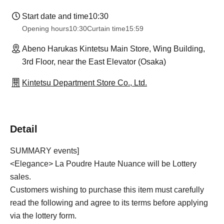
Start date and time
10:30
Opening hours
10:30
Curtain time
15:59
Abeno Harukas Kintetsu Main Store, Wing Building,
3rd Floor, near the East Elevator (Osaka)
Kintetsu Department Store Co., Ltd.
Detail
SUMMARY events]
<Elegance> La Poudre Haute Nuance will be Lottery
sales.
Customers wishing to purchase this item must carefully
read the following and agree to its terms before applying
via the lottery form.