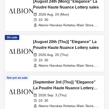
[August 24th (Mon)] "Elegance" La
Poudre Haute Nuance Lottery sales
2026 Aug. 24 (Mon)
10: 30
Abeno Harukas Kintetsu Main Store,
Wing Building, 3rd Floor, near the East
Elevator (Osaka)
On sale
[August 20th (Thu)] "Elegance" La
Poudre Haute Nuance Lottery sales
2026 Aug. 20 (Thu)
10: 30
Abeno Harukas Kintetsu Main Store,
Wing Building, 3rd Floor, near the East
Elevator (Osaka)
Not yet on sale
[September 3rd (Thu)] "Elegance"
La Poudre Haute Nuance Lottery
sales
2026 Sep. 3 (Thu)
10: 30
Abeno Harukas Kintetsu Main Store,