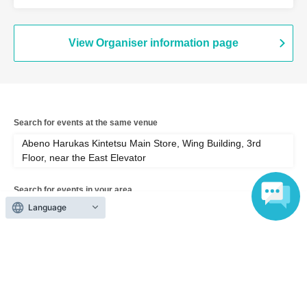
Wing Building, 3rd Floor, near the East
Elevator (Osaka)
View Organiser information page
Search for events at the same venue
Abeno Harukas Kintetsu Main Store, Wing Building, 3rd
Floor, near the East Elevator
Search for events in your area
Language
Osaka
Search for events in the same category
Exhibitions and Events
Exhibitions, Events Other