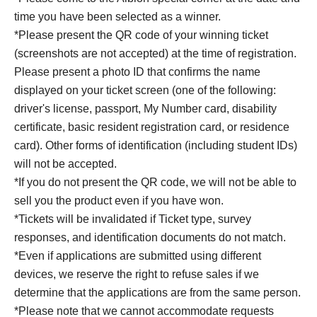
time you have been selected as a winner.
*Please present the QR code of your winning ticket
(screenshots are not accepted) at the time of registration.
Please present a photo ID that confirms the name
displayed on your ticket screen (one of the following:
driver's license, passport, My Number card, disability
certificate, basic resident registration card, or residence
card). Other forms of identification (including student IDs)
will not be accepted.
*If you do not present the QR code, we will not be able to
sell you the product even if you have won.
*Tickets will be invalidated if Ticket type, survey
responses, and identification documents do not match.
*Even if applications are submitted using different
devices, we reserve the right to refuse sales if we
determine that the applications are from the same person.
*Please note that we cannot accommodate requests