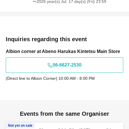
〜2026 year(s) Jul. 17 day(s) (Fri) 23:59
Inquiries regarding this event
Albion corner at Abeno Harukas Kintetsu Main Store
06-6627-2530
(Direct line to Albion Corner) 10:00 AM - 8:00 PM
Events from the same Organiser
Not yet on sale