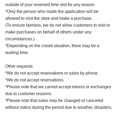
outside of your reserved time slot for any reason.
*Only the person who made the application will be
allowed to visit the store and make a purchase.
(To ensure fairness, we do not allow customers to visit or
make purchases on behalf of others under any
circumstances.)
*Depending on the crowd situation, there may be a
waiting time.
Other requests
*We do not accept reservations or sales by phone.
*We do not accept reservations.
*Please note that we cannot accept returns or exchanges
due to customer reasons.
*Please note that sales may be changed or canceled
without notice during the period due to weather, disasters,
Other unavoidable circumstances. In such cases, your