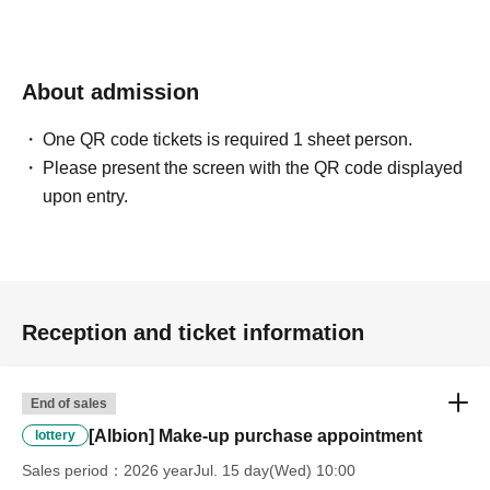
winning rights will be invalidated.
*Please ask a staff member for more details.
About admission
One QR code tickets is required 1 sheet person.
Please present the screen with the QR code displayed
upon entry.
Reception and ticket information
End of sales
[Albion] Make-up purchase appointment
lottery
Sales period
2026 yearJul. 15 day(Wed) 10:00