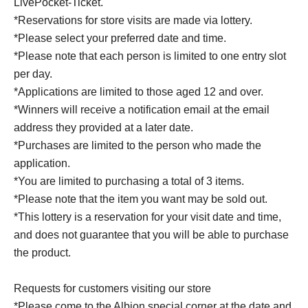
LivePocket-Ticket.
*Reservations for store visits are made via lottery.
*Please select your preferred date and time.
*Please note that each person is limited to one entry slot
per day.
*Applications are limited to those aged 12 and over.
*Winners will receive a notification email at the email
address they provided at a later date.
*Purchases are limited to the person who made the
application.
*You are limited to purchasing a total of 3 items.
*Please note that the item you want may be sold out.
*This lottery is a reservation for your visit date and time,
and does not guarantee that you will be able to purchase
the product.
Requests for customers visiting our store
*Please come to the Albion special corner at the date and