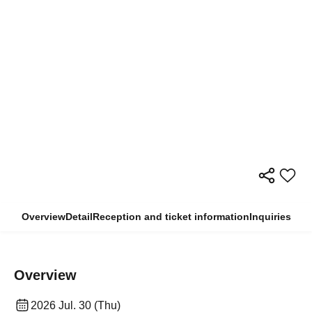
Overview
Detail
Reception and ticket information
Inquiries
Overview
2026 Jul. 30 (Thu)