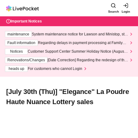
Search
Login
Important Notices
maintenance
System maintenance notice for Lawson and Ministop, star
ting at 3:00 AM on Wednesday (Wed)
Fault information
Regarding delays in payment processing at FamilyMa
rt stores
Notices
Customer Support Center Summer Holiday Notice (August 1
3th - August 14th, 2026)
Renovations/Changes
[Date Correction] Regarding the redesign of the
LivePocket website's top page
heads up
For customers who cannot Login
[July 30th (Thu)] "Elegance" La Poudre
Haute Nuance Lottery sales