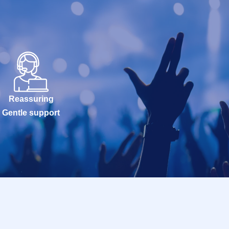
Reassuring
Gentle support