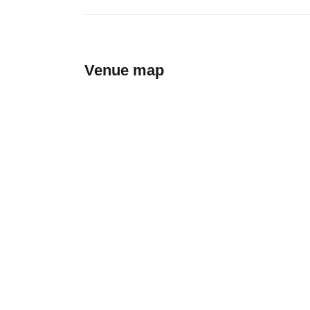
Venue map