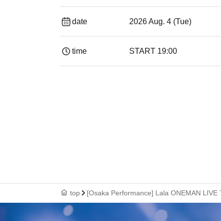
date
2026 Aug. 4 (Tue)
time
START​ ​
19:00​ ​ ​ ​​ ​​ ​​ ​​ ​​ ​​ ​​ ​​ ​​ ​​ ​​ ​​ ​​ ​​ ​​ ​​ ​​ ​​ ​​ ​​ ​​ ​​ ​​ ​​ 
top
[Osaka Performance] Lala ONEMAN LIV