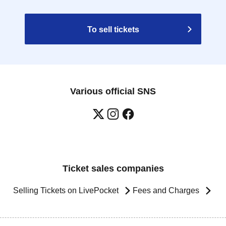
To sell tickets
Various official SNS
Ticket sales companies
Selling Tickets on LivePocket
Fees and Charges