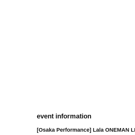
event information
[Osaka Performance] Lala ONEMAN 