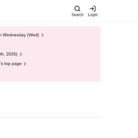
Search
Login
 on Wednesday (Wed)
th, 2026)
's top page