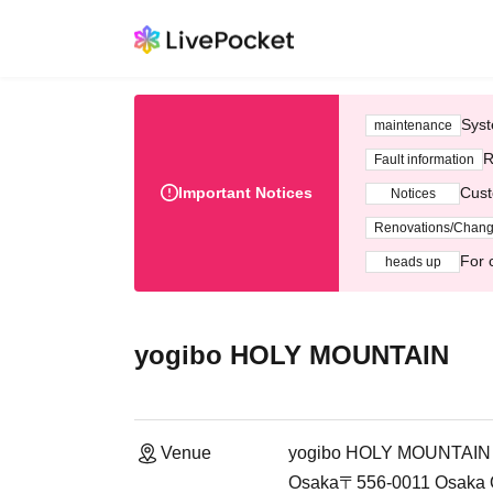
Syst
maintenance
R
Fault information
Important Notices
Cust
Notices
Renovations/Chan
For 
heads up
yogibo HOLY MOUNTAIN
Venue
yogibo HOLY MOUNTAIN
Osaka〒556-0011 Osaka O