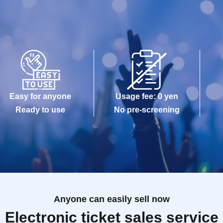
Easy for anyone
Usage fee: 0 yen
Ready to use
No pre-screening
Anyone can easily sell now
Electronic ticket sales service