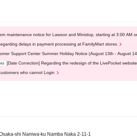
em maintenance notice for Lawson and Ministop, starting at 3:00 AM
egarding delays in payment processing at FamilyMart stores
omer Support Center Summer Holiday Notice (August 13th - August 14
[Date Correction] Regarding the redesign of the LivePocket website
ges
customers who cannot Login
saka-shi Naniwa-ku Namba Naka 2-11-1