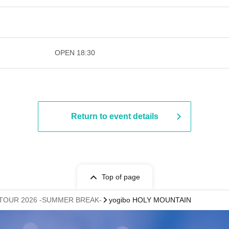
​​ ​​ ​​ ​​ ​​ ​​ ​​ ​​ ​​ ​​ ​​ ​​ ​​ ​​ ​​ ​​ ​​ ​​ ​​ ​​ ​​ ​​ ​​ ​
OPEN​ ​
18:30
Return to event details
Top of page
E TOUR 2026 -SUMMER BREAK-
yogibo HOLY MOUNTAIN