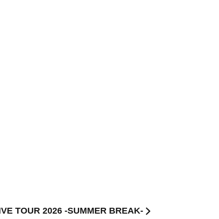
LIVE TOUR 2026 -SUMMER BREAK-