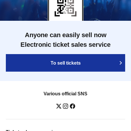
Anyone can easily sell now
Electronic ticket sales service
To sell tickets
Various official SNS