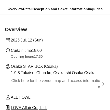
Overview
Detail
Reception and ticket information
Inquiries
Overview
2026 Jul. 12 (Sun)
Curtain time
18:00
Opening hours
17:30
Osaka STAR BOX (Osaka)
1-9-8 Takatsu, Chuo-ku, Osaka-shi Osaka Osaka
Click here for the venue map and access informatio
n
ALL HOWL
LOVE Affair Co., Ltd.