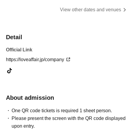
View other dates and venues
Detail
Official Link
https://loveaffair.jp/company
About admission
One QR code tickets is required 1 sheet person.
Please present the screen with the QR code displayed
upon entry.