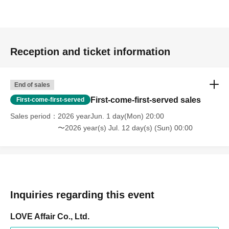
Reception and ticket information
End of sales
First-come-first-served sales
First-come-first-served
Sales period
2026 yearJun. 1 day(Mon) 20:00
〜2026 year(s) Jul. 12 day(s) (Sun) 00:00
Inquiries regarding this event
LOVE Affair Co., Ltd.