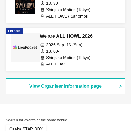
18: 30
Shinjuku Motion (Tokyo)
ALL HOWL / Sanomori
On sale
We are ALL HOWL 2026
2026 Sep. 13 (Sun)
18: 00-
Shinjuku Motion (Tokyo)
ALL HOWL
View Organiser information page
Search for events at the same venue
Osaka STAR BOX