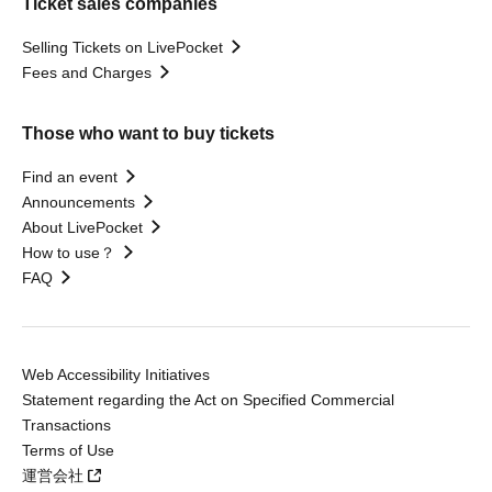
Ticket sales companies
Selling Tickets on LivePocket
Fees and Charges
Those who want to buy tickets
Find an event
Announcements
About LivePocket
How to use？
FAQ
Web Accessibility Initiatives
Statement regarding the Act on Specified Commercial
Transactions
Terms of Use
運営会社