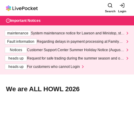
Search
Login
Important Notices
maintenance
System maintenance notice for Lawson and Ministop, star
ting at 3:00 AM on Wednesday (Wed)
Fault information
Regarding delays in payment processing at FamilyMa
rt stores
Notices
Customer Support Center Summer Holiday Notice (August 1
3th - August 14th, 2026)
heads up
Request for safe trading during the summer season and our
response to recent violations of terms and conditions.
heads up
For customers who cannot Login
We are ALL HOWL 2026