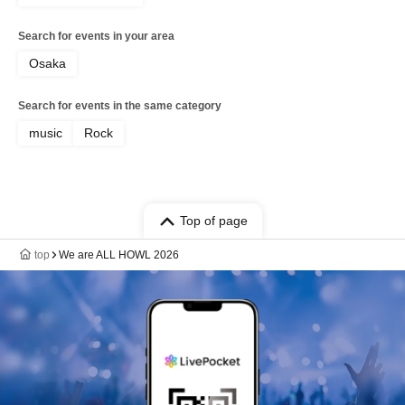
Search for events in your area
Osaka
Search for events in the same category
music
Rock
Top of page
top
We are ALL HOWL 2026