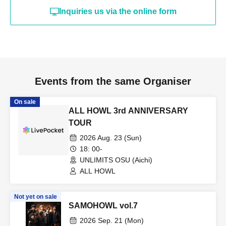
Inquiries us via the online form
Events from the same Organiser
On sale
ALL HOWL 3rd ANNIVERSARY
TOUR
2026 Aug. 23 (Sun)
18: 00-
UNLIMITS OSU (Aichi)
ALL HOWL
Not yet on sale
SAMOHOWL vol.7
2026 Sep. 21 (Mon)