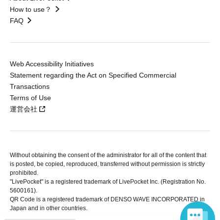
How to use？
FAQ
Web Accessibility Initiatives
Statement regarding the Act on Specified Commercial
Transactions
Terms of Use
運営会社
Without obtaining the consent of the administrator for all of the content that
is posted, be copied, reproduced, transferred without permission is strictly
prohibited.
"LivePocket" is a registered trademark of LivePocket Inc. (Registration No.
5600161).
QR Code is a registered trademark of DENSO WAVE INCORPORATED in
Japan and in other countries.