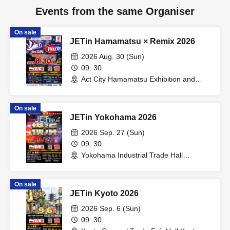
Events from the same Organiser
On sale
JETin Hamamatsu × Remix 2026
2026 Aug. 30 (Sun)
09: 30
Act City Hamamatsu Exhibition and
Event Hall (Shizuoka)
On sale
JETin Yokohama 2026
2026 Sep. 27 (Sun)
09: 30
Yokohama Industrial Trade Hall
Marineria (Kanagawa)
On sale
JETin Kyoto 2026
2026 Sep. 6 (Sun)
09: 30