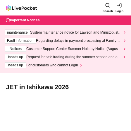
Search
Login
Important Notices
maintenance
System maintenance notice for Lawson and Ministop, star
ting at 3:00 AM on Wednesday (Wed)
Fault information
Regarding delays in payment processing at FamilyMa
rt stores
Notices
Customer Support Center Summer Holiday Notice (August 1
3th - August 14th, 2026)
heads up
Request for safe trading during the summer season and our
response to recent violations of terms and conditions.
heads up
For customers who cannot Login
JET in Ishikawa 2026