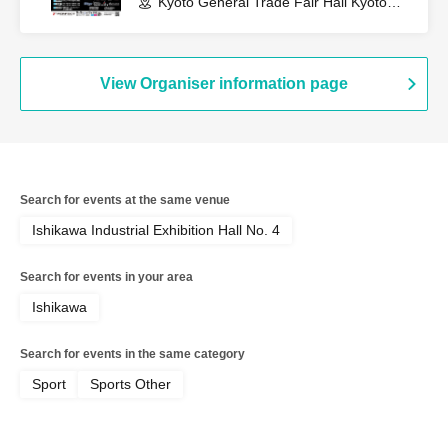
Kyoto General Trade Fair Hall Kyoto
Pulse Plaza (Kyoto)
View Organiser information page
Search for events at the same venue
Ishikawa Industrial Exhibition Hall No. 4
Search for events in your area
Ishikawa
Search for events in the same category
Sport
Sports Other