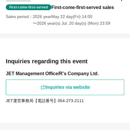
First-come-first-served sales
First-come-first-served
Sales period
2026 yearMay 22 day(Fri) 14:00
〜2026 year(s) Jul. 20 day(s) (Mon) 23:59
Inquiries regarding this event
JET Management Office/R's Company Ltd.
Inquiries via website
JET運営事務局【電話番号】054-273-2111