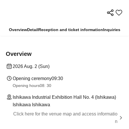
Overview
Detail
Reception and ticket information
Inquiries
Overview
2026 Aug. 2 (Sun)
Opening ceremony
09:30
Opening hours
08: 30
Ishikawa Industrial Exhibition Hall No. 4 (Ishikawa)
Ishikawa Ishikawa
Click here for the venue map and access informatio
n