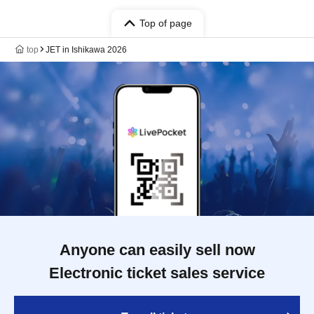
Top of page
top
JET in Ishikawa 2026
Anyone can easily sell now
Electronic ticket sales service