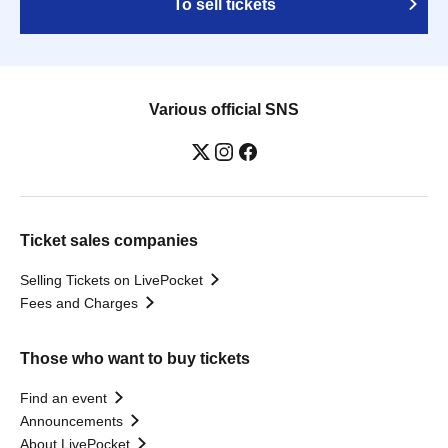
To sell tickets
Various official SNS
Ticket sales companies
Selling Tickets on LivePocket
Fees and Charges
Those who want to buy tickets
Find an event
Announcements
About LivePocket