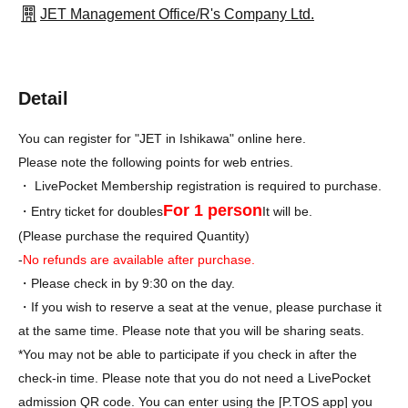
JET Management Office/R's Company Ltd.
Detail
You can register for "JET in Ishikawa" online here.
Please note the following points for web entries.
・ LivePocket Membership registration is required to purchase.
For 1 person
・Entry ticket for doubles
It will be.
(Please purchase the required Quantity)
-
No refunds are available after purchase
.
・Please check in by 9:30 on the day.
・If you wish to reserve a seat at the venue, please purchase it
at the same time. Please note that you will be sharing seats.
*You may not be able to participate if you check in after the
check-in time. Please note that you do not need a LivePocket
admission QR code. You can enter using the [P.TOS app] you