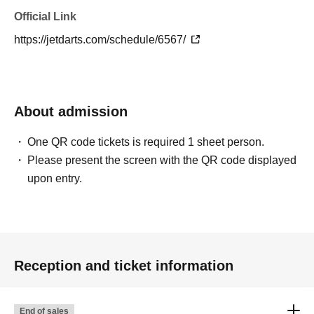
Official Link
https://jetdarts.com/schedule/6567/
About admission
One QR code tickets is required 1 sheet person.
Please present the screen with the QR code displayed
upon entry.
Reception and ticket information
End of sales