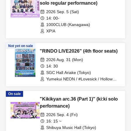
solo regular performance)
2026 Sep. 5 (Sat)
14: 00-
1000CLUB (Kanagawa)
XP!A
Not yet on sale
"RINDO LIVE2026" (4th floor seats)
2026 Aug. 31 (Mon)
14: 30
SGC Hall Ariake (Tokyo)
Yumekui NEON / #Lovesick / Hollow
Hologram / Scandoll / diabell / Ⱥstral /
UNDEЯ DOG / ki:ki / Untitle / #Lovesick
On sale
/ #Luvless / XP!A / ▷Save Point /
"Kikikyan arc.36 (Part 1)" (ki:ki solo
DeXeultio / DTB / It's slowly getting to
me
performance)
2026 Sep. 4 (Fri)
16: 15 ~
Shibuya Music Hall (Tokyo)