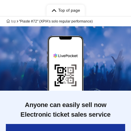
Top of page
top
"Piaste #72" (XP!A's solo regular performance)
Anyone can easily sell now
Electronic ticket sales service