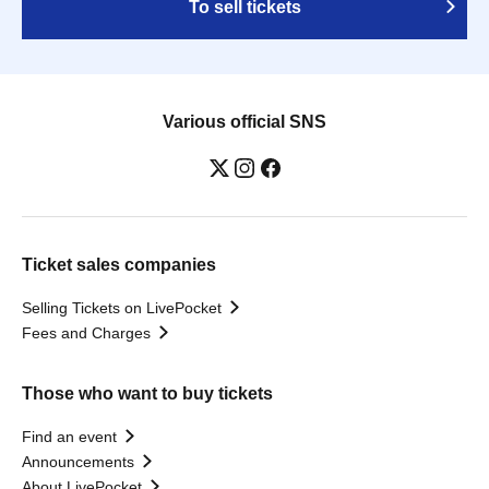
To sell tickets
Various official SNS
Ticket sales companies
Selling Tickets on LivePocket
Fees and Charges
Those who want to buy tickets
Find an event
Announcements
About LivePocket