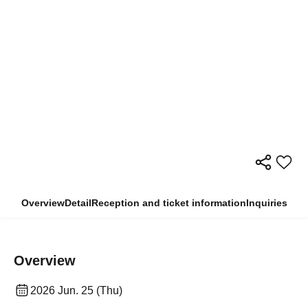
Overview
Detail
Reception and ticket information
Inquiries
Overview
2026 Jun. 25 (Thu)