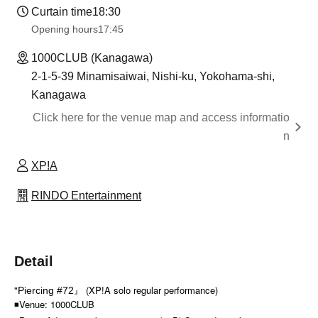
Curtain time
18:30
Opening hours
17:45
1000CLUB (Kanagawa)
2-1-5-39 Minamisaiwai, Nishi-ku, Yokohama-shi,
Kanagawa
Click here for the venue map and access informatio
n
XP!A
RINDO Entertainment
Detail
"
』 (XP!A solo regular performance)
Piercing #72
◾Venue: 1000CLUB