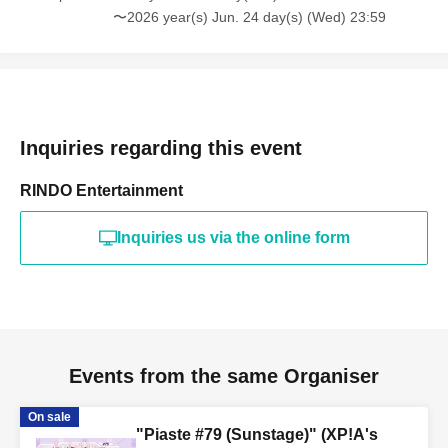
〜2026 year(s) Jun. 24 day(s) (Wed) 23:59
Inquiries regarding this event
RINDO Entertainment
Inquiries us via the online form
Events from the same Organiser
On sale
"Piaste #79 (Sunstage)" (XP!A's