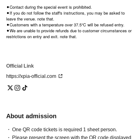
⚫︎Contact during the special event is prohibited.
⚫︎If you do not follow the staff's instructions, you may be asked to
leave the venue. note that.
⚫︎Customers with a temperature over 37.5℃ will be refused entry.
⚫︎We are unable to provide refunds due to customer circumstances or
restrictions on entry and exit. note that.
Official Link
https://xpia-official.com
About admission
One QR code tickets is required 1 sheet person.
Please present the screen with the QR code displayed