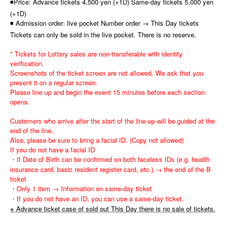
◾Price: Advance tickets 4,500 yen (+1D) Same-day tickets 5,000 yen
(+1D)
◾ Admission order: live pocket Number order → This Day tickets
Tickets can only be sold in the live pocket. There is no reserve.
* Tickets for Lottery sales are non-transferable with identity
verification.
Screenshots of the ticket screen are not allowed. We ask that you
present it on a regular screen.
Please line up and begin the event 15 minutes before each section
opens.
Customers who arrive after the start of the line-up will be guided at the
end of the line.
Also, please be sure to bring a facial ID. (Copy not allowed)
If you do not have a facial ID
・If Date of Birth can be confirmed on both faceless IDs (e.g. health
insurance card, basic resident register card, etc.) → the end of the B
ticket
・Only 1 item → Information on same-day ticket
・If you do not have an ID, you can use a same-day ticket.
※ Advance ticket case of sold out This Day there is no sale of tickets.