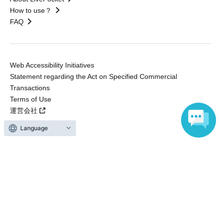
How to use？
FAQ
Web Accessibility Initiatives
Statement regarding the Act on Specified Commercial
Transactions
Terms of Use
運営会社
Language
Without obtaining the consent of the administrator for all of the content that
is posted, be copied, reproduced, transferred without permission is strictly
prohibited.
"LivePocket" is a registered trademark of LivePocket Inc. (Registration No.
5600161).
QR Code is a registered trademark of DENSO WAVE INCORPORATED in
Japan and in other countries.