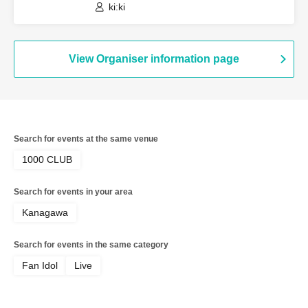
ki:ki
View Organiser information page
Search for events at the same venue
1000 CLUB
Search for events in your area
Kanagawa
Search for events in the same category
Fan Idol
Live