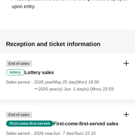
upon entry.
Reception and ticket information
End of sales
Lottery sales
lottery
Sales period
2026 yearMay 25 day(Mon) 18:00
〜2026 year(s) Jun. 1 day(s) (Mon) 23:59
End of sales
First-come-first-served sales
First-come-first-served
Sales period
2026 yearJun. 7 day(Sun) 22:15