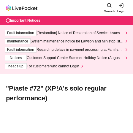
Search
Login
Important Notices
Fault information
[Restoration] Notice of Restoration of Service Issues R
elated to Credit Card and Convenience store payment
maintenance
System maintenance notice for Lawson and Ministop, star
ting at 3:00 AM on Wednesday (Wed)
Fault information
Regarding delays in payment processing at FamilyMa
rt stores
Notices
Customer Support Center Summer Holiday Notice (August 1
3th - August 14th, 2026)
heads up
For customers who cannot Login
"Piaste #72" (XP!A's solo regular
performance)