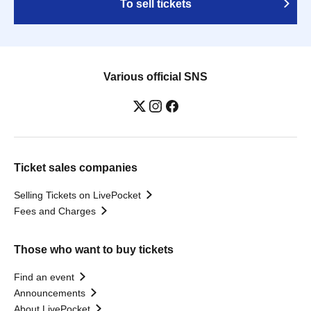
To sell tickets
Various official SNS
Ticket sales companies
Selling Tickets on LivePocket
Fees and Charges
Those who want to buy tickets
Find an event
Announcements
About LivePocket