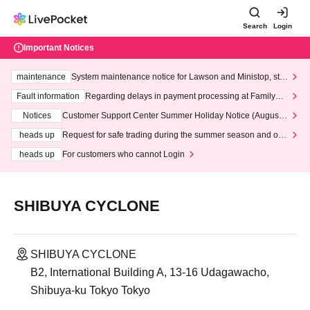
Search
Login
Important Notices
maintenance
System maintenance notice for Lawson and Ministop, star
ting at 3:00 AM on Wednesday (Wed)
Fault information
Regarding delays in payment processing at FamilyMa
rt stores
Notices
Customer Support Center Summer Holiday Notice (August 1
3th - August 14th, 2026)
heads up
Request for safe trading during the summer season and our
response to recent violations of terms and conditions.
heads up
For customers who cannot Login
SHIBUYA CYCLONE
SHIBUYA CYCLONE
B2, International Building A, 13-16 Udagawacho,
Shibuya-ku Tokyo Tokyo