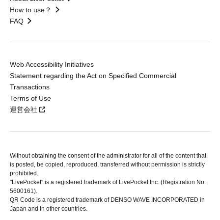
How to use？
FAQ
Web Accessibility Initiatives
Statement regarding the Act on Specified Commercial
Transactions
Terms of Use
運営会社
Without obtaining the consent of the administrator for all of the content that
is posted, be copied, reproduced, transferred without permission is strictly
prohibited.
"LivePocket" is a registered trademark of LivePocket Inc. (Registration No.
5600161).
QR Code is a registered trademark of DENSO WAVE INCORPORATED in
Japan and in other countries.