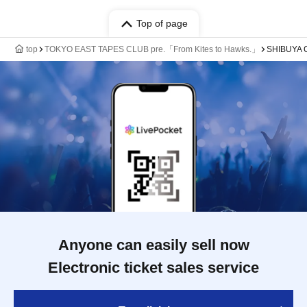
Top of page
top
TOKYO EAST TAPES CLUB pre.「From Kites to Hawks.」
SHIBUYA
Anyone can easily sell now
Electronic ticket sales service