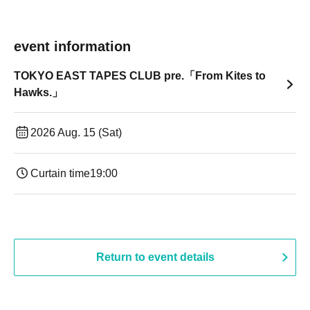
event information
TOKYO EAST TAPES CLUB pre.「From Kites to
Hawks.」
2026 Aug. 15 (Sat)
Curtain time
19:00​ ​ ​ ​​ ​​ ​​ ​​ ​​ ​​ ​​ ​​ ​​ ​​ ​​ ​​ ​​ ​​ ​​ ​​ ​​ ​​ ​​ ​​ ​​ ​​ ​​ ​​ ​​ ​​ ​​ ​​ ​​ ​​ ​​ ​​ ​​ ​​ ​​ ​​ ​​ ​​ ​​ ​​ ​​ ​​ ​​ ​​ ​​ ​​ ​​ ​
Return to event details