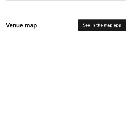
Venue map
See in the map app