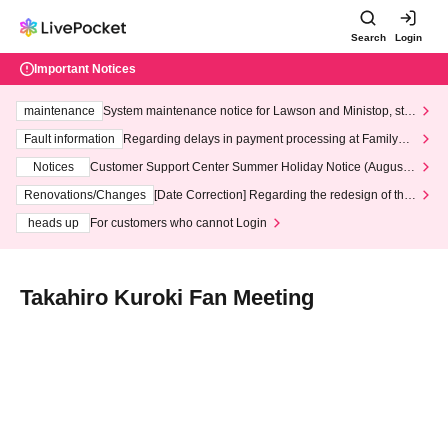
Search
Login
Important Notices
maintenance
System maintenance notice for Lawson and Ministop, star
ting at 3:00 AM on Wednesday (Wed)
Fault information
Regarding delays in payment processing at FamilyMa
rt stores
Notices
Customer Support Center Summer Holiday Notice (August 1
3th - August 14th, 2026)
Renovations/Changes
[Date Correction] Regarding the redesign of the
LivePocket website's top page
heads up
For customers who cannot Login
Takahiro Kuroki Fan Meeting