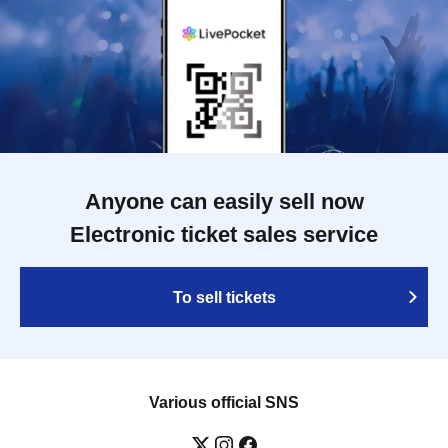
Anyone can easily sell now
Electronic ticket sales service
To sell tickets
Various official SNS