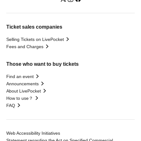
Ticket sales companies
Selling Tickets on LivePocket
Fees and Charges
Those who want to buy tickets
Find an event
Announcements
About LivePocket
How to use？
FAQ
Web Accessibility Initiatives
Statement regarding the Act on Specified Commercial