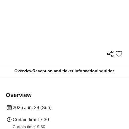
Overview
Reception and ticket information
Inquiries
Overview
2026 Jun. 28 (Sun)
Curtain time
17:30
Curtain time
19:30