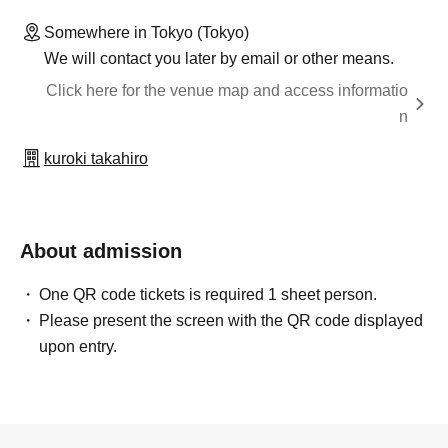
Somewhere in Tokyo (Tokyo)
We will contact you later by email or other means.
Click here for the venue map and access informatio
n
kuroki takahiro
About admission
One QR code tickets is required 1 sheet person.
Please present the screen with the QR code displayed
upon entry.