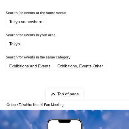
Search for events at the same venue
Tokyo somewhere
Search for events in your area
Tokyo
Search for events in the same category
Exhibitions and Events
Exhibitions, Events Other
Top of page
top
Takahiro Kuroki Fan Meeting