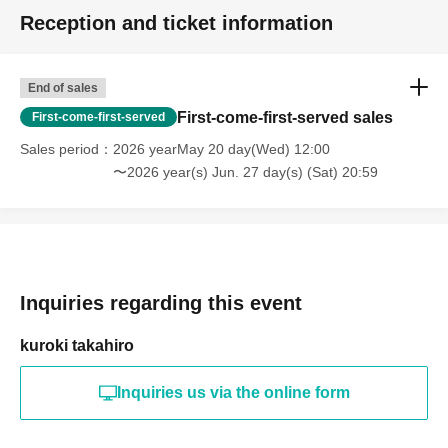
Reception and ticket information
End of sales
First-come-first-served sales
First-come-first-served
Sales period
2026 yearMay 20 day(Wed) 12:00
〜2026 year(s) Jun. 27 day(s) (Sat) 20:59
Inquiries regarding this event
kuroki takahiro
Inquiries us via the online form