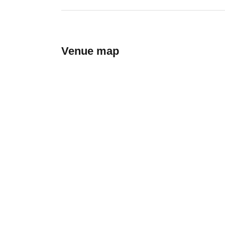
Venue map