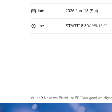
date
2026 Jun. 13 (Sat)
time
START
18:30
OPEN
18:00
top
Neko wa Ekishi 1st EP "Otorigami wo Higar