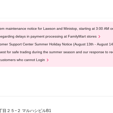
em maintenance notice for Lawson and Ministop, starting at 3:00 AM
egarding delays in payment processing at FamilyMart stores
omer Support Center Summer Holiday Notice (August 13th - August 14
est for safe trading during the summer season and our response to rece
customers who cannot Login
丁目２５−２ マルハシビルB1