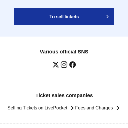
To sell tickets
Various official SNS
Ticket sales companies
Selling Tickets on LivePocket
Fees and Charges