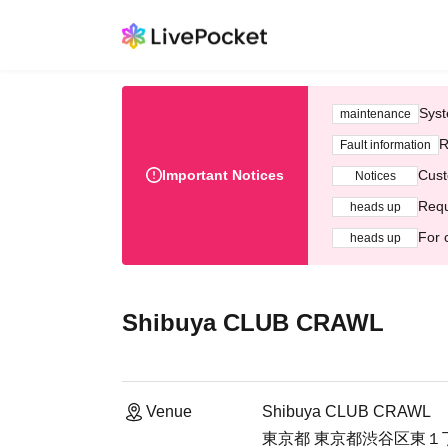
Syst
maintenance
R
Fault information
Important Notices
Cust
Notices
Requ
heads up
For 
heads up
Shibuya CLUB CRAWL
Venue
Shibuya CLUB CRAWL
東京都 東京都渋谷区東１