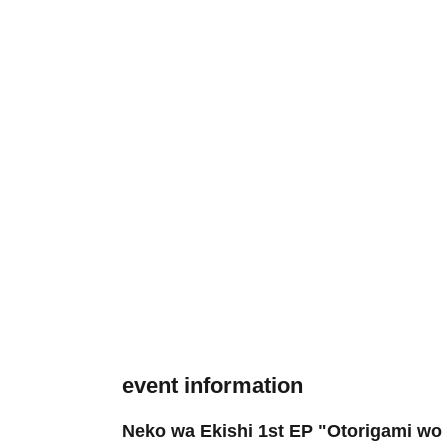
event information
Neko wa Ekishi 1st EP "Otorigami wo 