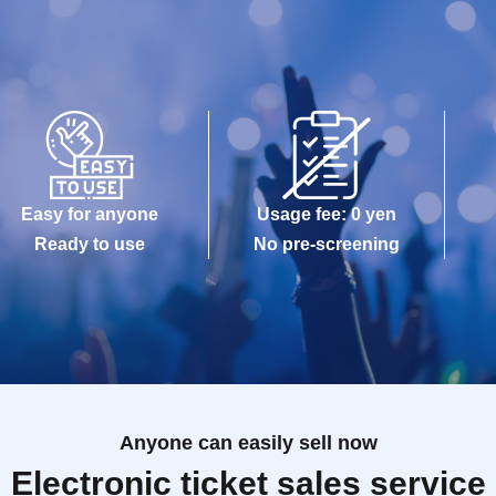
Easy for anyone
Usage fee: 0 yen
Ready to use
No pre-screening
Anyone can easily sell now
Electronic ticket sales service