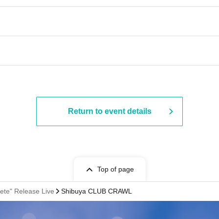
Return to event details
Top of page
ete" Release Live
Shibuya CLUB CRAWL