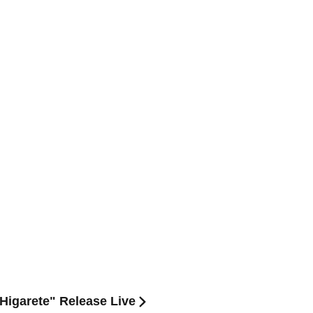
Higarete" Release Live