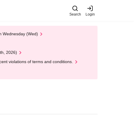
Search
Login
 on Wednesday (Wed)
th, 2026)
nt violations of terms and conditions.