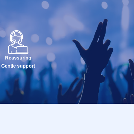
Reassuring
Gentle support