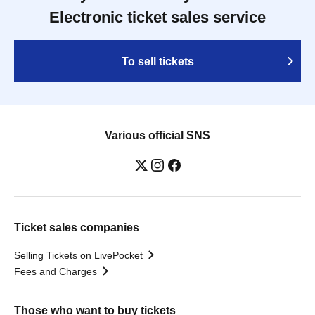
Electronic ticket sales service
To sell tickets
Various official SNS
Ticket sales companies
Selling Tickets on LivePocket
Fees and Charges
Those who want to buy tickets