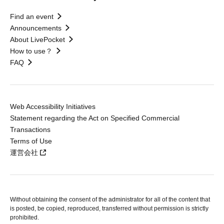
Find an event
Announcements
About LivePocket
How to use？
FAQ
Web Accessibility Initiatives
Statement regarding the Act on Specified Commercial
Transactions
Terms of Use
運営会社
Without obtaining the consent of the administrator for all of the content that
is posted, be copied, reproduced, transferred without permission is strictly
prohibited.