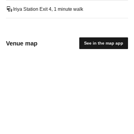
Iriya Station Exit 4, 1 minute walk
Venue map
See in the map app