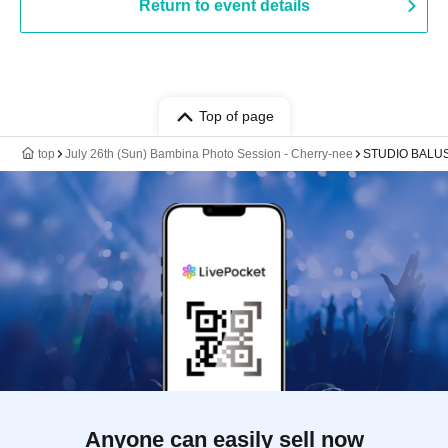
Return to event details
Top of page
top
July 26th (Sun) Bambina Photo Session - Cherry-nee
STUDIO BALU
Anyone can easily sell now