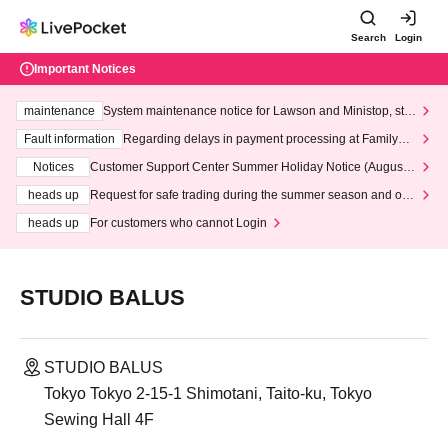
Search
Login
Important Notices
maintenance
System maintenance notice for Lawson and Ministop, star
ting at 3:00 AM on Wednesday (Wed)
Fault information
Regarding delays in payment processing at FamilyMa
rt stores
Notices
Customer Support Center Summer Holiday Notice (August 1
3th - August 14th, 2026)
heads up
Request for safe trading during the summer season and our
response to recent violations of terms and conditions.
heads up
For customers who cannot Login
STUDIO BALUS
STUDIO BALUS
Tokyo Tokyo 2-15-1 Shimotani, Taito-ku, Tokyo
Sewing Hall 4F