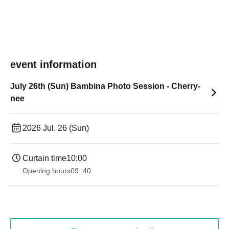
event information
July 26th (Sun) Bambina Photo Session - Cherry-
nee
2026 Jul. 26 (Sun)
Curtain time
10:00
Opening hours
09: 40