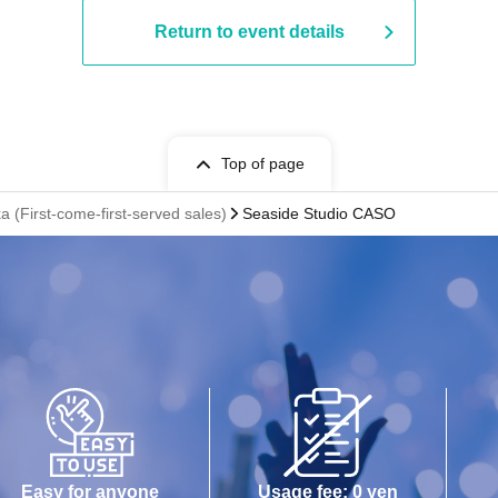
Return to event details
Top of page
a (First-come-first-served sales)
Seaside Studio CASO
Easy for anyone
Usage fee: 0 yen