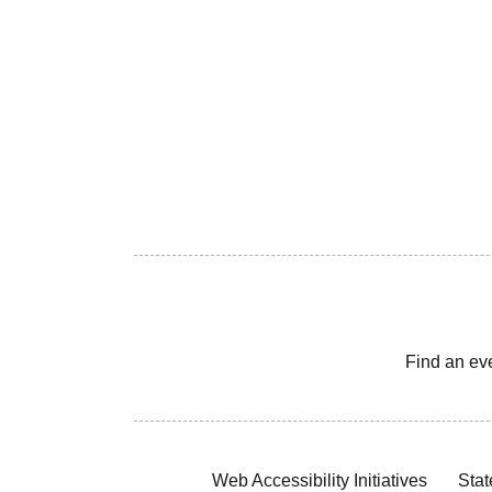
Find an ev
Web Accessibility Initiatives
Stat