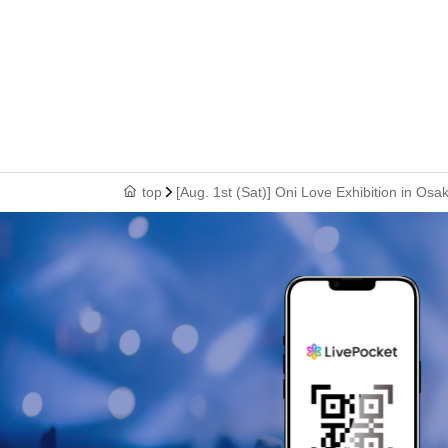
top
[Aug. 1st (Sat)] Oni Love Exhibition in Osak