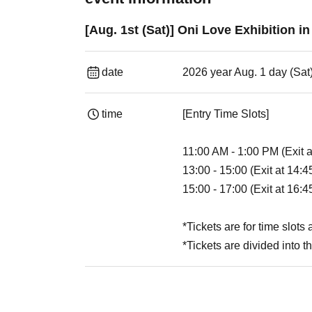
[Aug. 1st (Sat)] Oni Love Exhibition i
date
2026 year Aug. 1 day (Sat
time
[Entry Time Slots]
11:00 AM - 1:00 PM (Exit 
13:00 - 15:00 (Exit at 14:4
15:00 - 17:00 (Exit at 16:4
*Tickets are for time slots
*Tickets are divided into t