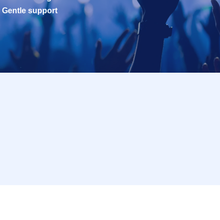
Gentle support