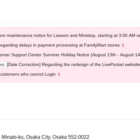
em maintenance notice for Lawson and Ministop, starting at 3:00 AM
egarding delays in payment processing at FamilyMart stores
omer Support Center Summer Holiday Notice (August 13th - August 14
[Date Correction] Regarding the redesign of the LivePocket website
ges
customers who cannot Login
, Minato-ku, Osaka City, Osaka 552-0022