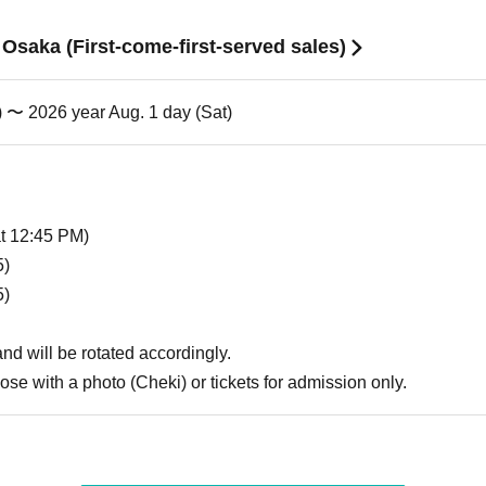
n Osaka (First-come-first-served sales)
) 〜 2026 year Aug. 1 day (Sat)
at 12:45 PM)
5)
5)
 and will be rotated accordingly.
hose with a photo (Cheki) or tickets for admission only.