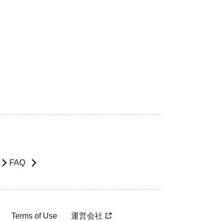
FAQ
Terms of Use
運営会社