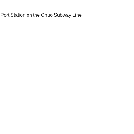
 Port Station on the Chuo Subway Line