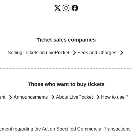
Ticket sales companies
Selling Tickets on LivePocket
Fees and Charges
Those who want to buy tickets
ent
Announcements
About LivePocket
How to use？
ement regarding the Act on Specified Commercial Transactions