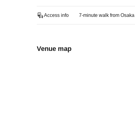
Access info
7-minute walk from Osaka
Venue map