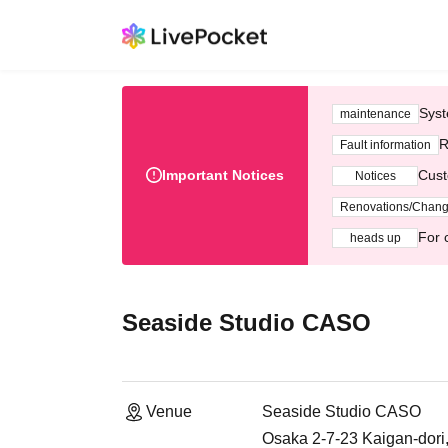
Syst
maintenance
R
Fault information
Important Notices
Cust
Notices
Renovations/Chan
For 
heads up
Seaside Studio CASO
Venue
Seaside Studio CASO
Osaka 2-7-23 Kaigan-dori