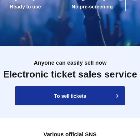
Ready to use
No pre-screening
Anyone can easily sell now
Electronic ticket sales service
To sell tickets
Various official SNS