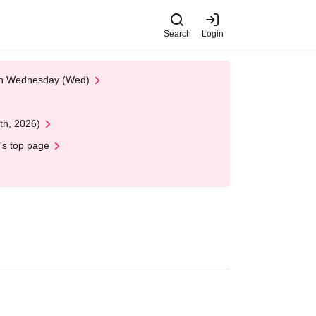
Search
Login
 on Wednesday (Wed)
th, 2026)
's top page