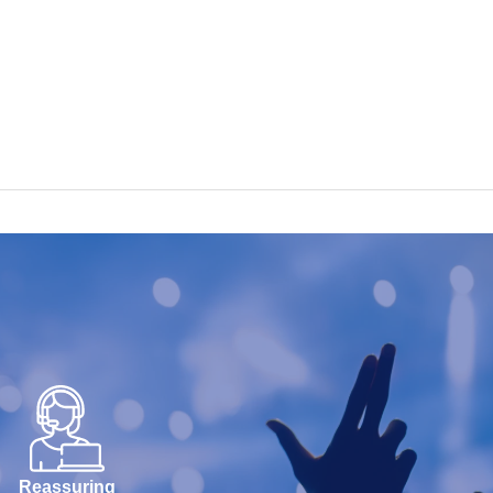
Reassuring